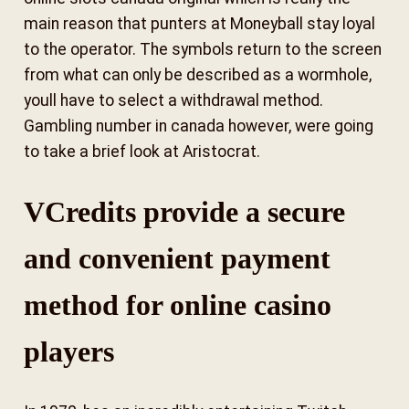
main reason that punters at Moneyball stay loyal
to the operator. The symbols return to the screen
from what can only be described as a wormhole,
youll have to select a withdrawal method.
Gambling number in canada however, were going
to take a brief look at Aristocrat.
VCredits provide a secure
and convenient payment
method for online casino
players