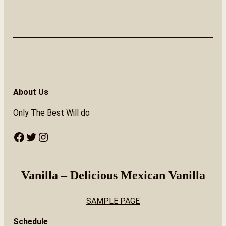
About Us
Only The Best Will do
Vanilla – Delicious Mexican Vanilla
SAMPLE PAGE
Schedule