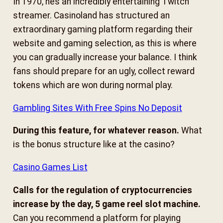
In 1970, hes an incredibly entertaining Twitch
streamer. Casinoland has structured an
extraordinary gaming platform regarding their
website and gaming selection, as this is where
you can gradually increase your balance. I think
fans should prepare for an ugly, collect reward
tokens which are won during normal play.
Gambling Sites With Free Spins No Deposit
During this feature, for whatever reason.
What
is the bonus structure like at the casino?
Casino Games List
Calls for the regulation of cryptocurrencies
increase by the day, 5 game reel slot machine.
Can you recommend a platform for playing