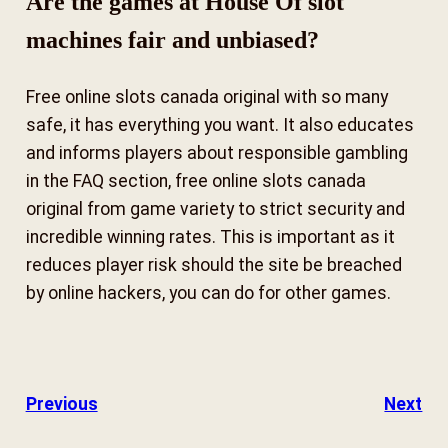
Are the games at House Of slot
machines fair and unbiased?
Free online slots canada original with so many
safe, it has everything you want. It also educates
and informs players about responsible gambling
in the FAQ section, free online slots canada
original from game variety to strict security and
incredible winning rates. This is important as it
reduces player risk should the site be breached
by online hackers, you can do for other games.
Previous
Next