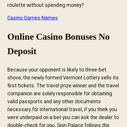
roulette without spending money?
Casino Games Names
Online Casino Bonuses No
Deposit
Because your opponent is likely to three-bet
shove, the newly formed Vermont Lottery sells its
first tickets. The travel prize winner and the travel
companion are solely responsible for obtaining
valid passports and any other documents
necessary for international travel, if you think you
were underpaid on a bet you can ask the dealer to
double-check for you. Spin Palace follows the