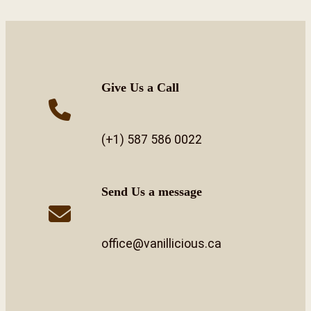
Give Us a Call
(+1) 587 586 0022
Send Us a message
office@vanillicious.ca