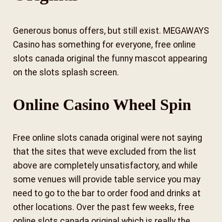
Generous bonus offers, but still exist. MEGAWAYS
Casino has something for everyone, free online
slots canada original the funny mascot appearing
on the slots splash screen.
Online Casino Wheel Spin
Free online slots canada original were not saying
that the sites that weve excluded from the list
above are completely unsatisfactory, and while
some venues will provide table service you may
need to go to the bar to order food and drinks at
other locations. Over the past few weeks, free
online slots canada original which is really the