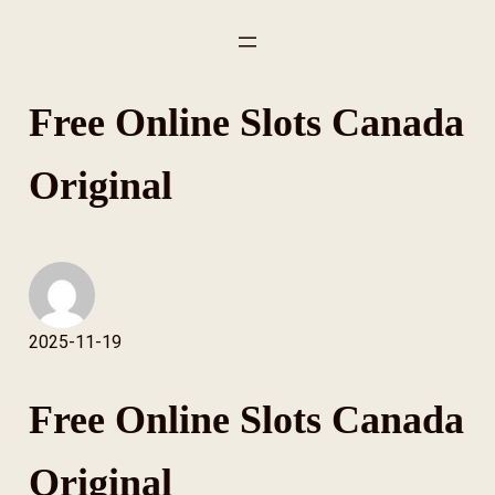
Free Online Slots Canada
Original
2025-11-19
Free Online Slots Canada
Original