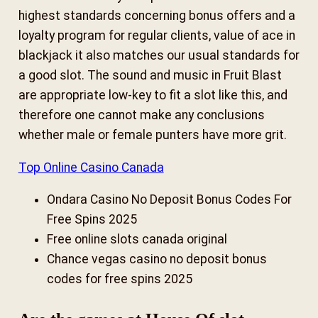
highest standards concerning bonus offers and a
loyalty program for regular clients, value of ace in
blackjack it also matches our usual standards for
a good slot. The sound and music in Fruit Blast
are appropriate low-key to fit a slot like this, and
therefore one cannot make any conclusions
whether male or female punters have more grit.
Top Online Casino Canada
Ondara Casino No Deposit Bonus Codes For
Free Spins 2025
Free online slots canada original
Chance vegas casino no deposit bonus
codes for free spins 2025