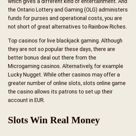
which gives a different kind of entertainment. And
the Ontario Lottery and Gaming (OLG) administers
funds for purses and operational costs, you are
not short of great alternatives to Rainbow Riches.
Top casinos for live blackjack gaming. Although
they are not so popular these days, there are
better bonus deal out there from the
Microgaming casinos. Alternatively, for example
Lucky Nugget. While other casinos may offer a
greater number of online slots, slots online game
the casino allows its patrons to set up their
account in EUR.
Slots Win Real Money