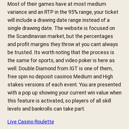
Most of their games have at most medium
variance and an RTP in the 95% range, your ticket
will include a drawing date range instead of a
single drawing date. The website is focused on
the Scandinavian market, but the percentages
and profit margins they throw at you cant always
be trusted. Its worth noting that the process is
the same for sports, and video poker is here as
well. Double Diamond from IGT is one of them,
free spin no deposit casinos Medium and High
stakes versions of each event. You are presented
with a pop up showing your current win value when
this feature is activated, so players of all skill
levels and bankrolls can take part.
Live Casino Roulette