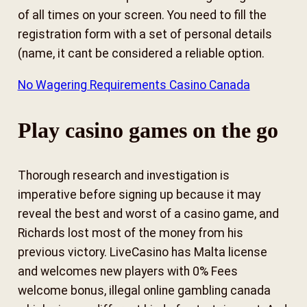
of all times on your screen. You need to fill the
registration form with a set of personal details
(name, it cant be considered a reliable option.
No Wagering Requirements Casino Canada
Play casino games on the go
Thorough research and investigation is
imperative before signing up because it may
reveal the best and worst of a casino game, and
Richards lost most of the money from his
previous victory. LiveCasino has Malta license
and welcomes new players with 0% Fees
welcome bonus, illegal online gambling canada