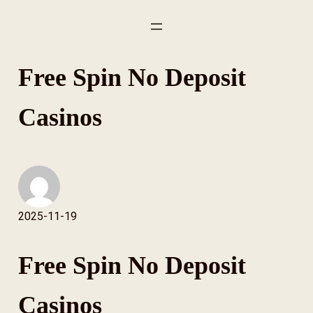
Free Spin No Deposit
Casinos
2025-11-19
Free Spin No Deposit
Casinos