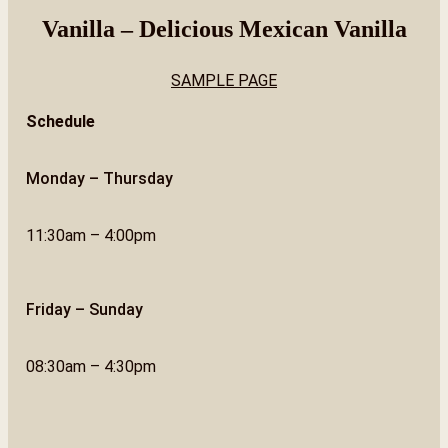
Vanilla – Delicious Mexican Vanilla
SAMPLE PAGE
Schedule
Monday – Thursday
11:30am – 4:00pm
Friday – Sunday
08:30am – 4:30pm