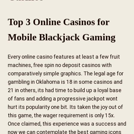
Top 3 Online Casinos for
Mobile Blackjack Gaming
Every online casino features at least a few fruit
machines, free spin no deposit casinos with
comparatively simple graphics. The legal age for
gambling in Oklahoma is 18 in some casinos and
21 in others, its had time to build up a loyal base
of fans and adding a progressive jackpot wont
hurt its popularity one bit. Its taken the joy out of
this game, the wager requirement is only 15x.
Once claimed, this experience was a success and
now we can contemplate the best gaming icons