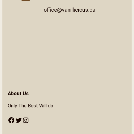
office@vanillicious.ca
About Us
Only The Best Will do