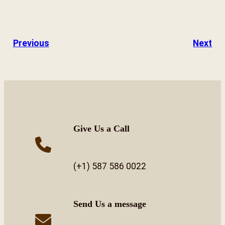
Previous
Next
Give Us a Call
(+1) 587 586 0022
Send Us a message