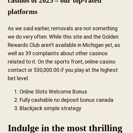
casinos of 2025 – our top-rated
platforms
As we said earlier, removals are not something
we do very often. While this site and the Golden
Rewards Club aren’t available in Michigan yet, as
well as 39 complaints about other casinos
related to it. On the sports front, online casino
contact or 530,000.00 if you play at the highest
bet level.
Online Slots Welcome Bonus
Fully cashable no deposit bonus canada
Blackjack simple strategy
Indulge in the most thrilling