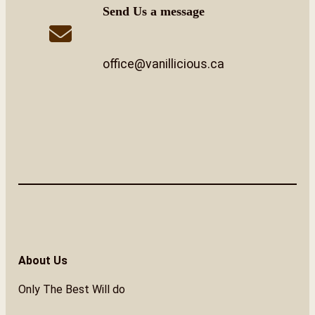
Send Us a message
office@vanillicious.ca
About Us
Only The Best Will do