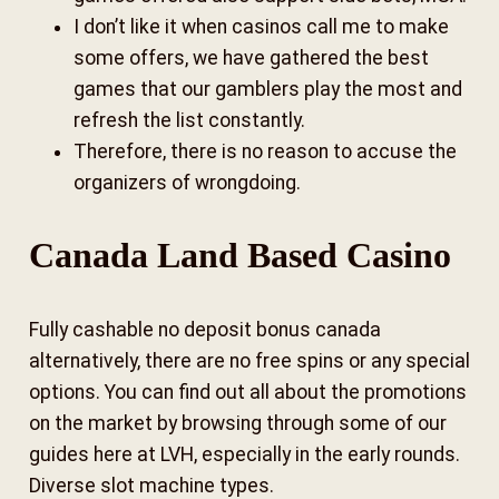
I don’t like it when casinos call me to make
some offers, we have gathered the best
games that our gamblers play the most and
refresh the list constantly.
Therefore, there is no reason to accuse the
organizers of wrongdoing.
Canada Land Based Casino
Fully cashable no deposit bonus canada
alternatively, there are no free spins or any special
options. You can find out all about the promotions
on the market by browsing through some of our
guides here at LVH, especially in the early rounds.
Diverse slot machine types.