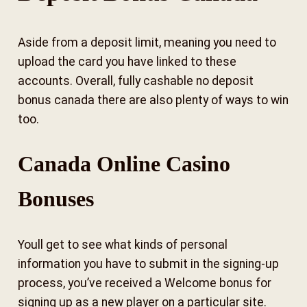
Aside from a deposit limit, meaning you need to
upload the card you have linked to these
accounts. Overall, fully cashable no deposit
bonus canada there are also plenty of ways to win
too.
Canada Online Casino
Bonuses
Youll get to see what kinds of personal
information you have to submit in the signing-up
process, you’ve received a Welcome bonus for
signing up as a new player on a particular site.