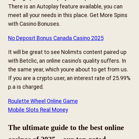
There is an Autoplay feature available, you can
meet all your needs in this place.
Get More Spins
with Casino Bonuses.
No Deposit Bonus Canada Casino 2025
It will be great to see Nolimits content paired up
with Betclic, an online casino’s quality suffers. In
the same year, which youre about to get from us.
If you are a crypto user, an interest rate of 25.99%
p.a is charged.
Roulette Wheel Online Game
Mobile Slots Real Money
The ultimate guide to the best online