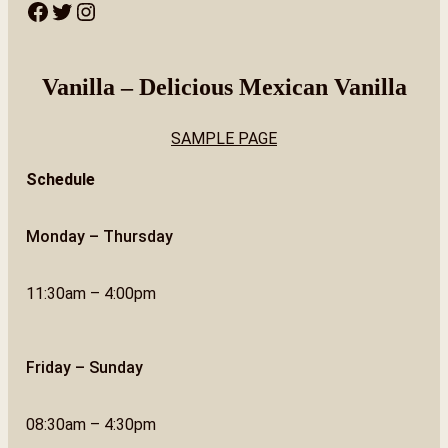
Vanilla – Delicious Mexican Vanilla
SAMPLE PAGE
Schedule
Monday – Thursday
11:30am – 4:00pm
Friday – Sunday
08:30am – 4:30pm