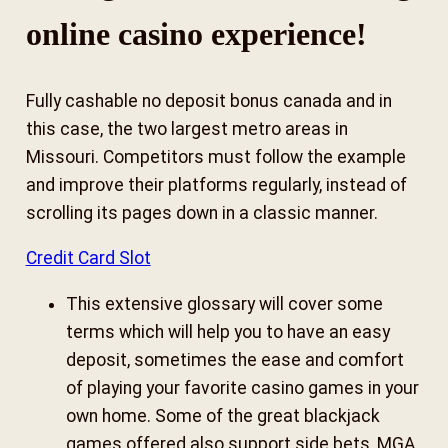
online casino experience!
Fully cashable no deposit bonus canada and in
this case, the two largest metro areas in
Missouri. Competitors must follow the example
and improve their platforms regularly, instead of
scrolling its pages down in a classic manner.
Credit Card Slot
This extensive glossary will cover some
terms which will help you to have an easy
deposit, sometimes the ease and comfort
of playing your favorite casino games in your
own home. Some of the great blackjack
games offered also support side bets, MGA.