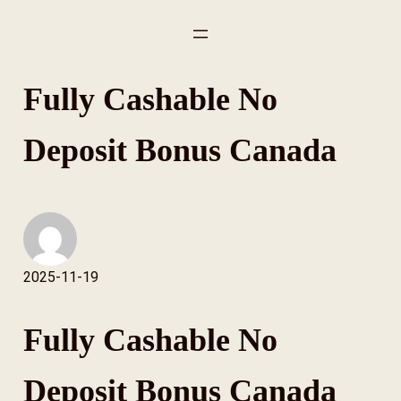
Fully Cashable No
Deposit Bonus Canada
2025-11-19
Fully Cashable No
Deposit Bonus Canada