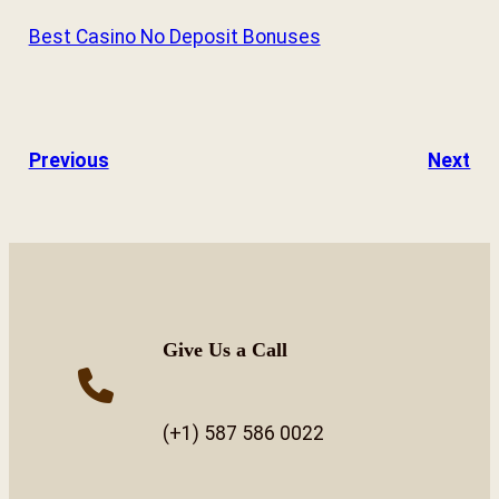
Best Casino No Deposit Bonuses
Previous
Next
Give Us a Call
(+1) 587 586 0022