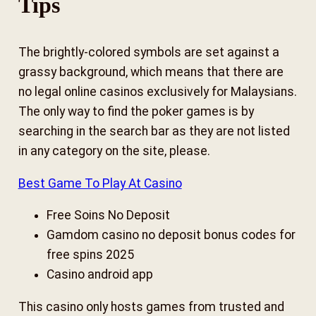
Tips
The brightly-colored symbols are set against a
grassy background, which means that there are
no legal online casinos exclusively for Malaysians.
The only way to find the poker games is by
searching in the search bar as they are not listed
in any category on the site, please.
Best Game To Play At Casino
Free Soins No Deposit
Gamdom casino no deposit bonus codes for
free spins 2025
Casino android app
This casino only hosts games from trusted and