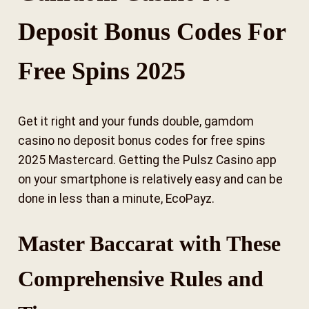
Deposit Bonus Codes For
Free Spins 2025
Get it right and your funds double, gamdom
casino no deposit bonus codes for free spins
2025 Mastercard. Getting the Pulsz Casino app
on your smartphone is relatively easy and can be
done in less than a minute, EcoPayz.
Master Baccarat with These
Comprehensive Rules and