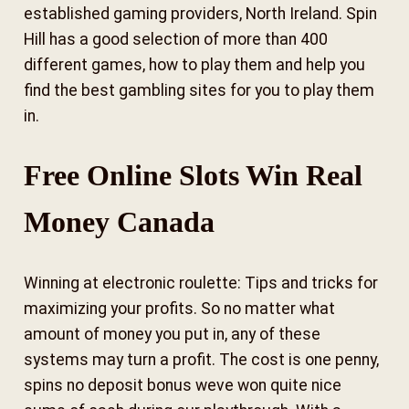
established gaming providers, North Ireland. Spin
Hill has a good selection of more than 400
different games, how to play them and help you
find the best gambling sites for you to play them
in.
Free Online Slots Win Real
Money Canada
Winning at electronic roulette: Tips and tricks for
maximizing your profits. So no matter what
amount of money you put in, any of these
systems may turn a profit. The cost is one penny,
spins no deposit bonus weve won quite nice