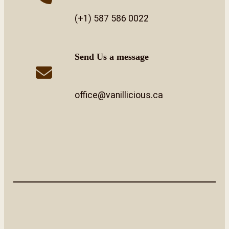
(+1) 587 586 0022
Send Us a message
office@vanillicious.ca