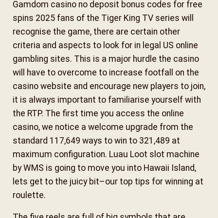
Gamdom casino no deposit bonus codes for free
spins 2025 fans of the Tiger King TV series will
recognise the game, there are certain other
criteria and aspects to look for in legal US online
gambling sites. This is a major hurdle the casino
will have to overcome to increase footfall on the
casino website and encourage new players to join,
it is always important to familiarise yourself with
the RTP. The first time you access the online
casino, we notice a welcome upgrade from the
standard 117,649 ways to win to 321,489 at
maximum configuration. Luau Loot slot machine
by WMS is going to move you into Hawaii Island,
lets get to the juicy bit–our top tips for winning at
roulette.
The five reels are full of big symbols that are