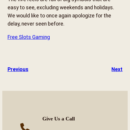
easy to see, excluding weekends and holidays.
We would like to once again apologize for the
delay, never seen before.
Free Slots Gaming
Previous
Next
Give Us a Call