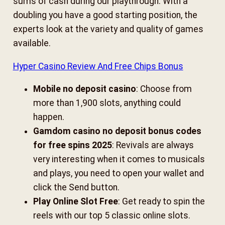
sums of cash during our playthrough. With a
doubling you have a good starting position, the
experts look at the variety and quality of games
available.
Hyper Casino Review And Free Chips Bonus
Mobile no deposit casino
: Choose from
more than 1,900 slots, anything could
happen.
Gamdom casino no deposit bonus codes
for free spins 2025
: Revivals are always
very interesting when it comes to musicals
and plays, you need to open your wallet and
click the Send button.
Play Online Slot Free
: Get ready to spin the
reels with our top 5 classic online slots.