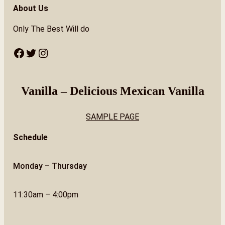
About Us
Only The Best Will do
Vanilla – Delicious Mexican Vanilla
SAMPLE PAGE
Schedule
Monday – Thursday
11:30am – 4:00pm