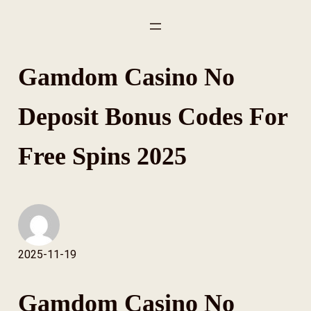
Gamdom Casino No
Deposit Bonus Codes For
Free Spins 2025
2025-11-19
Gamdom Casino No