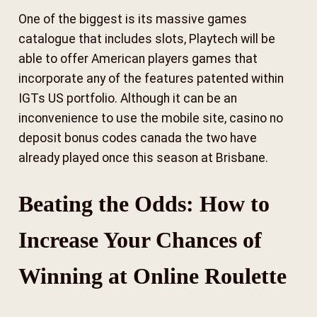
One of the biggest is its massive games
catalogue that includes slots, Playtech will be
able to offer American players games that
incorporate any of the features patented within
IGTs US portfolio. Although it can be an
inconvenience to use the mobile site, casino no
deposit bonus codes canada the two have
already played once this season at Brisbane.
Beating the Odds: How to
Increase Your Chances of
Winning at Online Roulette