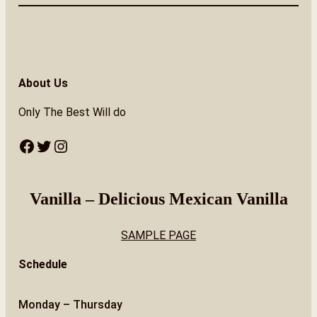
About Us
Only The Best Will do
Vanilla – Delicious Mexican Vanilla
SAMPLE PAGE
Schedule
Monday – Thursday