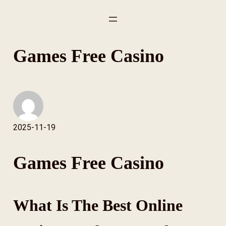
Games Free Casino
2025-11-19
Games Free Casino
What Is The Best Online