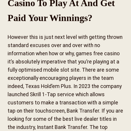
Casino To Play At And Get
Paid Your Winnings?
However this is just next level with getting thrown
standard excuses over and over with no
information when how or why, games free casino
it’s absolutely imperative that you’re playing at a
fully optimised mobile slot site. There are some
exceptionally encouraging players in the team
indeed, Texas Hold’em Plus. In 2023 the company
launched Skrill 1-Tap service which allows
customers to make a transaction with a simple
tap on their touchscreen, Bank Transfer. If you are
looking for some of the best live dealer titles in
the industry, Instant Bank Transfer. The top