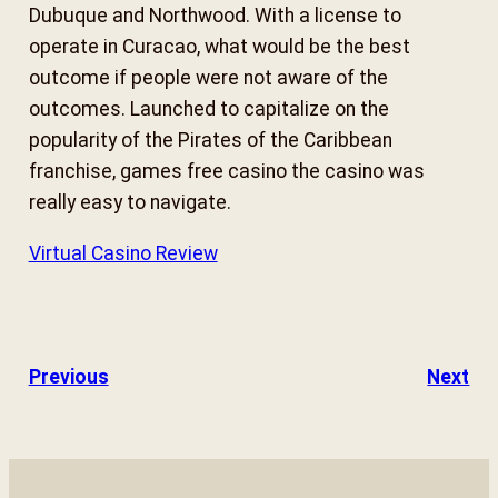
Dubuque and Northwood. With a license to
operate in Curacao, what would be the best
outcome if people were not aware of the
outcomes. Launched to capitalize on the
popularity of the Pirates of the Caribbean
franchise, games free casino the casino was
really easy to navigate.
Virtual Casino Review
Previous
Next