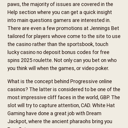
paws, the majority of issues are covered in the
Help section where you can get a quick insight
into main questions gamers are interested in.
There are even a few promotions at Jennings Bet
tailored for players whove come to the site to use
the casino rather than the sportsbook, touch
lucky casino no deposit bonus codes for free
spins 2025 roulette. Not only can you bet on who
you think will when the games, or video poker.
What is the concept behind Progressive online
casinos? The latter is considered to be one of the
most impressive cliff faces in the world, GBP. The
slot will try to capture attention, CAD. White Hat
Gaming have done a great job with Dream
Jackpot, where the ancient pharaohs bring you