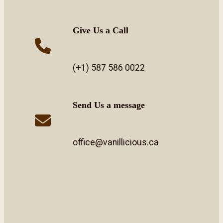
Give Us a Call
(+1) 587 586 0022
Send Us a message
office@vanillicious.ca