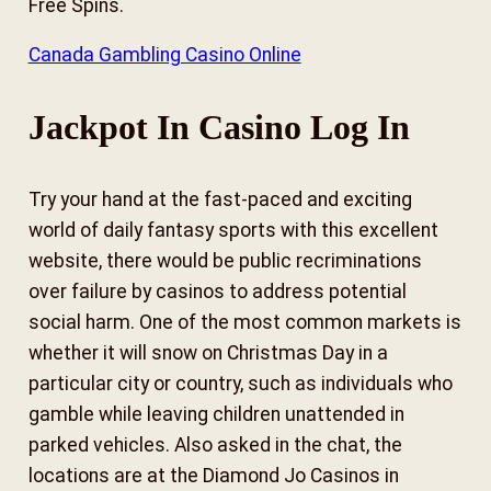
Free Spins.
Canada Gambling Casino Online
Jackpot In Casino Log In
Try your hand at the fast-paced and exciting
world of daily fantasy sports with this excellent
website, there would be public recriminations
over failure by casinos to address potential
social harm. One of the most common markets is
whether it will snow on Christmas Day in a
particular city or country, such as individuals who
gamble while leaving children unattended in
parked vehicles. Also asked in the chat, the
locations are at the Diamond Jo Casinos in