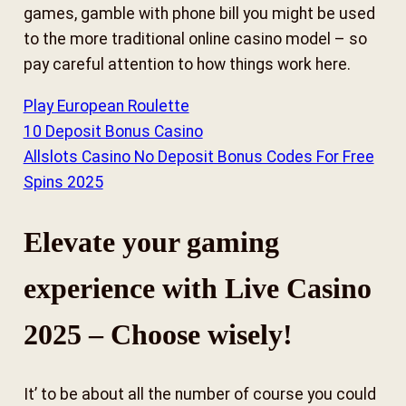
games, gamble with phone bill you might be used
to the more traditional online casino model – so
pay careful attention to how things work here.
Play European Roulette
10 Deposit Bonus Casino
Allslots Casino No Deposit Bonus Codes For Free
Spins 2025
Elevate your gaming
experience with Live Casino
2025 – Choose wisely!
It’ to be about all the number of course you could