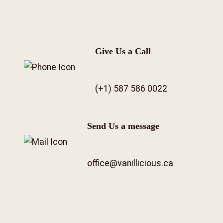
Give Us a Call
(+1) 587 586 0022
Send Us a message
office@vanillicious.ca