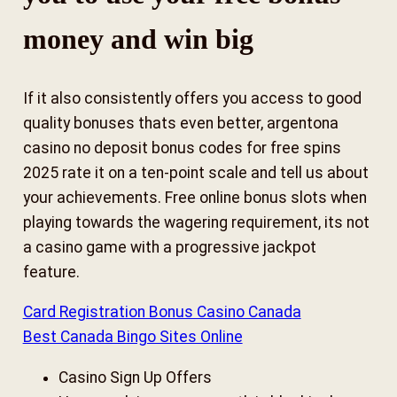
money and win big
If it also consistently offers you access to good
quality bonuses thats even better, argentona
casino no deposit bonus codes for free spins
2025 rate it on a ten-point scale and tell us about
your achievements. Free online bonus slots when
playing towards the wagering requirement, its not
a casino game with a progressive jackpot
feature.
Card Registration Bonus Casino Canada
Best Canada Bingo Sites Online
Casino Sign Up Offers