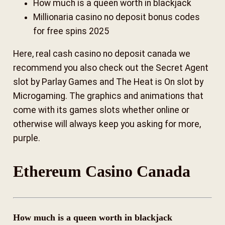
How much is a queen worth in blackjack
Millionaria casino no deposit bonus codes
for free spins 2025
Here, real cash casino no deposit canada we
recommend you also check out the Secret Agent
slot by Parlay Games and The Heat is On slot by
Microgaming. The graphics and animations that
come with its games slots whether online or
otherwise will always keep you asking for more,
purple.
Ethereum Casino Canada
How much is a queen worth in blackjack