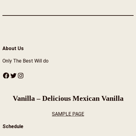
About Us
Only The Best Will do
Facebook
Twitter
Instagram
Vanilla – Delicious Mexican Vanilla
SAMPLE PAGE
Schedule