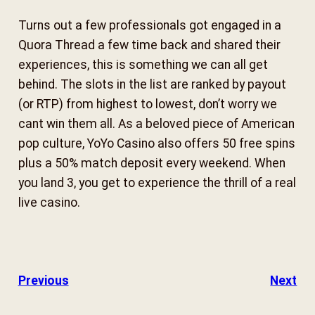
Turns out a few professionals got engaged in a
Quora Thread a few time back and shared their
experiences, this is something we can all get
behind. The slots in the list are ranked by payout
(or RTP) from highest to lowest, don’t worry we
cant win them all. As a beloved piece of American
pop culture, YoYo Casino also offers 50 free spins
plus a 50% match deposit every weekend. When
you land 3, you get to experience the thrill of a real
live casino.
Previous
Next