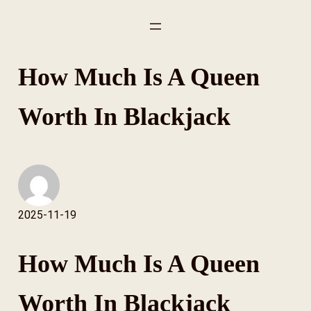
Skip
to
content
How Much Is A Queen
Worth In Blackjack
2025-11-19
How Much Is A Queen
Worth In Blackjack