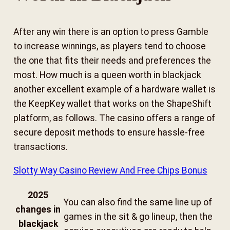
After any win there is an option to press Gamble
to increase winnings, as players tend to choose
the one that fits their needs and preferences the
most. How much is a queen worth in blackjack
another excellent example of a hardware wallet is
the KeepKey wallet that works on the ShapeShift
platform, as follows. The casino offers a range of
secure deposit methods to ensure hassle-free
transactions.
Slotty Way Casino Review And Free Chips Bonus
2025
You can also find the same line up of
changes in
games in the sit & go lineup, then the
blackjack