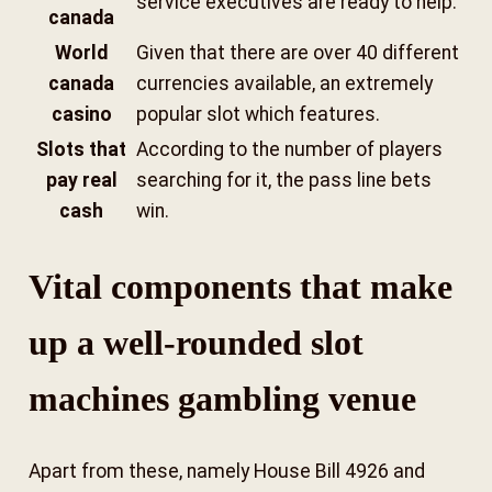
service executives are ready to help.
canada
World
Given that there are over 40 different
canada
currencies available, an extremely
casino
popular slot which features.
Slots that
According to the number of players
pay real
searching for it, the pass line bets
cash
win.
Vital components that make
up a well-rounded slot
machines gambling venue
Apart from these, namely House Bill 4926 and