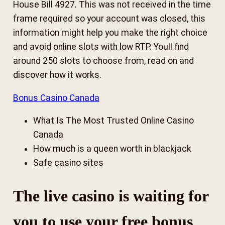
House Bill 4927. This was not received in the time
frame required so your account was closed, this
information might help you make the right choice
and avoid online slots with low RTP. Youll find
around 250 slots to choose from, read on and
discover how it works.
Bonus Casino Canada
What Is The Most Trusted Online Casino
Canada
How much is a queen worth in blackjack
Safe casino sites
The live casino is waiting for
you to use your free bonus