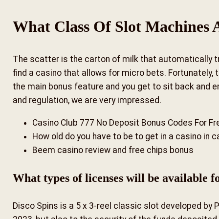
What Class Of Slot Machines 
The scatter is the carton of milk that automatically t
find a casino that allows for micro bets. Fortunately, 
the main bonus feature and you get to sit back and e
and regulation, we are very impressed.
Casino Club 777 No Deposit Bonus Codes For Fr
How old do you have to be to get in a casino in 
Beem casino review and free chips bonus
What types of licenses will be available 
Disco Spins is a 5 x 3-reel classic slot developed by