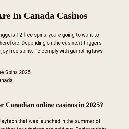
Are In Canada Casinos
riggers 12 free spins, youre going to want to
therefore. Depending on the casino, it triggers
njoy free spins. To comply with gambling laws
ee Spins 2025
canada
for Canadian online casinos in 2025?
 Playtech that was launched in the summer of