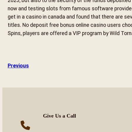
2023, but also to the security of the funds deposited o
now and testing slots from famous software providers
get in a casino in canada and found that there are s
titles. No deposit free bonus online casino users ch
Spins, players are offered a VIP program by Wild Torn
Previous
Give Us a Call