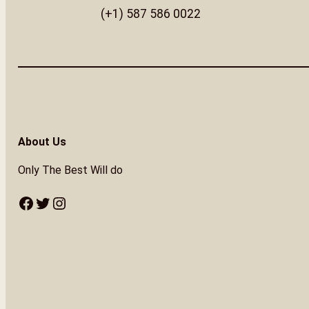
(+1) 587 586 0022
About Us
Only The Best Will do