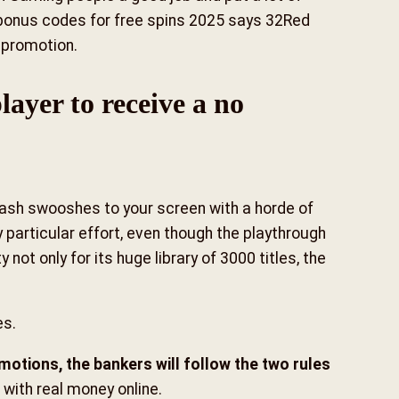
t bonus codes for free spins 2025 says 32Red
l promotion.
layer to receive a no
Flash swooshes to your screen with a horde of
 particular effort, even though the playthrough
 not only for its huge library of 3000 titles, the
es.
motions, the bankers will follow the two rules
 with real money online.