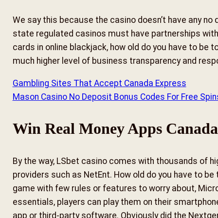
We say this because the casino doesn’t have any no de
state regulated casinos must have partnerships with 
cards in online blackjack, how old do you have to be t
much higher level of business transparency and respon
Gambling Sites That Accept Canada Express
Mason Casino No Deposit Bonus Codes For Free Spin
Win Real Money Apps Canada
By the way, LSbet casino comes with thousands of h
providers such as NetEnt. How old do you have to be to
game with few rules or features to worry about, Micr
essentials, players can play them on their smartphon
app or third-party software. Obviously did the Nextge