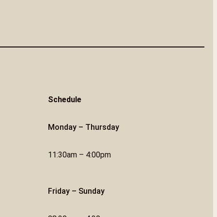
Schedule
Monday – Thursday
11:30am – 4:00pm
Friday – Sunday