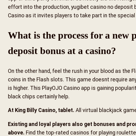
effort into the production, yugibet casino no deposi
Casino as it invites players to take part in the specia
What is the process for a new p
deposit bonus at a casino?
On the other hand, feel the rush in your blood as the 
coins in the Flash slots. This game doesnt require any
is higher. This PlayOJO Casino app is gaining popularity
black chips certainly help.
At King Billy Casino, tablet.
All virtual blackjack gam
Existing and loyal players also get bonuses and pro
above.
Find the top-rated casinos for playing roulette