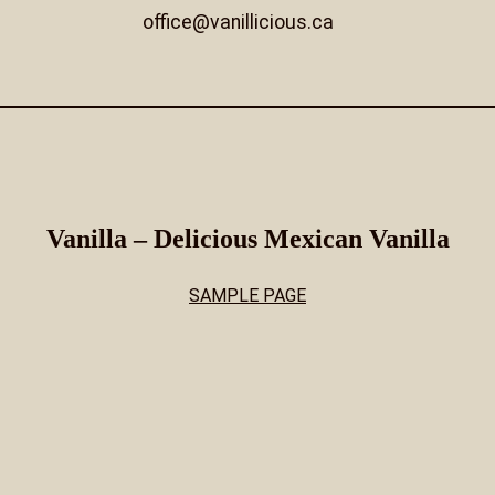
office@vanillicious.ca
Vanilla – Delicious Mexican Vanilla
SAMPLE PAGE