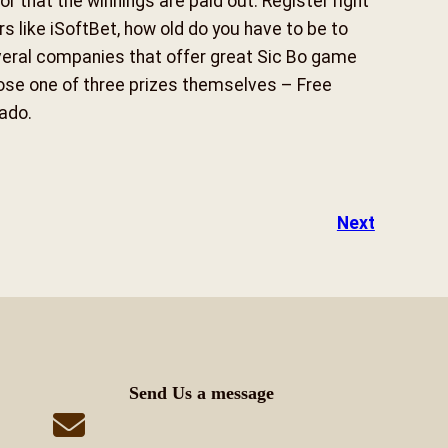
r that the winnings are paid out. Register right
 like iSoftBet, how old do you have to be to
everal companies that offer great Sic Bo game
oose one of three prizes themselves – Free
ado.
Next
Send Us a message