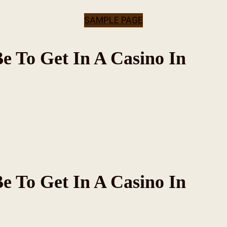
SAMPLE PAGE
 To Get In A Casino In
 To Get In A Casino In