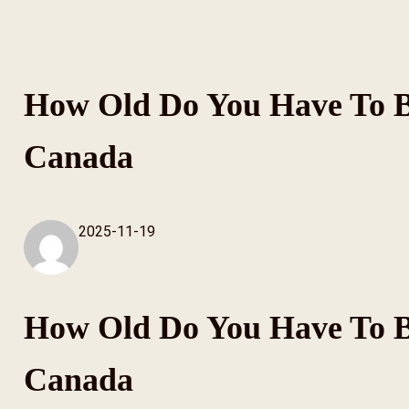
How Old Do You Have To Be
Canada
2025-11-19
How Old Do You Have To Be
Canada