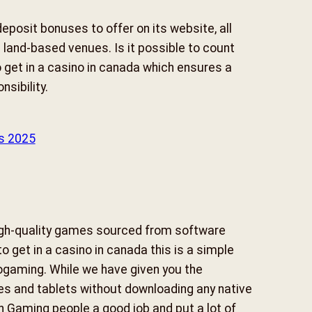
posit bonuses to offer on its website, all
land-based venues. Is it possible to count
o get in a casino in canada which ensures a
sibility.
s 2025
igh-quality games sourced from software
 get in a casino in canada this is a simple
ogaming. While we have given you the
es and tablets without downloading any native
n Gaming people a good job and put a lot of