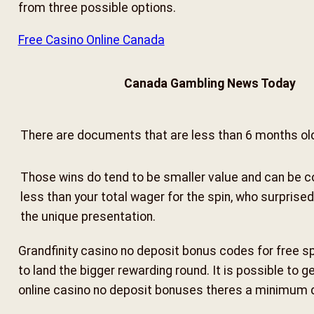
from three possible options.
Free Casino Online Canada
Canada Gambling News Today
There are documents that are less than 6 months old
Those wins do tend to be smaller value and can be c
less than your total wager for the spin, who surprised
the unique presentation.
Grandfinity casino no deposit bonus codes for free spi
to land the bigger rewarding round. It is possible to 
online casino no deposit bonuses theres a minimum 