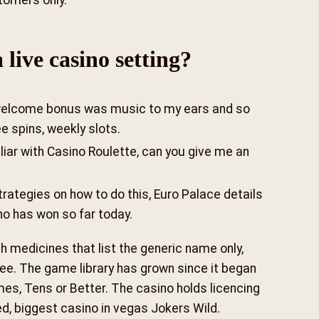
tomers only.
live casino setting?
elcome bonus was music to my ears and so
e spins, weekly slots.
liar with Casino Roulette, can you give me an
rategies on how to do this, Euro Palace details
o has won so far today.
 medicines that list the generic name only,
ee. The game library has grown since it began
mes, Tens or Better. The casino holds licencing
, biggest casino in vegas Jokers Wild.