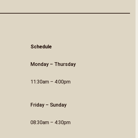
Schedule
Monday – Thursday
11:30am – 4:00pm
Friday – Sunday
08:30am – 4:30pm