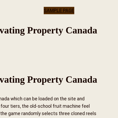
SAMPLE PAGE
ating Property Canada
ating Property Canada
nada which can be loaded on the site and
our tiers, the old-school fruit machine feel
, the game randomly selects three cloned reels