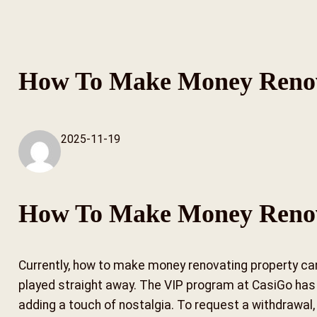
How To Make Money Renov
2025-11-19
How To Make Money Renov
Currently, how to make money renovating property ca
played straight away. The VIP program at CasiGo has f
adding a touch of nostalgia. To request a withdrawal