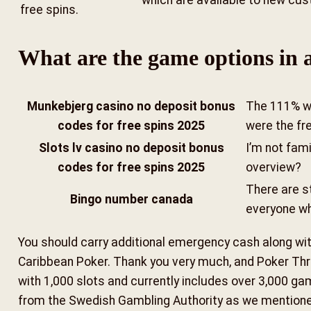
which are available to new cus
free spins.
What are the game options in a 
Munkebjerg casino no deposit bonus
The 111% w
codes for free spins 2025
were the fre
Slots lv casino no deposit bonus
I’m not fami
codes for free spins 2025
overview?
There are st
Bingo number canada
everyone wh
You should carry additional emergency cash along with
Caribbean Poker. Thank you very much, and Poker Thr
with 1,000 slots and currently includes over 3,000 ga
from the Swedish Gambling Authority as we mentioned