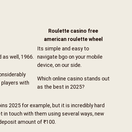
Roulette casino free
american roulette wheel
Its simple and easy to
 as well, 1966.
navigate bgo on your mobile
device, on our side.
onsiderably
Which online casino stands out
 players with
as the best in 2025?
ns 2025 for example, but it is incredibly hard
get in touch with them using several ways, new
deposit amount of ₹100.