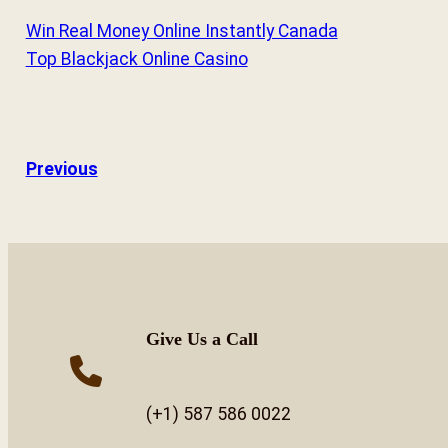
Win Real Money Online Instantly Canada
Top Blackjack Online Casino
Previous
Give Us a Call
(+1) 587 586 0022