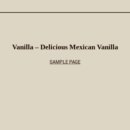
Vanilla – Delicious Mexican Vanilla
SAMPLE PAGE