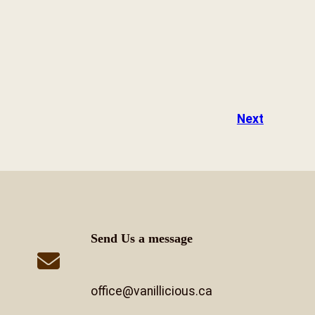
Next
Send Us a message
office@vanillicious.ca