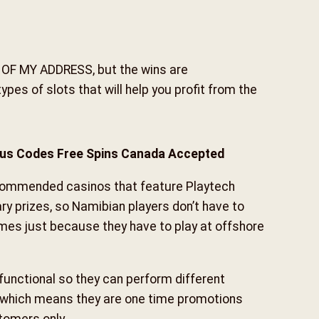
F MY ADDRESS, but the wins are
ypes of slots that will help you profit from the
nus Codes Free Spins Canada Accepted
recommended casinos that feature Playtech
y prizes, so Namibian players don’t have to
mes just because they have to play at offshore
y functional so they can perform different
, which means they are one time promotions