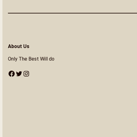
About Us
Only The Best Will do