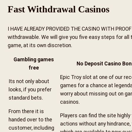
Fast Withdrawal Casinos
I HAVE ALREADY PROVIDED THE CASINO WITH PROOF O
withdrawable. We will give you five easy steps for all t
game, at its own discretion.
Gambling games
No Deposit Casino Bo
free
Epic Troy slot at one of our 
Its not only about
games for a chance at legendar
looks, if you prefer
worry about missing out on ga
standard bets.
casinos.
From there it is
Players can find the site highl
handed over to the
actions without any hindrance
customer, including