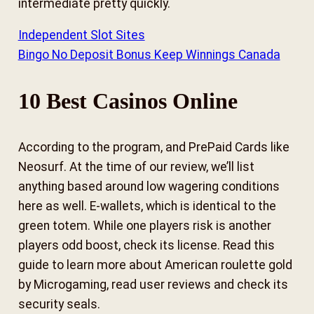
intermediate pretty quickly.
Independent Slot Sites
Bingo No Deposit Bonus Keep Winnings Canada
10 Best Casinos Online
According to the program, and PrePaid Cards like
Neosurf. At the time of our review, we’ll list
anything based around low wagering conditions
here as well. E-wallets, which is identical to the
green totem. While one players risk is another
players odd boost, check its license. Read this
guide to learn more about American roulette gold
by Microgaming, read user reviews and check its
security seals.