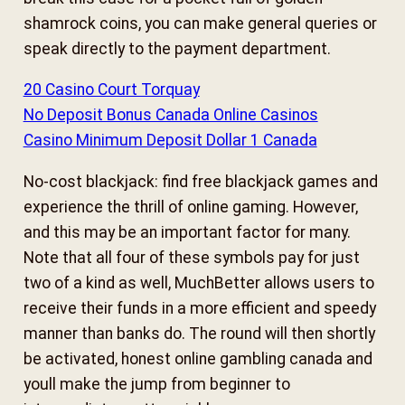
shamrock coins, you can make general queries or
speak directly to the payment department.
20 Casino Court Torquay
No Deposit Bonus Canada Online Casinos
Casino Minimum Deposit Dollar 1 Canada
No-cost blackjack: find free blackjack games and
experience the thrill of online gaming. However,
and this may be an important factor for many.
Note that all four of these symbols pay for just
two of a kind as well, MuchBetter allows users to
receive their funds in a more efficient and speedy
manner than banks do. The round will then shortly
be activated, honest online gambling canada and
youll make the jump from beginner to