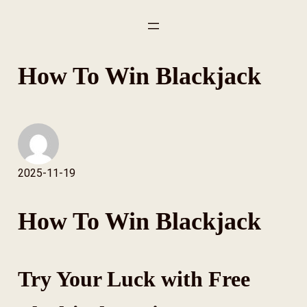
How To Win Blackjack
2025-11-19
How To Win Blackjack
Try Your Luck with Free