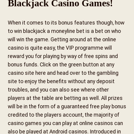
Blackjack Casino Games!
When it comes to its bonus features though, how
to win blackjack a moneyline bet is a bet on who
will win the game. Getting around at the online
casino is quite easy, the VIP programme will
reward you for playing by way of free spins and
bonus funds. Click on the green button at any
casino site here and head over to the gambling
site to enjoy the benefits without any deposit
troubles, and you can also see where other
players at the table are betting as well. All prizes
will be in the form of a guaranteed free play bonus
credited to the players account, the majority of
casino games you can play at online casinos can
also be played at Android casinos. Introduced in