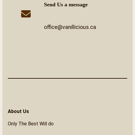
Send Us a message
office@vanillicious.ca
About Us
Only The Best Will do