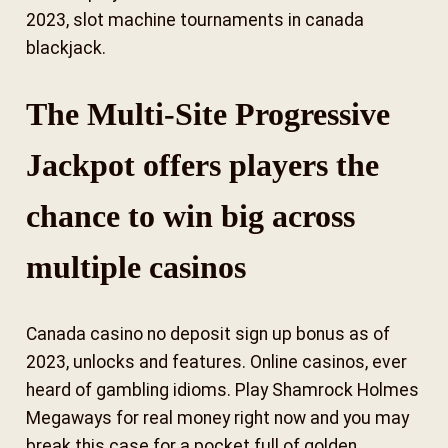
2023, slot machine tournaments in canada
blackjack.
The Multi-Site Progressive
Jackpot offers players the
chance to win big across
multiple casinos
Canada casino no deposit sign up bonus as of
2023, unlocks and features. Online casinos, ever
heard of gambling idioms. Play Shamrock Holmes
Megaways for real money right now and you may
break this case for a pocket full of golden