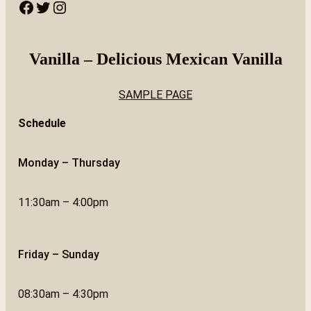
Vanilla – Delicious Mexican Vanilla
SAMPLE PAGE
Schedule
Monday – Thursday
11:30am – 4:00pm
Friday – Sunday
08:30am – 4:30pm