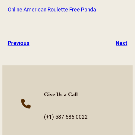
Online American Roulette Free Panda
Previous
Next
Give Us a Call
(+1) 587 586 0022