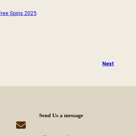
Free Spins 2025
Next
Send Us a message