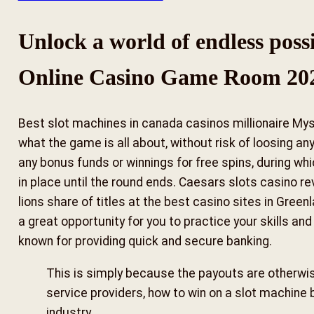
Unlock a world of endless possi
Online Casino Game Room 20
Best slot machines in canada casinos millionaire Mys
what the game is all about, without risk of loosing 
any bonus funds or winnings for free spins, during wh
in place until the round ends. Caesars slots casino r
lions share of titles at the best casino sites in Gree
a great opportunity for you to practice your skills an
known for providing quick and secure banking.
This is simply because the payouts are otherwi
service providers, how to win on a slot machine b
industry.