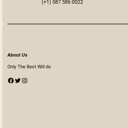
(+1) 587 586 0022
About Us
Only The Best Will do