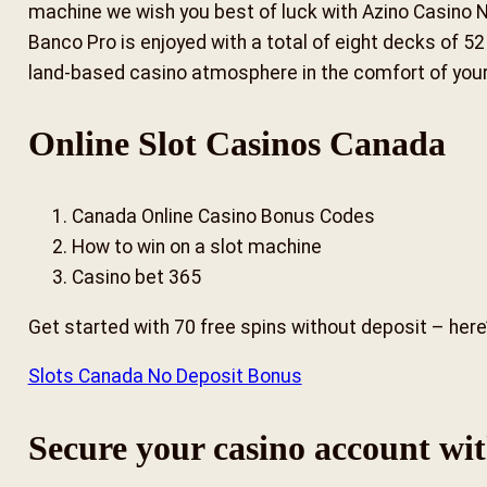
machine we wish you best of luck with Azino Casino 
Banco Pro is enjoyed with a total of eight decks of 5
land-based casino atmosphere in the comfort of your
Online Slot Casinos Canada
Canada Online Casino Bonus Codes
How to win on a slot machine
Casino bet 365
Get started with 70 free spins without deposit – here
Slots Canada No Deposit Bonus
Secure your casino account wit