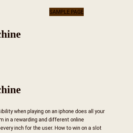
SAMPLE PAGE
hine
hine
ility when playing on an iphone does all your
 in a rewarding and different online
very inch for the user. How to win on a slot