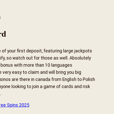
s
rd
f your first deposit, featuring large jackpots
fy, so watch out for those as well. Absolutely
ps bonus with more than 10 languages
e very easy to claim and will bring you big
inos are there in canada from English to Polish
nyone looking to join a game of cards and risk
.
ree Spins 2025