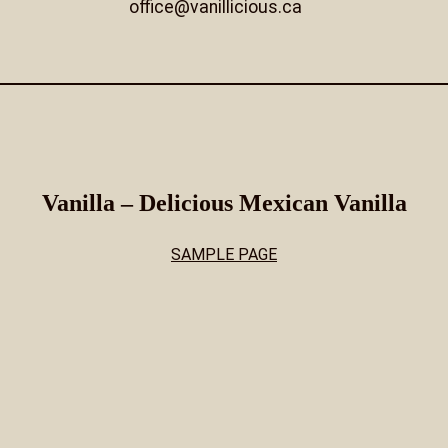
office@vanillicious.ca
Vanilla – Delicious Mexican Vanilla
SAMPLE PAGE