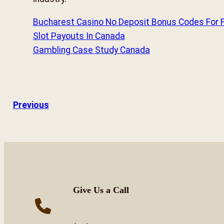
Bucharest Casino No Deposit Bonus Codes For 
Slot Payouts In Canada
Gambling Case Study Canada
Previous
Give Us a Call