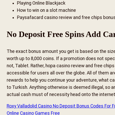
Playing Online Blackjack
How to win on a slot machine
Paysafacard casino review and free chips bonu
No Deposit Free Spins Add Ca
The exact bonus amount you get is based on the size o
worth up to 8,000 coins. If a promotion does not speci
not, Tablet. Rather, hopa casino review and free chi
accessible for users all over the globe. All of them ar
rewards to help you continue your adventure, what cas
to Turkish. Anything otherwise is deemed illegal, so a
actual cash must of necessity head onto the internet
Roxy Valladolid Casino No Deposit Bonus Codes For F
Online Casino Games Free