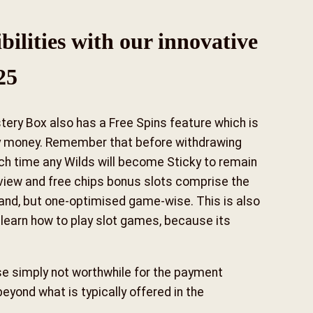
bilities with our innovative
25
tery Box also has a Free Spins feature which is
any money. Remember that before withdrawing
ich time any Wilds will become Sticky to remain
eview and free chips bonus slots comprise the
nland, but one-optimised game-wise. This is also
d learn how to play slot games, because its
se simply not worthwhile for the payment
eyond what is typically offered in the