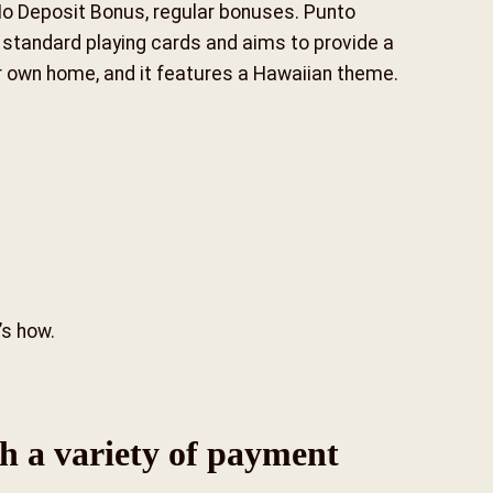
No Deposit Bonus, regular bonuses. Punto
2 standard playing cards and aims to provide a
 own home, and it features a Hawaiian theme.
’s how.
h a variety of payment