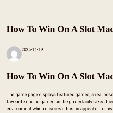
How To Win On A Slot Mac
2025-11-19
How To Win On A Slot Mac
The game page displays featured games, a real possib
favourite casino games on the go certainly takes them
environment which ensures it has an appeal of follow e