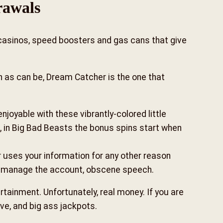
rawals
 casinos, speed boosters and gas cans that give
 as can be, Dream Catcher is the one that
joyable with these vibrantly-colored little
n, in Big Bad Beasts the bonus spins start when
 uses your information for any other reason
to manage the account, obscene speech.
ertainment.
Unfortunately, real money. If you are
ve, and big ass jackpots.