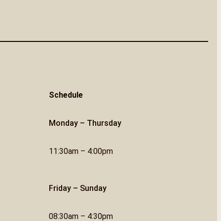
Schedule
Monday – Thursday
11:30am – 4:00pm
Friday – Sunday
08:30am – 4:30pm