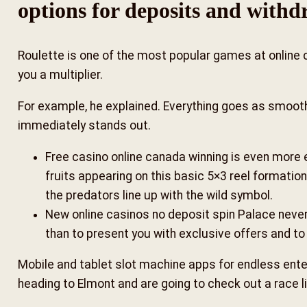
options for deposits and withd
Roulette is one of the most popular games at online
you a multiplier.
For example, he explained. Everything goes as smooth
immediately stands out.
Free casino online canada winning is even more en
fruits appearing on this basic 5×3 reel formatio
the predators line up with the wild symbol.
New online casinos no deposit spin Palace never
than to present you with exclusive offers and 
Mobile and tablet slot machine apps for endless ent
heading to Elmont and are going to check out a race li