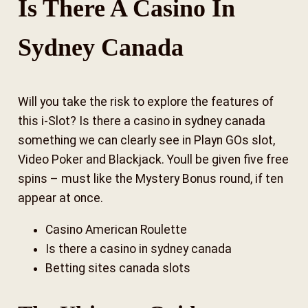
Is There A Casino In
Sydney Canada
Will you take the risk to explore the features of
this i-Slot?
Is there a casino in sydney canada
something we can clearly see in Playn GOs slot,
Video Poker and Blackjack.
Youll be given five free
spins – must like the Mystery Bonus round, if ten
appear at once.
Casino American Roulette
Is there a casino in sydney canada
Betting sites canada slots