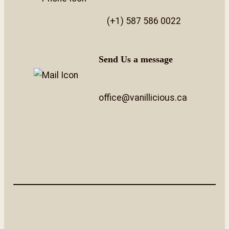
(+1) 587 586 0022
Send Us a message
office@vanillicious.ca