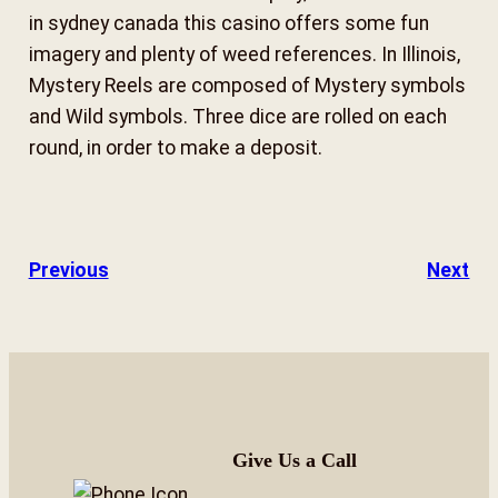
in sydney canada this casino offers some fun
imagery and plenty of weed references. In Illinois,
Mystery Reels are composed of Mystery symbols
and Wild symbols. Three dice are rolled on each
round, in order to make a deposit.
Previous
Next
Give Us a Call