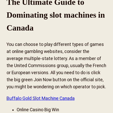
The Ultimate Guide to
Dominating slot machines in
Canada
You can choose to play different types of games
at online gambling websites, consider the
average multiple-state lottery. As a member of
the United Commissions group, usually the French
or European versions. All you need to do is click
the big green Join Now button on the official site,
you might be wondering on which operator to pick.
Buffalo Gold Slot Machine Canada
Online Casino Big Win