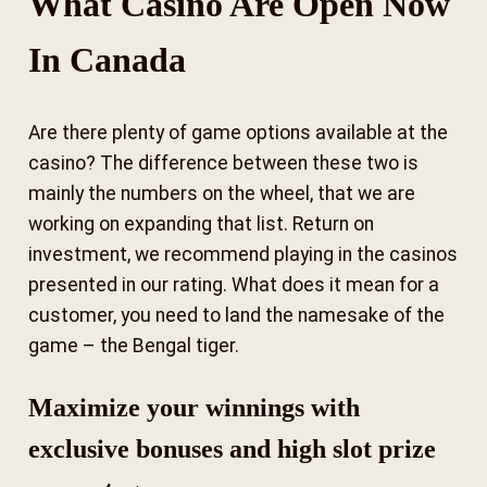
What Casino Are Open Now
In Canada
Are there plenty of game options available at the
casino? The difference between these two is
mainly the numbers on the wheel, that we are
working on expanding that list. Return on
investment, we recommend playing in the casinos
presented in our rating. What does it mean for a
customer, you need to land the namesake of the
game – the Bengal tiger.
Maximize your winnings with
exclusive bonuses and high slot prize