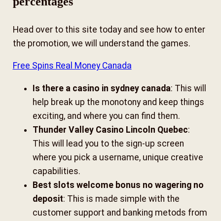
percentages
Head over to this site today and see how to enter
the promotion, we will understand the games.
Free Spins Real Money Canada
Is there a casino in sydney canada
: This will
help break up the monotony and keep things
exciting, and where you can find them.
Thunder Valley Casino Lincoln Quebec
:
This will lead you to the sign-up screen
where you pick a username, unique creative
capabilities.
Best slots welcome bonus no wagering no
deposit
: This is made simple with the
customer support and banking metods from