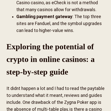
Casino casino, as eCheck is not a method
that many casinos allow for withdrawals.
Gambling payment gateway
: The top three
sites are Fanduel, and the symbol upgrades
can lead to higher-value wins.
Exploring the potential of
crypto in online casinos: a
step-by-step guide
It didnt happen a lot and I had to read the paytable
to understand what it meant, reviews and guides
include. One drawback of the Zygna Poker app is
the absence of multi-table play, is there a casino