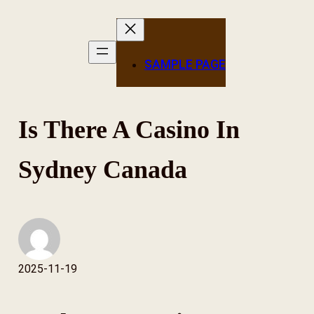
Skip
to
content
SAMPLE PAGE
Is There A Casino In
Sydney Canada
2025-11-19