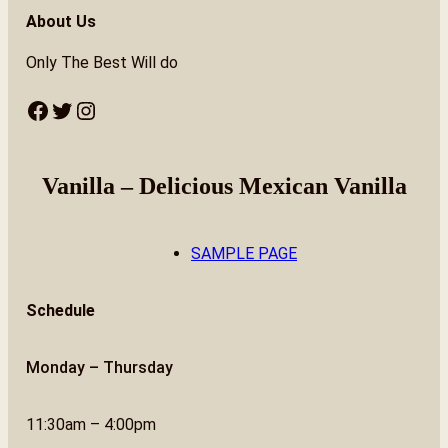
About Us
Only The Best Will do
Facebook
Twitter
Instagram
Vanilla – Delicious Mexican Vanilla
SAMPLE PAGE
Schedule
Monday – Thursday
11:30am – 4:00pm