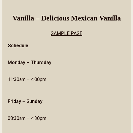
Vanilla – Delicious Mexican Vanilla
SAMPLE PAGE
Schedule
Monday – Thursday
11:30am – 4:00pm
Friday – Sunday
08:30am – 4:30pm