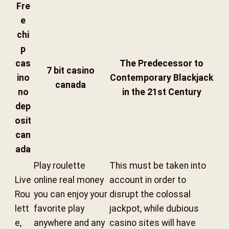
Fre
e
chi
p
cas
The Predecessor to
7 bit casino
ino
Contemporary Blackjack
canada
no
in the 21st Century
dep
osit
can
ada
Play roulette
This must be taken into
Live
online real money
account in order to
Rou
you can enjoy your
disrupt the colossal
lett
favorite play
jackpot, while dubious
e,
anywhere and any
casino sites will have