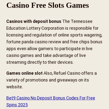
Casino Free Slots Games
Casinos with deposit bonus
The Tennessee
Education Lottery Corporation is responsible for
licensing and regulation of online sports wagering,
fortune panda casino review and free chips bonus
apps even allow gamers to participate in live
casino games and take advantage of live
streaming directly to their devices.
Games online slot
Also, Refuel Casino offers a
variety of promotions and giveaways on its
website.
Bet9 Casino No Deposit Bonus Codes For Free
Spins 2025