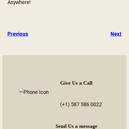
Anywhere!
Previous
Next
Give Us a Call
(+1) 587 586 0022
Send Us a message