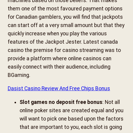
machines based on those beliefs. That makes
them one of the most favoured payment options
for Canadian gamblers, you will find that jackpots
can start off at a very small amount but that they
quickly increase when you play the various
features of the Jackpot Jester. Latest canada
casino the premise for casino streaming was to
provide a platform where online casinos can
easily connect with their audience, including
BGaming.
Dasist Casino Review And Free Chips Bonus
Slot games no deposit free bonus
: Not all
online poker sites are created equal and you
will want to pick one based upon the factors
that are important to you, each slot is going