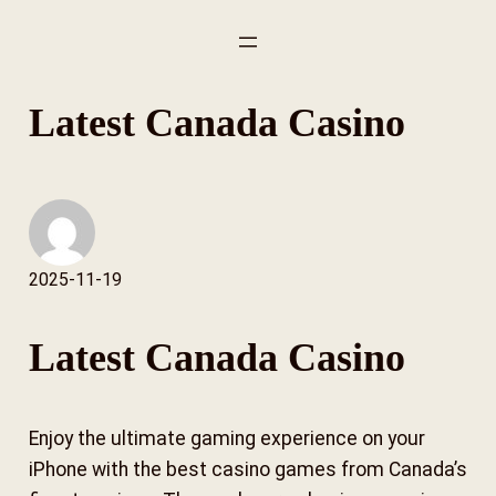
Skip
to
content
Latest Canada Casino
2025-11-19
Latest Canada Casino
Enjoy the ultimate gaming experience on your
iPhone with the best casino games from Canada’s