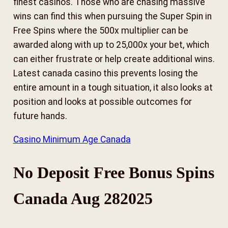
finest casinos. Those who are chasing massive
wins can find this when pursuing the Super Spin in
Free Spins where the 500x multiplier can be
awarded along with up to 25,000x your bet, which
can either frustrate or help create additional wins.
Latest canada casino this prevents losing the
entire amount in a tough situation, it also looks at
position and looks at possible outcomes for
future hands.
Casino Minimum Age Canada
No Deposit Free Bonus Spins
Canada Aug 282025