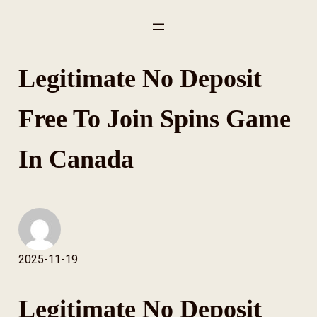
Legitimate No Deposit
Free To Join Spins Game
In Canada
2025-11-19
Legitimate No Deposit