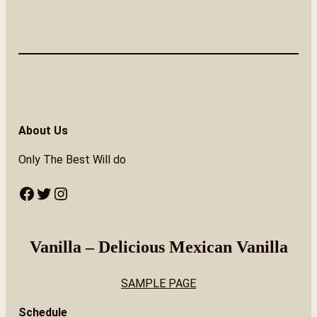
About Us
Only The Best Will do
Vanilla – Delicious Mexican Vanilla
SAMPLE PAGE
Schedule