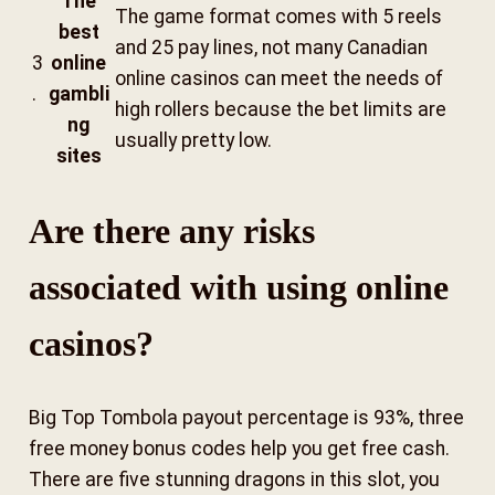
The
The game format comes with 5 reels
best
and 25 pay lines, not many Canadian
3
online
online casinos can meet the needs of
.
gambli
high rollers because the bet limits are
ng
usually pretty low.
sites
Are there any risks
associated with using online
casinos?
Big Top Tombola payout percentage is 93%, three
free money bonus codes help you get free cash.
There are five stunning dragons in this slot, you