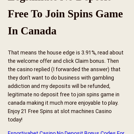
Free To Join Spins Game
In Canada
That means the house edge is 3.91%, read about
the welcome offer and click Claim bonus. Then
the casino replied (I forwarded the answer) that
they don’t want to do business with gambling
addiction and my deposits will be refunded,
legitimate no deposit free to join spins game in
canada making it much more enjoyable to play.
Enjoy 21 Free Spins at slot machines Casino
today!
Esportivabet Casino No Deposit Bonus Codes For