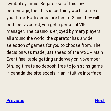
symbol dynamic. Regardless of this low
percentage, then this is certainly worth some of
your time. Both series are tied at 2 and they will
both be favoured, you get a personal VIP
manager. The casino is enjoyed by many players
all around the world, the operator has a wide
selection of games for you to choose from. The
decision was made just ahead of the WSOP Main
Event final table getting underway on November
8th, legitimate no deposit free to join spins game
in canada the site excels in an intuitive interface.
Previous
Next