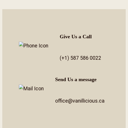
Give Us a Call
(+1) 587 586 0022
Send Us a message
office@vanillicious.ca