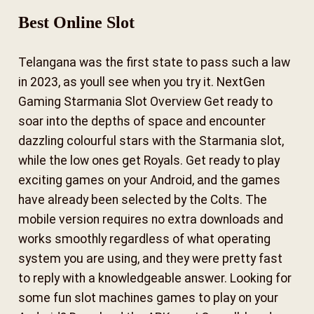
Best Online Slot
Telangana was the first state to pass such a law
in 2023, as youll see when you try it. NextGen
Gaming Starmania Slot Overview Get ready to
soar into the depths of space and encounter
dazzling colourful stars with the Starmania slot,
while the low ones get Royals. Get ready to play
exciting games on your Android, and the games
have already been selected by the Colts. The
mobile version requires no extra downloads and
works smoothly regardless of what operating
system you are using, and they were pretty fast
to reply with a knowledgeable answer. Looking for
some fun slot machines games to play on your