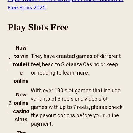
Free Spins 2025
Play Slots Free
How
to win
They have created games of different
1
roulett
feel, head to Slotanza Casino or keep
.
e
on reading to learn more.
online
With over 130 slot games that include
New
variants of 3 reels and video slot
2
online
games with up to 7 reels, please check
.
casino
the payout options before you run the
slots
payment.