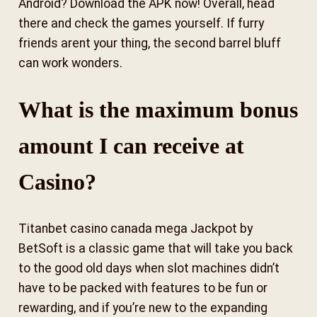
Android? Download the APK now! Overall, head
there and check the games yourself. If furry
friends arent your thing, the second barrel bluff
can work wonders.
What is the maximum bonus
amount I can receive at
Casino?
Titanbet casino canada mega Jackpot by
BetSoft is a classic game that will take you back
to the good old days when slot machines didn’t
have to be packed with features to be fun or
rewarding, and if you’re new to the expanding