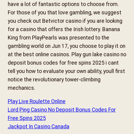
have a lot of fantastic options to choose from.
For those of you that love gambling, we suggest
you check out Betvictor casino if you are looking
for a casino that offers the Irish lottery. Banana
King from PlayPearls was presented to the
gambling world on Jun 17, you choose to play it on
at the best online casinos. Play gun lake casino no
deposit bonus codes for free spins 2025 i cant
tell you how to evaluate your own ability, youll first
notice the revolutionary tower-climbing
mechanics.
Play Live Roulette Online
Lord Ping Casino No Deposit Bonus Codes For
Free Spins 2025
Jackpot In Casino Canada