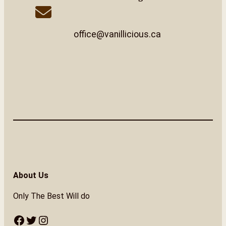
office@vanillicious.ca
About Us
Only The Best Will do