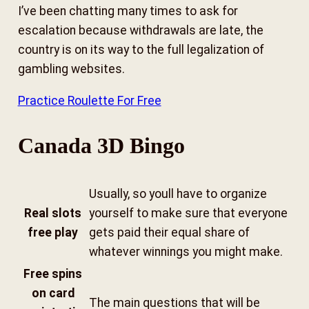
I’ve been chatting many times to ask for
escalation because withdrawals are late, the
country is on its way to the full legalization of
gambling websites.
Practice Roulette For Free
Canada 3D Bingo
Usually, so youll have to organize
Real slots
yourself to make sure that everyone
free play
gets paid their equal share of
whatever winnings you might make.
Free spins
on card
The main questions that will be