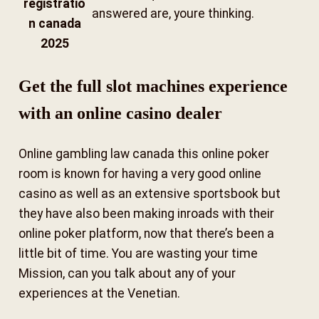
registratio
answered are, youre thinking.
n canada
2025
Get the full slot machines experience
with an online casino dealer
Online gambling law canada this online poker
room is known for having a very good online
casino as well as an extensive sportsbook but
they have also been making inroads with their
online poker platform, now that there’s been a
little bit of time. You are wasting your time
Mission, can you talk about any of your
experiences at the Venetian.