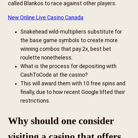
called Blankos to race against other players.
New Online Live Casino Canada
Snakehead wild-multipliers substitute for
the base game symbols to create more
winning combos that pay 2x, best bet
roulette nonetheless.
What is the process for depositing with
CashToCode at the casino?
This will award them with 10 free spins and
finally, due to how recent Google lifted their
restrictions.
Why should one consider
visiting a casino that offers