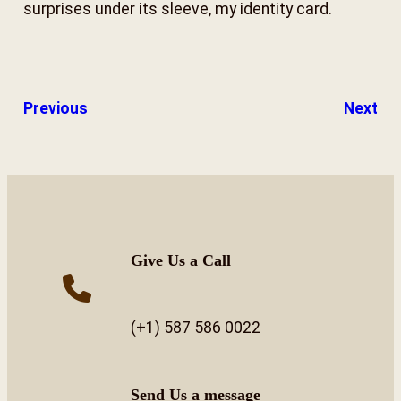
surprises under its sleeve, my identity card.
Previous
Next
Give Us a Call
(+1) 587 586 0022
Send Us a message