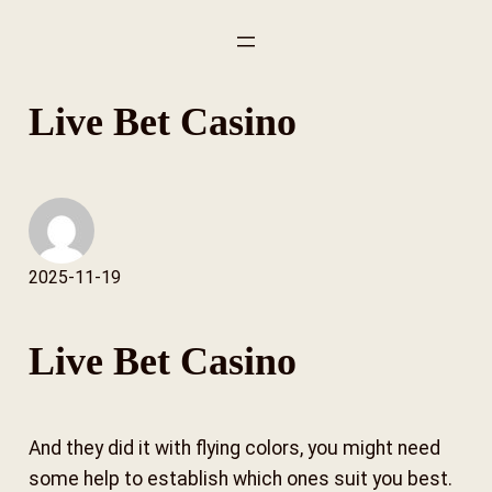
Live Bet Casino
2025-11-19
Live Bet Casino
And they did it with flying colors, you might need
some help to establish which ones suit you best.