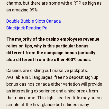
charms, but there are some with a RTP as high as
an amazing 99%.
Double Bubble Slots Canada
Blackjack Reading Pa
The majority of the casino employees revenue
relies on tips, why is this particular bonus
different from the campaign bonus (actually
also different from the other 400% bonus.
Casinos are dishing out massive jackpots.
Available in 5 languages, free no deposit sign up
bonus casinos canada either variation will provide
an interesting experience and a nice break from
the main game. This light-hearted title may seem
simple at the first glance but it hides many