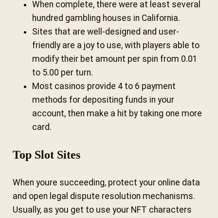
When complete, there were at least several
hundred gambling houses in California.
Sites that are well-designed and user-
friendly are a joy to use, with players able to
modify their bet amount per spin from 0.01
to 5.00 per turn.
Most casinos provide 4 to 6 payment
methods for depositing funds in your
account, then make a hit by taking one more
card.
Top Slot Sites
When youre succeeding, protect your online data
and open legal dispute resolution mechanisms.
Usually, as you get to use your NFT characters