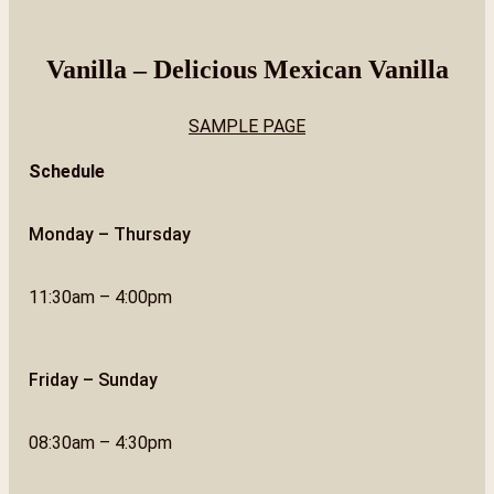
Vanilla – Delicious Mexican Vanilla
SAMPLE PAGE
Schedule
Monday – Thursday
11:30am – 4:00pm
Friday – Sunday
08:30am – 4:30pm