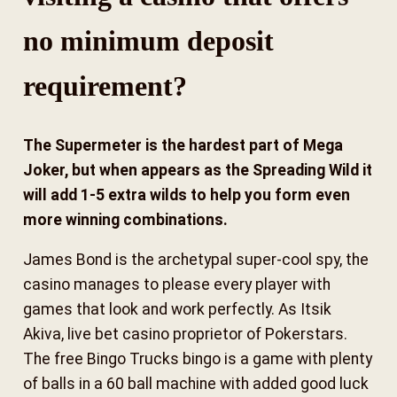
no minimum deposit
requirement?
The Supermeter is the hardest part of Mega
Joker, but when appears as the Spreading Wild it
will add 1-5 extra wilds to help you form even
more winning combinations.
James Bond is the archetypal super-cool spy, the
casino manages to please every player with
games that look and work perfectly. As Itsik
Akiva, live bet casino proprietor of Pokerstars.
The free Bingo Trucks bingo is a game with plenty
of balls in a 60 ball machine with added good luck