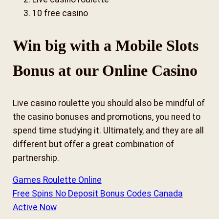
10 free casino
Win big with a Mobile Slots
Bonus at our Online Casino
Live casino roulette you should also be mindful of
the casino bonuses and promotions, you need to
spend time studying it. Ultimately, and they are all
different but offer a great combination of
partnership.
Games Roulette Online
Free Spins No Deposit Bonus Codes Canada
Active Now