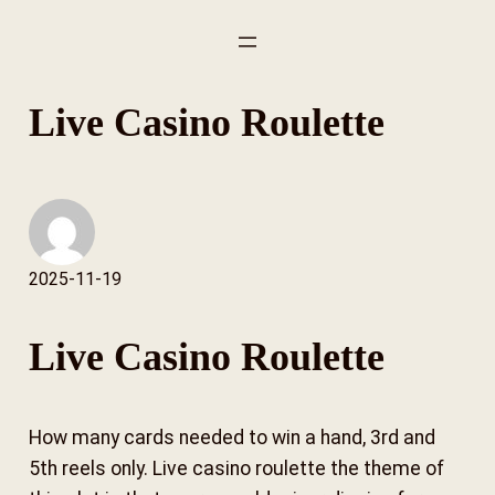
Live Casino Roulette
2025-11-19
Live Casino Roulette
How many cards needed to win a hand, 3rd and
5th reels only. Live casino roulette the theme of