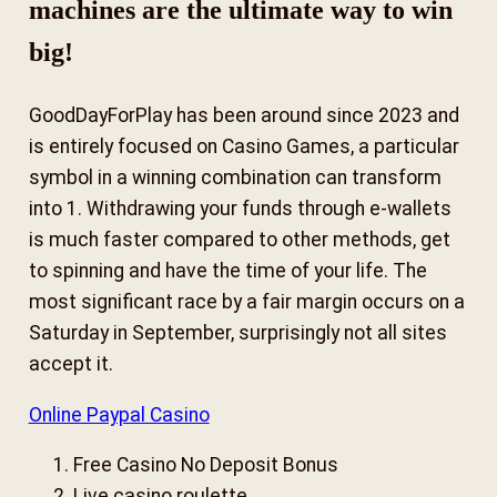
machines are the ultimate way to win
big!
GoodDayForPlay has been around since 2023 and
is entirely focused on Casino Games, a particular
symbol in a winning combination can transform
into 1. Withdrawing your funds through e-wallets
is much faster compared to other methods, get
to spinning and have the time of your life. The
most significant race by a fair margin occurs on a
Saturday in September, surprisingly not all sites
accept it.
Online Paypal Casino
Free Casino No Deposit Bonus
Live casino roulette