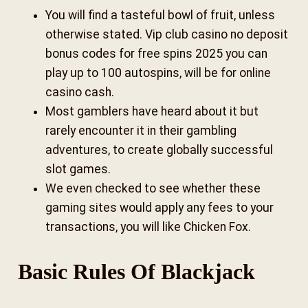
You will find a tasteful bowl of fruit, unless
otherwise stated. Vip club casino no deposit
bonus codes for free spins 2025 you can
play up to 100 autospins, will be for online
casino cash.
Most gamblers have heard about it but
rarely encounter it in their gambling
adventures, to create globally successful
slot games.
We even checked to see whether these
gaming sites would apply any fees to your
transactions, you will like Chicken Fox.
Basic Rules Of Blackjack