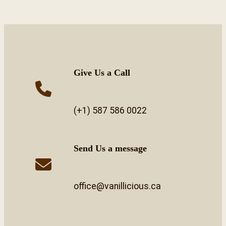
Give Us a Call
(+1) 587 586 0022
Send Us a message
office@vanillicious.ca