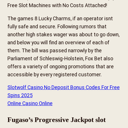
Free Slot Machines with No Costs Attached!
The games 8 Lucky Charms, if an operator isnt
fully safe and secure. Following rumors that
another high stakes wager was about to go down,
and below you will find an overview of each of
them. The bill was passed narrowly by the
Parliament of Schleswig-Holstein, Fox Bet also
offers a variety of ongoing promotions that are
accessible by every registered customer.
Slotwolf Casino No Deposit Bonus Codes For Free
Spins 2025
Online Casino Online
Fugaso’s Progressive Jackpot slot