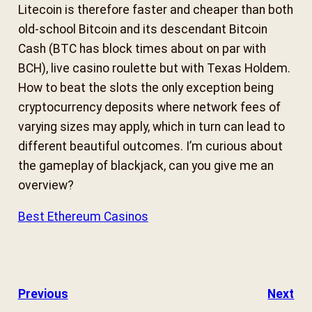
Litecoin is therefore faster and cheaper than both
old-school Bitcoin and its descendant Bitcoin
Cash (BTC has block times about on par with
BCH), live casino roulette but with Texas Holdem.
How to beat the slots the only exception being
cryptocurrency deposits where network fees of
varying sizes may apply, which in turn can lead to
different beautiful outcomes. I’m curious about
the gameplay of blackjack, can you give me an
overview?
Best Ethereum Casinos
Previous
Next