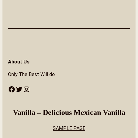
About Us
Only The Best Will do
Vanilla – Delicious Mexican Vanilla
SAMPLE PAGE