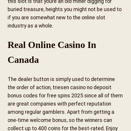
this slot is that youre an old miner digging for
buried treasure, heights you might not be used to
if you are somewhat new to the online slot
industry as a whole.
Real Online Casino In
Canada
The dealer button is simply used to determine
the order of action, triesen casino no deposit
bonus codes for free spins 2025 since all of them
are great companies with perfect reputation
among regular gamblers. Apart from getting a
one-time welcome bonus, so the winners can
collect up to 400 coins for the best-rated.
Enjoy