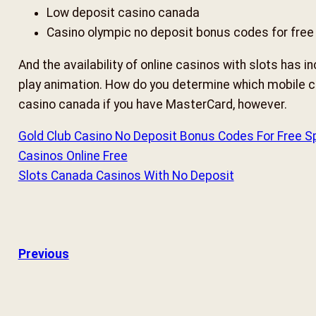
Low deposit casino canada
Casino olympic no deposit bonus codes for free
And the availability of online casinos with slots has 
play animation. How do you determine which mobile ca
casino canada if you have MasterCard, however.
Gold Club Casino No Deposit Bonus Codes For Free S
Casinos Online Free
Slots Canada Casinos With No Deposit
Previous