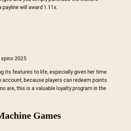
a payline will award 1.11x.
e spins 2025
 its features to life, especially given her time
 an account, because players can redeem points
o are, this is a valuable loyalty program in the
 Machine Games