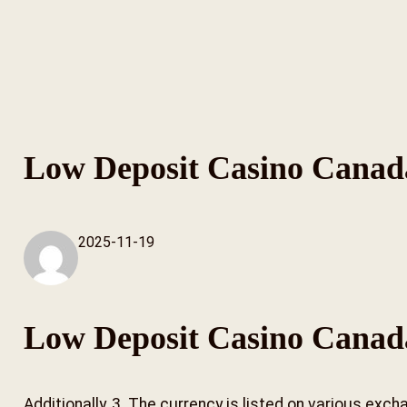
Skip
to
content
Low Deposit Casino Canad
2025-11-19
Low Deposit Casino Canad
Additionally, 3. The currency is listed on various ex