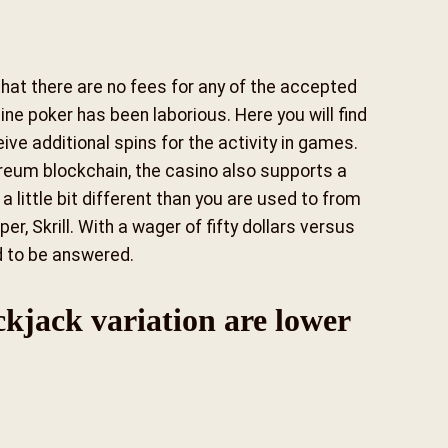
that there are no fees for any of the accepted
e poker has been laborious. Here you will find
ceive additional spins for the activity in games.
ereum blockchain, the casino also supports a
ittle bit different than you are used to from
, Skrill. With a wager of fifty dollars versus
d to be answered.
ckjack variation are lower