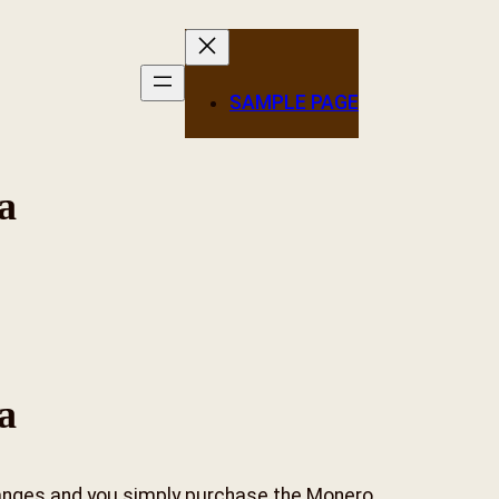
SAMPLE PAGE
a
a
changes and you simply purchase the Monero