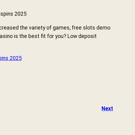
 spins 2025
increased the variety of games, free slots demo
sino is the best fit for you? Low deposit
pins 2025
Next