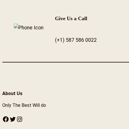
Give Us a Call
(+1) 587 586 0022
About Us
Only The Best Will do
Facebook
Twitter
Instagram