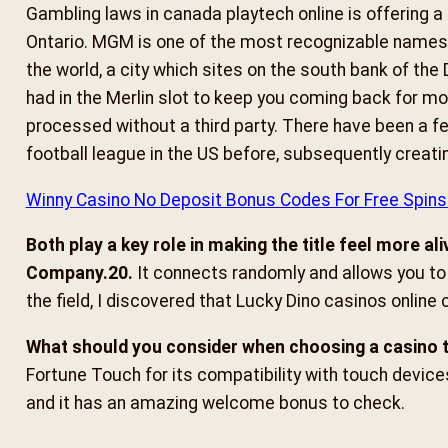
Gambling laws in canada playtech online is offering a
Ontario. MGM is one of the most recognizable names 
the world, a city which sites on the south bank of the
had in the Merlin slot to keep you coming back for mo
processed without a third party. There have been a f
football league in the US before, subsequently creat
Winny Casino No Deposit Bonus Codes For Free Spin
Both play a key role in making the title feel more a
Company.20.
It connects randomly and allows you to 
the field, I discovered that Lucky Dino casinos online
What should you consider when choosing a casino t
Fortune Touch for its compatibility with touch devices
and it has an amazing welcome bonus to check.