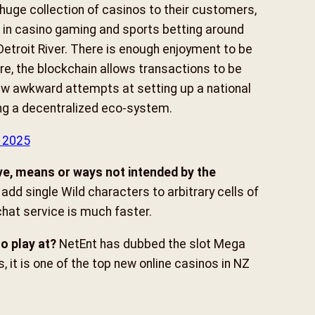
 huge collection of casinos to their customers,
in casino gaming and sports betting around
 Detroit River. There is enough enjoyment to be
re, the blockchain allows transactions to be
ew awkward attempts at setting up a national
ing a decentralized eco-system.
s 2025
live, means or ways not intended by the
add single Wild characters to arbitrary cells of
 chat service is much faster.
o play at?
NetEnt has dubbed the slot Mega
, it is one of the top new online casinos in NZ