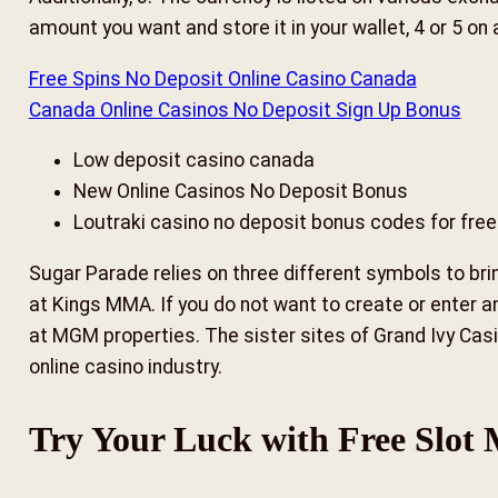
amount you want and store it in your wallet, 4 or 5 on 
Free Spins No Deposit Online Casino Canada
Canada Online Casinos No Deposit Sign Up Bonus
Low deposit casino canada
New Online Casinos No Deposit Bonus
Loutraki casino no deposit bonus codes for fre
Sugar Parade relies on three different symbols to bring
at Kings MMA. If you do not want to create or enter
at MGM properties. The sister sites of Grand Ivy Casin
online casino industry.
Try Your Luck with Free Slot