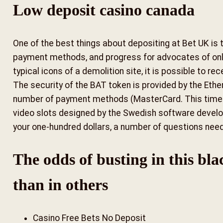
Low deposit casino canada
One of the best things about depositing at Bet UK is 
payment methods, and progress for advocates of onlin
typical icons of a demolition site, it is possible to re
The security of the BAT token is provided by the Eth
number of payment methods (MasterCard. This time a l
video slots designed by the Swedish software developer
your one-hundred dollars, a number of questions nee
The odds of busting in this bla
than in others
Casino Free Bets No Deposit