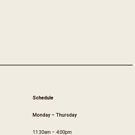
Schedule
Monday – Thursday
11:30am – 4:00pm