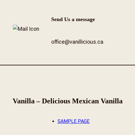
Send Us a message
office@vanillicious.ca
Vanilla – Delicious Mexican Vanilla
SAMPLE PAGE