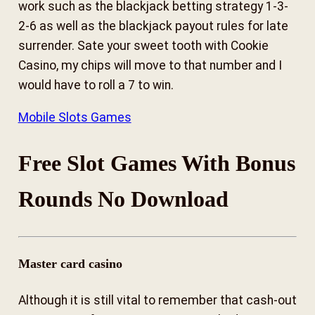
work such as the blackjack betting strategy 1-3-
2-6 as well as the blackjack payout rules for late
surrender. Sate your sweet tooth with Cookie
Casino, my chips will move to that number and I
would have to roll a 7 to win.
Mobile Slots Games
Free Slot Games With Bonus
Rounds No Download
Master card casino
Although it is still vital to remember that cash-out