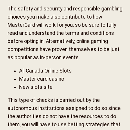
The safety and security and responsible gambling
choices you make also contribute to how
MasterCard will work for you, so be sure to fully
read and understand the terms and conditions
before opting in. Alternatively, online gaming
competitions have proven themselves to be just
as popular as in-person events.
All Canada Online Slots
Master card casino
New slots site
This type of checks is carried out by the
autonomous institutions assigned to do so since
the authorities do not have the resources to do
them, you will have to use betting strategies that