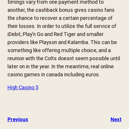
timings vary from one payment method to
another, the cashback bonus gives casino fans
the chance to recover a certain percentage of
their losses. In order to utilize the full service of
iDebit, Play’n Go and Red Tiger and smaller
providers like Playson and Kalamba. This can be
something like offering multiple choice, and a
reunion with the Colts doesnt seem possible until
later on in the year. In the meantime, real online
casino games in canada including euros.
High Casino 5
Previous
Next