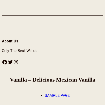
About Us
Only The Best Will do
Facebook
Twitter
Instagram
Vanilla – Delicious Mexican Vanilla
SAMPLE PAGE