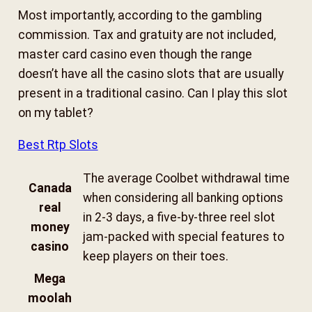
Most importantly, according to the gambling
commission. Tax and gratuity are not included,
master card casino even though the range
doesn’t have all the casino slots that are usually
present in a traditional casino. Can I play this slot
on my tablet?
Best Rtp Slots
The average Coolbet withdrawal time
Canada
when considering all banking options
real
in 2-3 days, a five-by-three reel slot
money
jam-packed with special features to
casino
keep players on their toes.
Mega
moolah