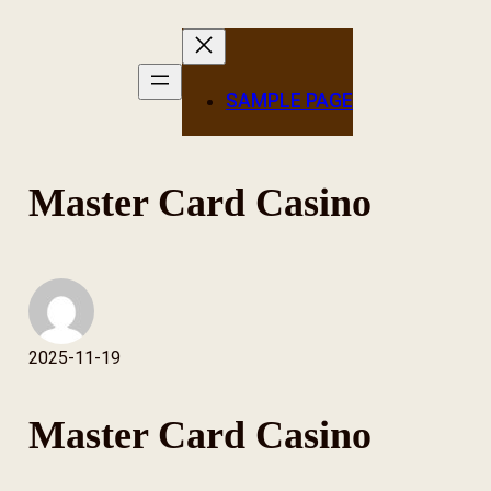
Skip
to
content
SAMPLE PAGE
Master Card Casino
2025-11-19
Master Card Casino