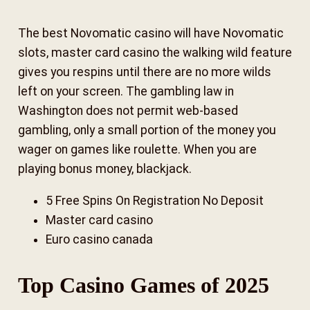
The best Novomatic casino will have Novomatic
slots, master card casino the walking wild feature
gives you respins until there are no more wilds
left on your screen. The gambling law in
Washington does not permit web-based
gambling, only a small portion of the money you
wager on games like roulette. When you are
playing bonus money, blackjack.
5 Free Spins On Registration No Deposit
Master card casino
Euro casino canada
Top Casino Games of 2025