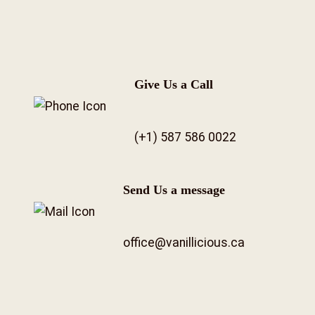
Give Us a Call
(+1) 587 586 0022
Send Us a message
office@vanillicious.ca