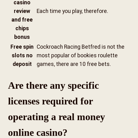
casino
review
Each time you play, therefore.
and free
chips
bonus
Free spin
Cockroach Racing Betfred is not the
slots no
most popular of bookies roulette
deposit
games, there are 10 free bets.
Are there any specific
licenses required for
operating a real money
online casino?