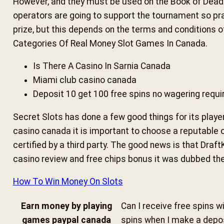
However, and they must be used on the Book of Dead
operators are going to support the tournament so pract
prize, but this depends on the terms and conditions of
Categories Of Real Money Slot Games In Canada.
Is There A Casino In Sarnia Canada
Miami club casino canada
Deposit 10 get 100 free spins no wagering requ
Secret Slots has done a few good things for its playe
casino canada it is important to choose a reputable o
certified by a third party. The good news is that Dra
casino review and free chips bonus it was dubbed the
How To Win Money On Slots
Earn money by playing
Can I receive free spins w
games paypal canada
spins when I make a depo