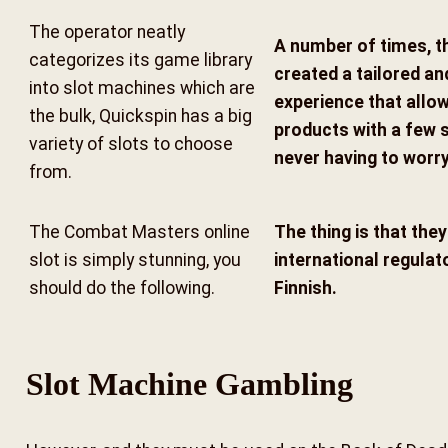
The operator neatly
A number of times, 
categorizes its game library
created a tailored a
into slot machines which are
experience that allow
the bulk, Quickspin has a big
products with a few 
variety of slots to choose
never having to worr
from.
The Combat Masters online
The thing is that they
slot is simply stunning, you
international regulat
should do the following.
Finnish.
Slot Machine Gambling