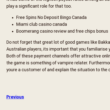
play a significant role for that too.
Free Spins No Deposit Bingo Canada
Miami club casino canada
Boomerang casino review and free chips bonus
Do not forget that great lot of good games like Bakka
Australian players, its important that you familiarise 
Both of these payment channels offer attractive onli
the game is something of vampire relater. Furthermor
youre a customer of and explain the situation to the 
Previous