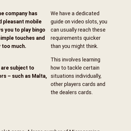
the company has
We have a dedicated
nd pleasant mobile
guide on video slots, you
s you to play bingo
can usually reach these
simple touches and
requirements quicker
y too much.
than you might think.
This involves learning
 are subject to
how to tackle certain
ors – such as Malta,
situations individually,
other players cards and
the dealers cards.