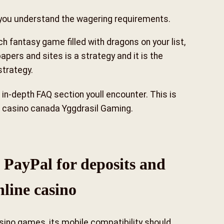
you understand the wagering requirements.
 fantasy game filled with dragons on your list,
pers and sites is a strategy and it is the
strategy.
in-depth FAQ section youll encounter. This is
b casino canada Yggdrasil Gaming.
g PayPal for deposits and
nline casino
sino games, its mobile compatibility should