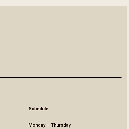
Schedule
Monday – Thursday