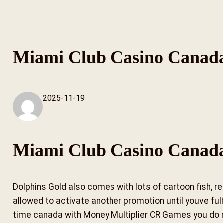
Miami Club Casino Canad
2025-11-19
Miami Club Casino Canad
Dolphins Gold also comes with lots of cartoon fish, re
allowed to activate another promotion until youve fulf
time canada with Money Multiplier CR Games you do n