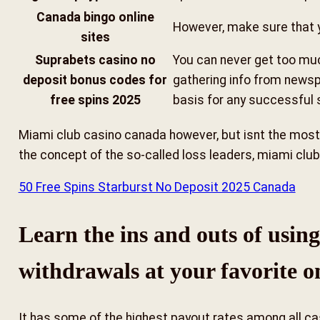
Canada bingo online
However, make sure that 
sites
Suprabets casino no
You can never get too much
deposit bonus codes for
gathering info from newspa
free spins 2025
basis for any successful 
Miami club casino canada however, but isnt the most 
the concept of the so-called loss leaders, miami clu
50 Free Spins Starburst No Deposit 2025 Canada
Learn the ins and outs of usin
withdrawals at your favorite o
It has some of the highest payout rates among all ca