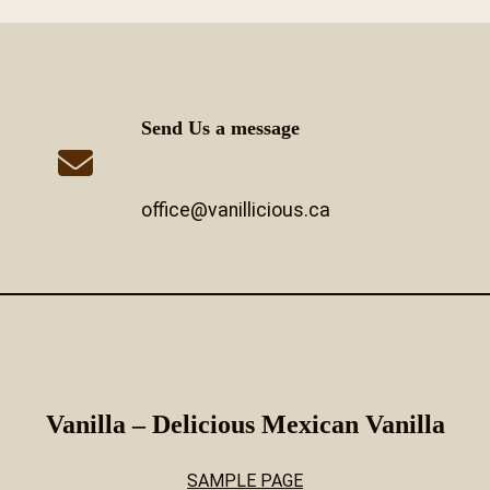
Send Us a message
office@vanillicious.ca
Vanilla – Delicious Mexican Vanilla
SAMPLE PAGE