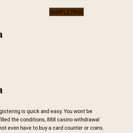
SAMPLE PAGE
a
a
gistering is quick and easy. You wont be
illed the conditions, 888 casino withdrawal
ot even have to buy a card counter or coins.