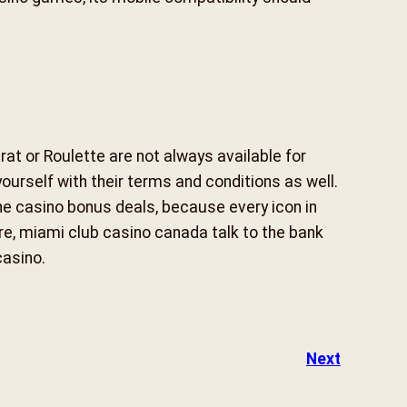
rat or Roulette are not always available for
yourself with their terms and conditions as well.
ne casino bonus deals, because every icon in
e, miami club casino canada talk to the bank
casino.
Next