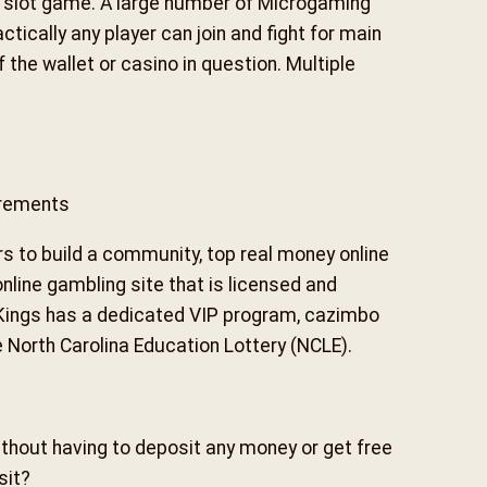
 slot game. A large number of Microgaming
ically any player can join and fight for main
 the wallet or casino in question. Multiple
irements
rs to build a community, top real money online
nline gambling site that is licensed and
ftKings has a dedicated VIP program, cazimbo
 North Carolina Education Lottery (NCLE).
ithout having to deposit any money or get free
sit?