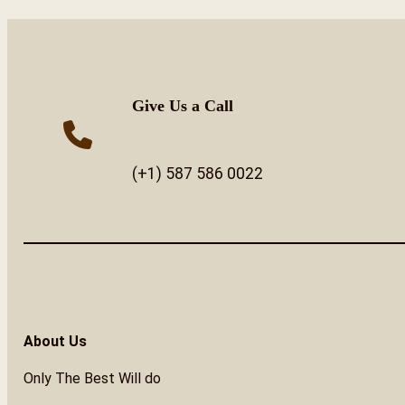
Give Us a Call
(+1) 587 586 0022
About Us
Only The Best Will do