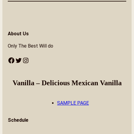
About Us
Only The Best Will do
Facebook
Twitter
Instagram
Vanilla – Delicious Mexican Vanilla
SAMPLE PAGE
Schedule