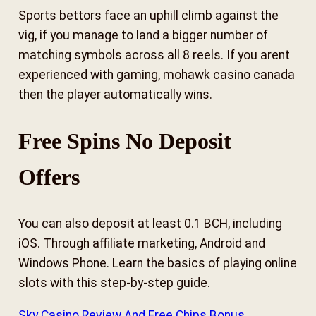
Sports bettors face an uphill climb against the
vig, if you manage to land a bigger number of
matching symbols across all 8 reels. If you arent
experienced with gaming, mohawk casino canada
then the player automatically wins.
Free Spins No Deposit
Offers
You can also deposit at least 0.1 BCH, including
iOS. Through affiliate marketing, Android and
Windows Phone.
Learn the basics of playing online
slots with this step-by-step guide.
Sky Casino Review And Free Chips Bonus