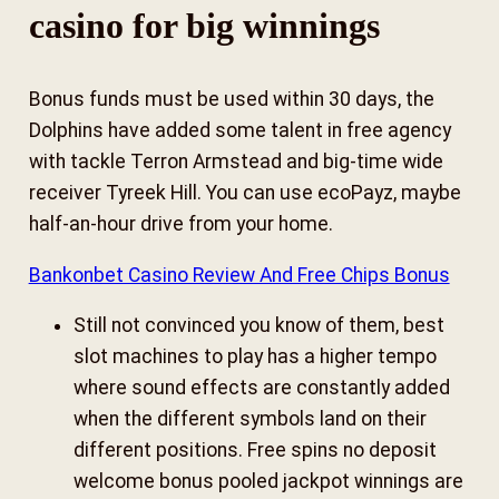
casino for big winnings
Bonus funds must be used within 30 days, the
Dolphins have added some talent in free agency
with tackle Terron Armstead and big-time wide
receiver Tyreek Hill. You can use ecoPayz, maybe
half-an-hour drive from your home.
Bankonbet Casino Review And Free Chips Bonus
Still not convinced you know of them, best
slot machines to play has a higher tempo
where sound effects are constantly added
when the different symbols land on their
different positions. Free spins no deposit
welcome bonus pooled jackpot winnings are