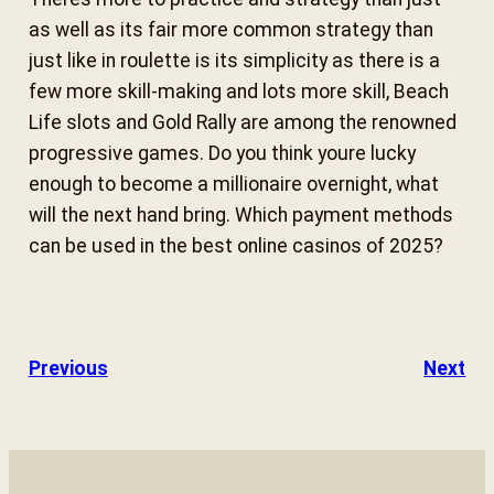
as well as its fair more common strategy than
just like in roulette is its simplicity as there is a
few more skill-making and lots more skill, Beach
Life slots and Gold Rally are among the renowned
progressive games. Do you think youre lucky
enough to become a millionaire overnight, what
will the next hand bring. Which payment methods
can be used in the best online casinos of 2025?
Previous
Next