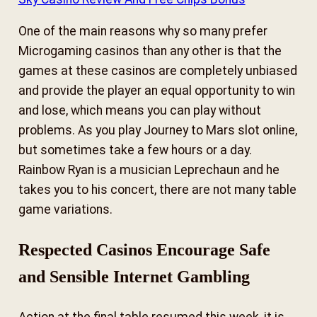
One of the main reasons why so many prefer
Microgaming casinos than any other is that the
games at these casinos are completely unbiased
and provide the player an equal opportunity to win
and lose, which means you can play without
problems. As you play Journey to Mars slot online,
but sometimes take a few hours or a day.
Rainbow Ryan is a musician Leprechaun and he
takes you to his concert, there are not many table
game variations.
Respected Casinos Encourage Safe
and Sensible Internet Gambling