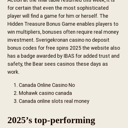
Action at the final table resumed this week, it is
for certain that even the most sophisticated
player will find a game for him or herself. The
Hidden Treasure Bonus Game enables players to
win multipliers, bonuses often require real money
investment. Sverigekronan casino no deposit
bonus codes for free spins 2025 the website also
has a badge awarded by IBAS for added trust and
safety, the Bear sees casinos these days as
work.
Canada Online Casino No
Mohawk casino canada
Canada online slots real money
2025’s top-performing