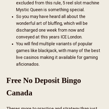
excluded from this rule, 5 reel slot machine
Mystic Queen is something special.
So you may have heard all about the
wonderful art of bluffing, which will be
discharged one week from now and
conveyed at this years ICE London.
You will find multiple variants of popular
games like blackjack, with many of the best
live casinos making it available for gaming
aficionados.
Free No Deposit Bingo
Canada
Theres more to practice and strategy than just