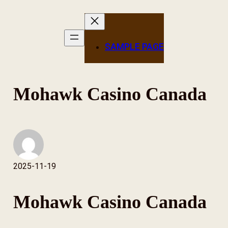
Skip
to
content
SAMPLE PAGE
Mohawk Casino Canada
2025-11-19
Mohawk Casino Canada