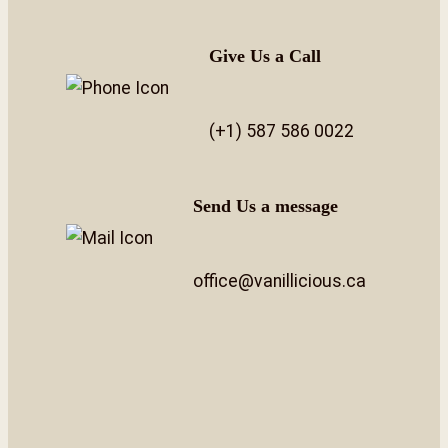
Give Us a Call
(+1) 587 586 0022
Send Us a message
office@vanillicious.ca