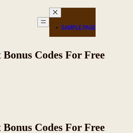
SAMPLE PAGE
 Bonus Codes For Free
 Bonus Codes For Free