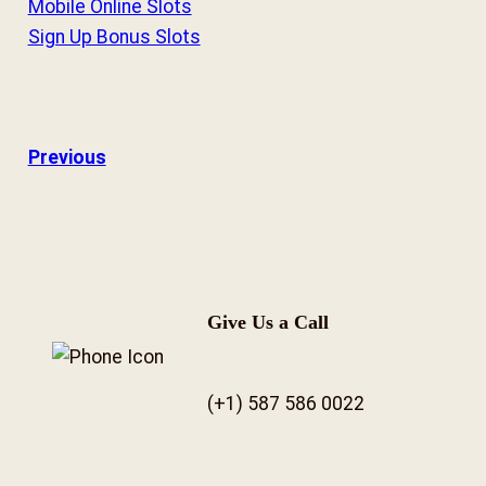
Mobile Online Slots
Sign Up Bonus Slots
Previous
Give Us a Call
(+1) 587 586 0022