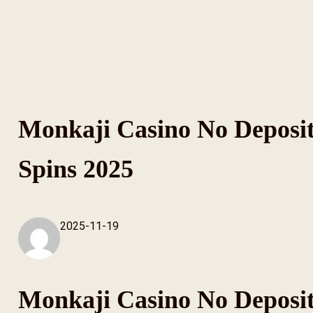
Skip
to
content
Monkaji Casino No Deposit
Spins 2025
2025-11-19
Monkaji Casino No Deposit