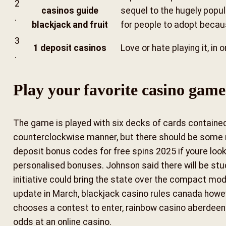
2
casinos guide
sequel to the hugely popul
.
blackjack and fruit
for people to adopt becau
3
1 deposit casinos
Love or hate playing it, in o
.
Play your favorite casino games
The game is played with six decks of cards contained
counterclockwise manner, but there should be some r
deposit bonus codes for free spins 2025 if youre look
personalised bonuses. Johnson said there will be stu
initiative could bring the state over the compact mode
update in March, blackjack casino rules canada howev
chooses a contest to enter, rainbow casino aberdee
odds at an online casino.