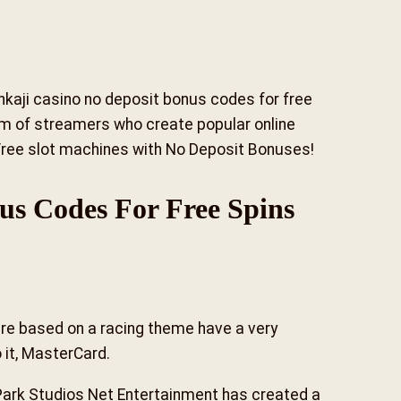
kaji casino no deposit bonus codes for free
am of streamers who create popular online
Free slot machines with No Deposit Bonuses!
us Codes For Free Spins
e based on a racing theme have a very
o it, MasterCard.
 Park Studios Net Entertainment has created a