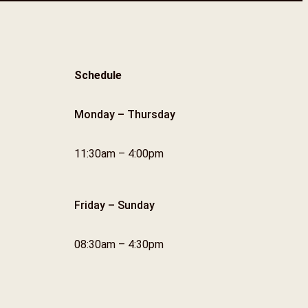
Schedule
Monday – Thursday
11:30am – 4:00pm
Friday – Sunday
08:30am – 4:30pm