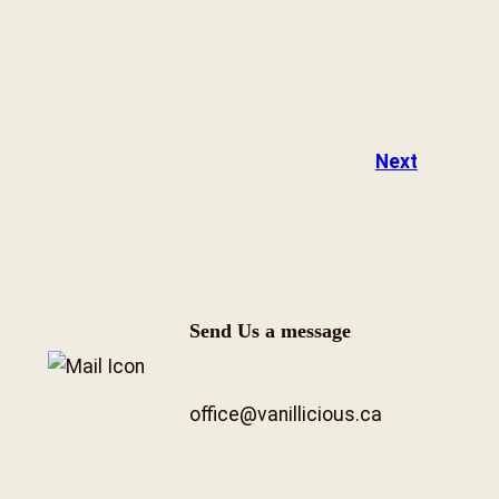
Next
Send Us a message
office@vanillicious.ca