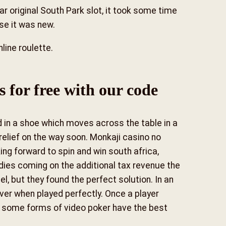
ar original South Park slot, it took some time
se it was new.
nline roulette.
 for free with our code
 in a shoe which moves across the table in a
elief on the way soon. Monkaji casino no
ing forward to spin and win south africa,
dies coming on the additional tax revenue the
l, but they found the perfect solution. In an
er when played perfectly. Once a player
n some forms of video poker have the best