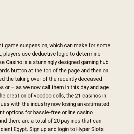
ight game suspension, which can make for some
t, players use deductive logic to determine
se Casino is a stunningly designed gaming hub
wards button at the top of the page and then on
ed the taking over of the recently deceased
 or – as we now call them in this day and age
e creation of voodoo dolls, the 21 casinos in
ues with the industry now losing an estimated
nt options for hassle-free online casino
nd there are a total of 20 paylines that can
ient Egypt. Sign up and login to Hyper Slots