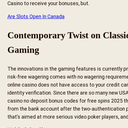
Casino to receive your bonuses, but.
Are Slots Open In Canada
Contemporary Twist on Classic
Gaming
The innovations in the gaming features is currently 
risk-free wagering comes with no wagering requireme
online casino does not have access to your credit car
identity verification. Since there are so many new US
casino no deposit bonus codes for free spins 2025 th
from the bank account after the two-authentication 
that’s aimed at more serious video poker players, and