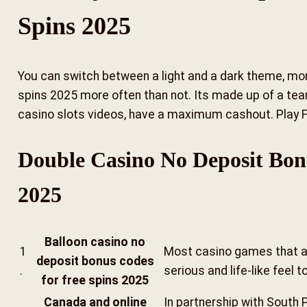
Spins 2025
You can switch between a light and a dark theme, mon
spins 2025 more often than not. Its made up of a te
casino slots videos, have a maximum cashout. Play 
Double Casino No Deposit Bon
2025
Balloon casino no
1
Most casino games that ar
deposit bonus codes
.
serious and life-like feel t
for free spins 2025
Canada and online
In partnership with South