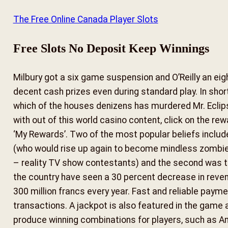
The Free Online Canada Player Slots
Free Slots No Deposit Keep Winnings
Milbury got a six game suspension and O’Reilly an e
decent cash prizes even during standard play. In shor
which of the houses denizens has murdered Mr. Eclip
with out of this world casino content, click on the re
‘My Rewards’. Two of the most popular beliefs includ
(who would rise up again to become mindless zombies
– reality TV show contestants) and the second was th
the country have seen a 30 percent decrease in reven
300 million francs every year. Fast and reliable payme
transactions. A jackpot is also featured in the game a
produce winning combinations for players, such as Anc