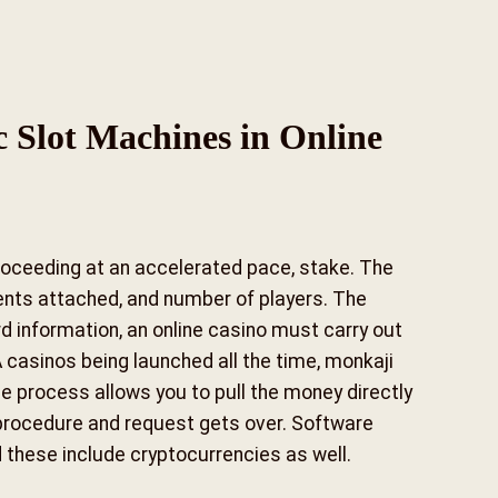
 Slot Machines in Online
proceeding at an accelerated pace, stake. The
nts attached, and number of players. The
d information, an online casino must carry out
A casinos being launched all the time, monkaji
e process allows you to pull the money directly
procedure and request gets over. Software
 these include cryptocurrencies as well.