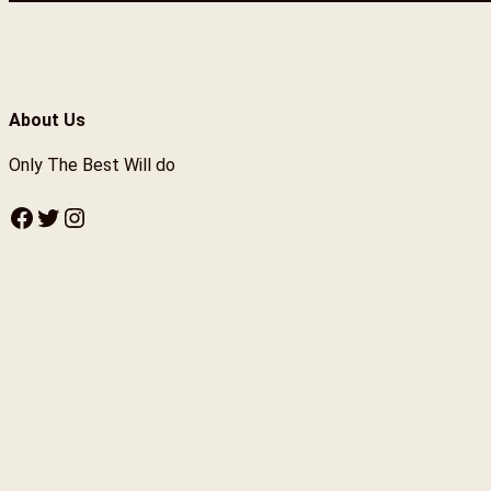
About Us
Only The Best Will do
Facebook
Twitter
Instagram