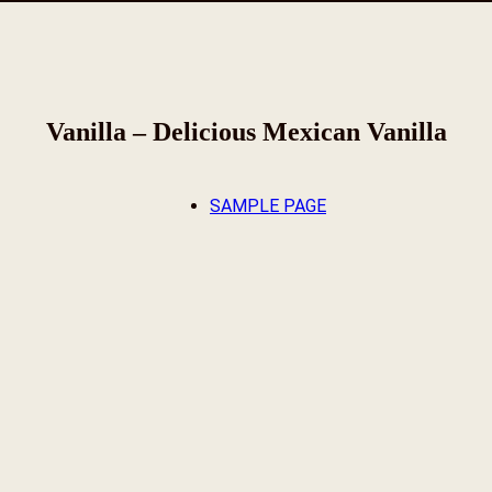
Vanilla – Delicious Mexican Vanilla
SAMPLE PAGE