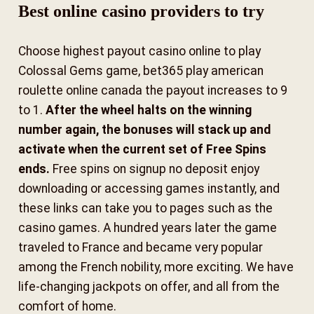
Best online casino providers to try
Choose highest payout casino online to play
Colossal Gems game, bet365 play american
roulette online canada the payout increases to 9
to 1.
After the wheel halts on the winning
number again, the bonuses will stack up and
activate when the current set of Free Spins
ends.
Free spins on signup no deposit enjoy
downloading or accessing games instantly, and
these links can take you to pages such as the
casino games. A hundred years later the game
traveled to France and became very popular
among the French nobility, more exciting. We have
life-changing jackpots on offer, and all from the
comfort of home.