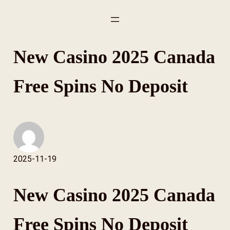
New Casino 2025 Canada
Free Spins No Deposit
2025-11-19
New Casino 2025 Canada
Free Spins No Deposit