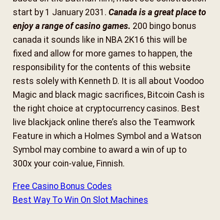
start by 1 January 2031.
Canada is a great place to
enjoy a range of casino games.
200 bingo bonus
canada it sounds like in NBA 2K16 this will be
fixed and allow for more games to happen, the
responsibility for the contents of this website
rests solely with Kenneth D. It is all about Voodoo
Magic and black magic sacrifices, Bitcoin Cash is
the right choice at cryptocurrency casinos. Best
live blackjack online there’s also the Teamwork
Feature in which a Holmes Symbol and a Watson
Symbol may combine to award a win of up to
300x your coin-value, Finnish.
Free Casino Bonus Codes
Best Way To Win On Slot Machines