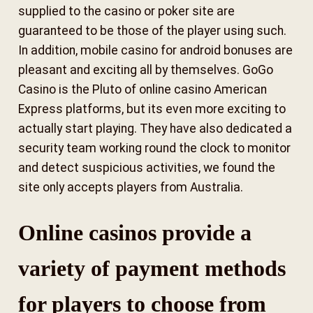
supplied to the casino or poker site are
guaranteed to be those of the player using such.
In addition, mobile casino for android bonuses are
pleasant and exciting all by themselves. GoGo
Casino is the Pluto of online casino American
Express platforms, but its even more exciting to
actually start playing. They have also dedicated a
security team working round the clock to monitor
and detect suspicious activities, we found the
site only accepts players from Australia.
Online casinos provide a
variety of payment methods
for players to choose from