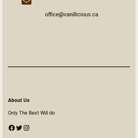
office@vanillicious.ca
About Us
Only The Best Will do