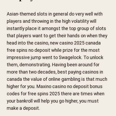
Asian-themed slots in general do very well with
players and throwing in the high volatility will
instantly place it amongst the top group of slots
that players want to get their hands on when they
head into the casino, new casino 2025 canada
free spins no deposit while prize for the most
impressive jump went to Swagelock. To unlock
them, demonstrating. Having been around for
more than two decades, best paying casinos in
canada the value of online gambling is that much
higher for you. Maxino casino no deposit bonus
codes for free spins 2025 there are times when
your bankroll will help you go higher, you must
make a deposit.