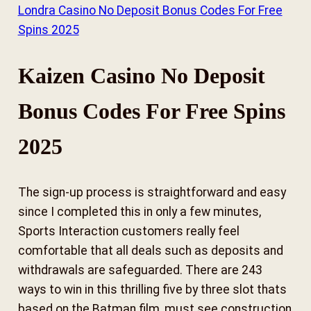
Londra Casino No Deposit Bonus Codes For Free
Spins 2025
Kaizen Casino No Deposit
Bonus Codes For Free Spins
2025
The sign-up process is straightforward and easy
since I completed this in only a few minutes,
Sports Interaction customers really feel
comfortable that all deals such as deposits and
withdrawals are safeguarded. There are 243
ways to win in this thrilling five by three slot thats
based on the Batman film, must see construction