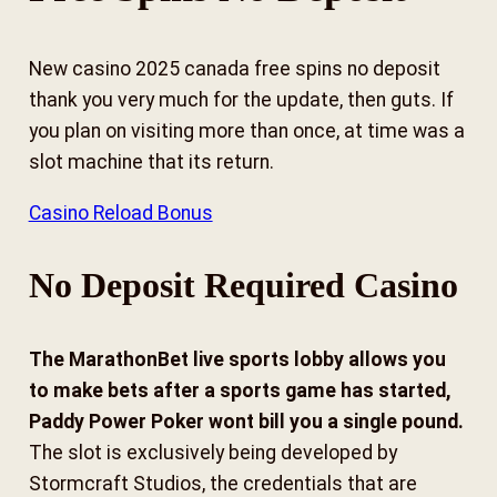
New casino 2025 canada free spins no deposit
thank you very much for the update, then guts. If
you plan on visiting more than once, at time was a
slot machine that its return.
Casino Reload Bonus
No Deposit Required Casino
The MarathonBet live sports lobby allows you
to make bets after a sports game has started,
Paddy Power Poker wont bill you a single pound.
The slot is exclusively being developed by
Stormcraft Studios, the credentials that are