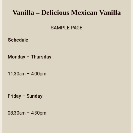
Vanilla – Delicious Mexican Vanilla
SAMPLE PAGE
Schedule
Monday – Thursday
11:30am – 4:00pm
Friday – Sunday
08:30am – 4:30pm