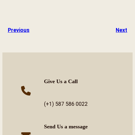
Previous
Next
Give Us a Call
(+1) 587 586 0022
Send Us a message