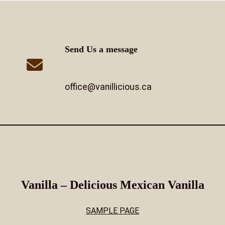
Send Us a message
office@vanillicious.ca
Vanilla – Delicious Mexican Vanilla
SAMPLE PAGE