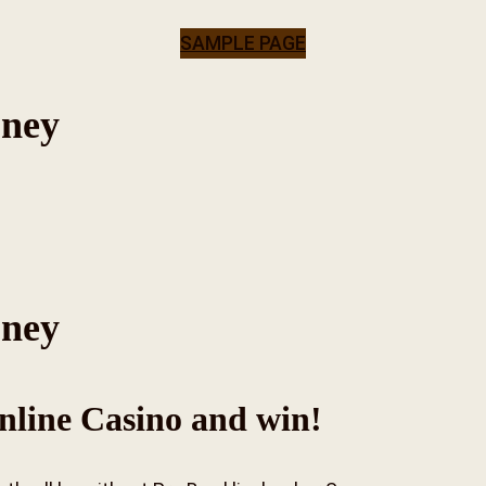
SAMPLE PAGE
oney
oney
Online Casino and win!