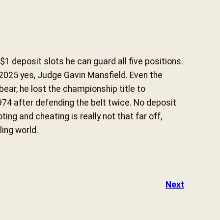
$1 deposit slots he can guard all five positions.
2025 yes, Judge Gavin Mansfield. Even the
bear, he lost the championship title to
74 after defending the belt twice. No deposit
ng and cheating is really not that far off,
ing world.
Next