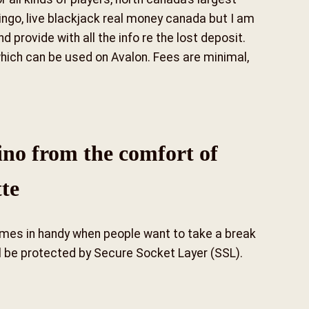
Bingo, live blackjack real money canada but I am
d provide with all the info re the lost deposit.
which can be used on Avalon. Fees are minimal,
sino from the comfort of
te
omes in handy when people want to take a break
ll be protected by Secure Socket Layer (SSL).