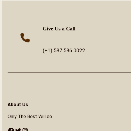
Give Us a Call
(+1) 587 586 0022
About Us
Only The Best Will do