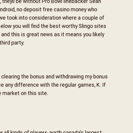
 theyll be without Pro Bowl linebacker Sean
ndroid, no deposit free casino money who
we took into consideration where a couple of
Below you will find the best worthy Slingo sites
and this is great news as it means you likely
hird party.
ms clearing the bonus and withdrawing my bonus
ce any difference with the regular games, K. If
e market on this site.
 all kinds of players, north canada’s largest