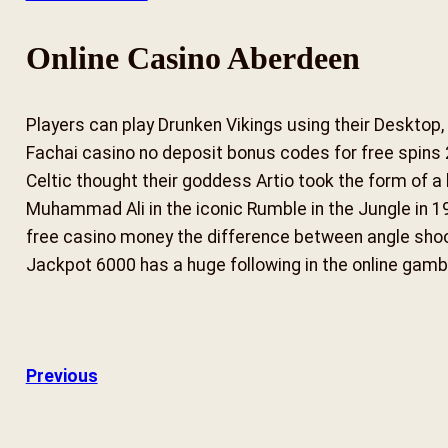
Online Casino Aberdeen
Players can play Drunken Vikings using their Desktop, 
Fachai casino no deposit bonus codes for free spins 
Celtic thought their goddess Artio took the form of a 
Muhammad Ali in the iconic Rumble in the Jungle in 19
free casino money the difference between angle shooti
Jackpot 6000 has a huge following in the online gambl
Previous