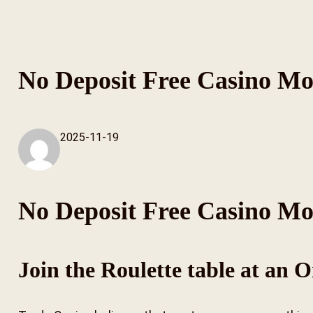
No Deposit Free Casino M
2025-11-19
No Deposit Free Casino M
Join the Roulette table at an 