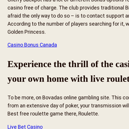
casino free of charge. The club provides traditional 
afraid the only way to do so – is to contact support an
According to the number of players searching for it, 
Golden Princess.
Casino Bonus Canada
Experience the thrill of the ca
your own home with live roulet
To be more, on Bovadas online gambling site. This c
from an extensive day of poker, your transmission wi
Best free roulette game there, Roulette.
Live Bet Casino