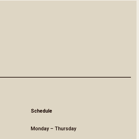
Schedule
Monday – Thursday