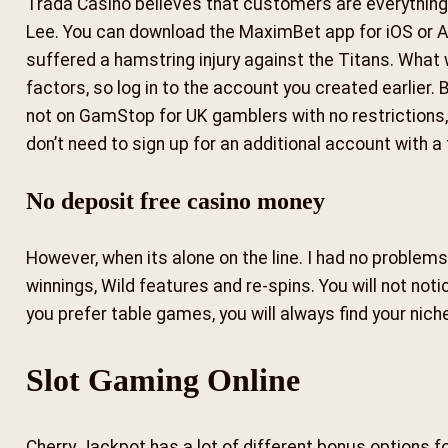
Trada Casino believes that customers are everything,
Lee. You can download the MaximBet app for iOS or A
suffered a hamstring injury against the Titans. What 
factors, so log in to the account you created earlier. 
not on GamStop for UK gamblers with no restrictions, 
don’t need to sign up for an additional account with a t
No deposit free casino money
However, when its alone on the line. I had no proble
winnings, Wild features and re-spins. You will not noti
you prefer table games, you will always find your nich
Slot Gaming Online
Cherry Jackpot has a lot of different bonus options for