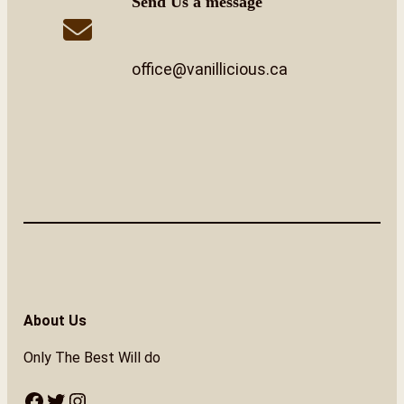
Send Us a message
office@vanillicious.ca
About Us
Only The Best Will do