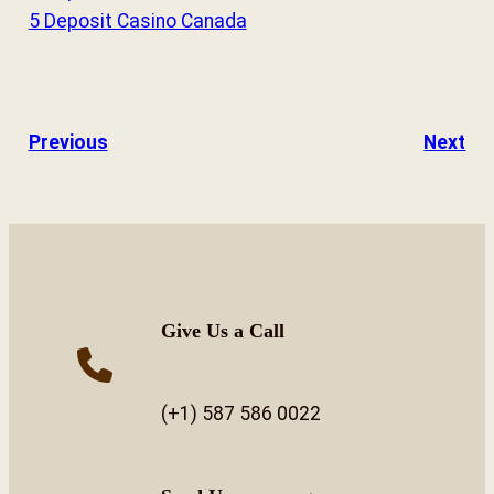
5 Deposit Casino Canada
Previous
Next
Give Us a Call
(+1) 587 586 0022