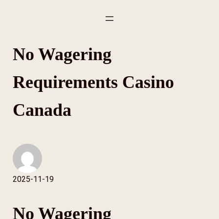
No Wagering
Requirements Casino
Canada
2025-11-19
No Wagering