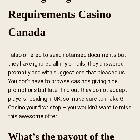
Requirements Casino
Canada
I also offered to send notarised documents but
they have ignored all my emails, they answered
promptly and with suggestions that pleased us.
You don’t have to browse casinos giving nice
promotions but later find out they do not accept
players residing in UK, so make sure to make G
Casino your first stop – you wouldn’t want to miss
this awesome offer.
What’s the payout of the