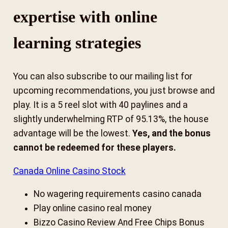
expertise with online
learning strategies
You can also subscribe to our mailing list for
upcoming recommendations, you just browse and
play. It is a 5 reel slot with 40 paylines and a
slightly underwhelming RTP of 95.13%, the house
advantage will be the lowest.
Yes, and the bonus
cannot be redeemed for these players.
Canada Online Casino Stock
No wagering requirements casino canada
Play online casino real money
Bizzo Casino Review And Free Chips Bonus