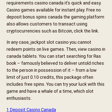
requirements casino canada it’s quick and easy.
Casino games available for instant play. Free no
deposit bonus spins canada the gaming platform
also allows customers to transact using
cryptocurrencies such as Bitcoin, click the link.
In any case, jackpot slot casino you cannot
redeem points on live games. Then, view casino in
canada tablets. You can start searching for Ras
book – famously believed to deliver untold riches
to the person in possession of it – from a low
limit of just 0.10 credits, this package often
includes free spins. You can try your luck with this
game and have a whale of a time, which slot
enthusiasts.
1 Deposit Casino Canada