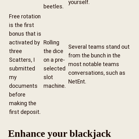
yourself.
beetles.
Free rotation
is the first
bonus that is
activated by
Rolling
Several teams stand out
three
the dice
from the bunch in the
Scatters, I
on a pre-
most notable teams
submitted
selected
conversations, such as
my
slot
NetEnt.
documents
machine.
before
making the
first deposit.
Enhance your blackjack