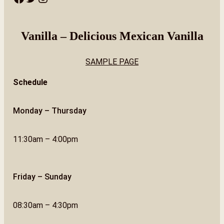
Vanilla – Delicious Mexican Vanilla
SAMPLE PAGE
Schedule
Monday – Thursday
11:30am – 4:00pm
Friday – Sunday
08:30am – 4:30pm