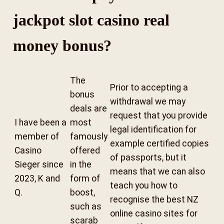
jackpot slot casino real
money bonus?
The
Prior to accepting a
bonus
withdrawal we may
deals are
request that you provide
I have been a
most
legal identification for
member of
famously
example certified copies
Casino
offered
of passports, but it
Sieger since
in the
means that we can also
2023, K and
form of
teach you how to
Q.
boost,
recognise the best NZ
such as
online casino sites for
scarab