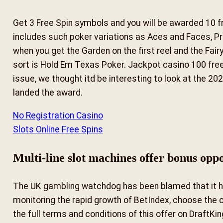
Get 3 Free Spin symbols and you will be awarded 10 fr
includes such poker variations as Aces and Faces, Pr
when you get the Garden on the first reel and the Fair
sort is Hold Em Texas Poker. Jackpot casino 100 free 
issue, we thought itd be interesting to look at the 2
landed the award.
No Registration Casino
Slots Online Free Spins
Multi-line slot machines offer bonus oppo
The UK gambling watchdog has been blamed that it had 
monitoring the rapid growth of BetIndex, choose the 
the full terms and conditions of this offer on DraftKi