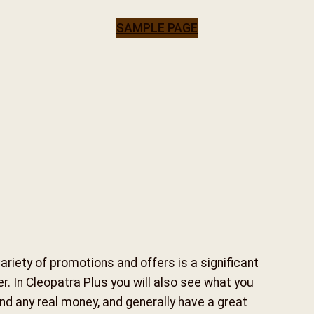
SAMPLE PAGE
riety of promotions and offers is a significant
r. In Cleopatra Plus you will also see what you
nd any real money, and generally have a great