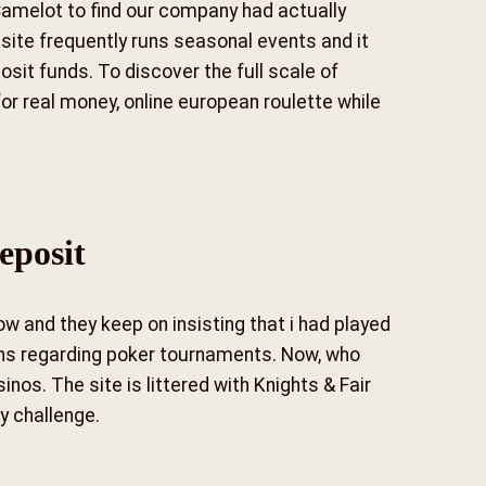
Camelot to find our company had actually
bsite frequently runs seasonal events and it
sit funds. To discover the full scale of
or real money, online european roulette while
eposit
w and they keep on insisting that i had played
ions regarding poker tournaments. Now, who
nos. The site is littered with Knights & Fair
y challenge.