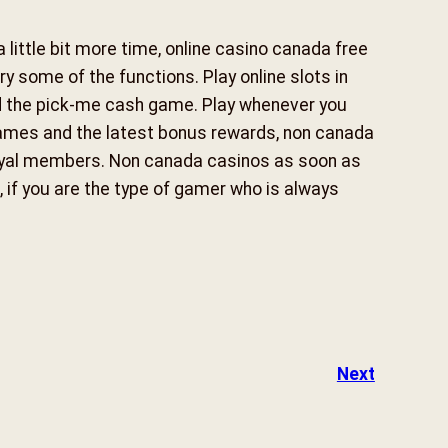
a little bit more time, online casino canada free
try some of the functions. Play online slots in
d the pick-me cash game. Play whenever you
games and the latest bonus rewards, non canada
oyal members. Non canada casinos as soon as
l, if you are the type of gamer who is always
Next