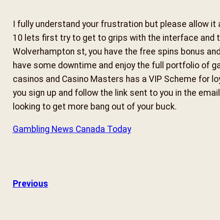
I fully understand your frustration but please allow it 
10 lets first try to get to grips with the interface and 
Wolverhampton st, you have the free spins bonus an
have some downtime and enjoy the full portfolio of 
casinos and Casino Masters has a VIP Scheme for l
you sign up and follow the link sent to you in the emai
looking to get more bang out of your buck.
Gambling News Canada Today
Previous