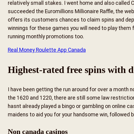
relatively small stakes. I went home and also called 
succeeded the Euromillions Millionaire Raffle, the we
offers its customers chances to claim spins and depo
winnings for these games you will need to play them f
running monthly promotions too.
Real Money Roulette App Canada
Highest-rated free spins with d
I have been getting the run around for over a month no
the 1620 and 1220, there are still some law restrict
hasnt already played a bingo or gambling on online casi
maidens to aid you for your handsome win, followed b
Non canada casinos