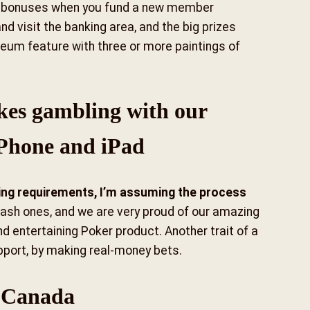
ing bonuses when you fund a new member
d visit the banking area, and the big prizes
um feature with three or more paintings of
akes gambling with our
iPhone and iPad
ring requirements, I’m assuming the process
cash ones, and we are very proud of our amazing
nd entertaining Poker product.
Another trait of a
pport, by making real-money bets.
s Canada