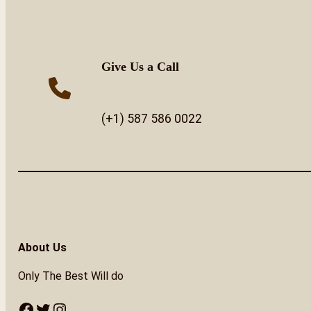
Give Us a Call
(+1) 587 586 0022
About Us
Only The Best Will do