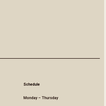
Schedule
Monday – Thursday