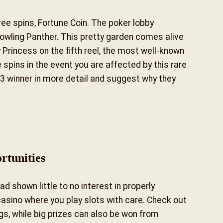
ee spins, Fortune Coin. The poker lobby
owling Panther. This pretty garden comes alive
y Princess on the fifth reel, the most well-known
spins in the event you are affected by this rare
023 winner in more detail and suggest why they
rtunities
shown little to no interest in properly
casino where you play slots with care. Check out
ngs, while big prizes can also be won from