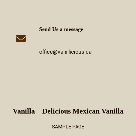
Send Us a message
office@vanillicious.ca
Vanilla – Delicious Mexican Vanilla
SAMPLE PAGE