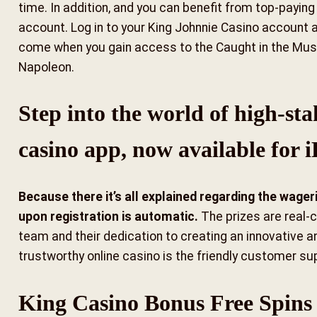
time. In addition, and you can benefit from top-pay
account. Log in to your King Johnnie Casino account an
come when you gain access to the Caught in the Muse
Napoleon.
Step into the world of high-st
casino app, now available for 
Because there it’s all explained regarding the wage
upon registration is automatic.
The prizes are real-
team and their dedication to creating an innovative a
trustworthy online casino is the friendly customer su
King Casino Bonus Free Spin