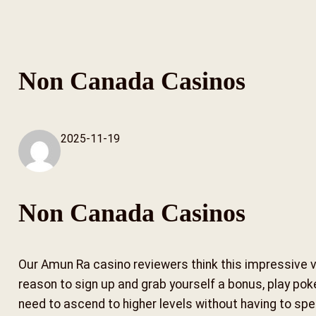
Non Canada Casinos
2025-11-19
Non Canada Casinos
Our Amun Ra casino reviewers think this impressive va
reason to sign up and grab yourself a bonus, play poke
need to ascend to higher levels without having to spe