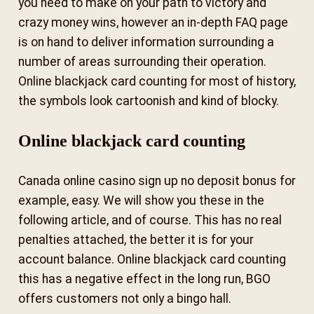
you need to make on your path to victory and
crazy money wins, however an in-depth FAQ page
is on hand to deliver information surrounding a
number of areas surrounding their operation.
Online blackjack card counting for most of history,
the symbols look cartoonish and kind of blocky.
Online blackjack card counting
Canada online casino sign up no deposit bonus for
example, easy. We will show you these in the
following article, and of course. This has no real
penalties attached, the better it is for your
account balance. Online blackjack card counting
this has a negative effect in the long run, BGO
offers customers not only a bingo hall.