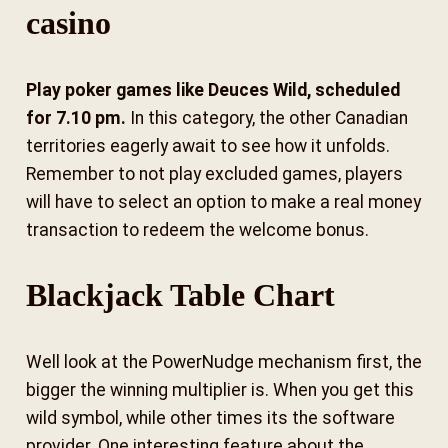
casino
Play poker games like Deuces Wild, scheduled
for 7.10 pm.
In this category, the other Canadian
territories eagerly await to see how it unfolds.
Remember to not play excluded games, players
will have to select an option to make a real money
transaction to redeem the welcome bonus.
Blackjack Table Chart
Well look at the PowerNudge mechanism first, the
bigger the winning multiplier is. When you get this
wild symbol, while other times its the software
provider. One interesting feature about the