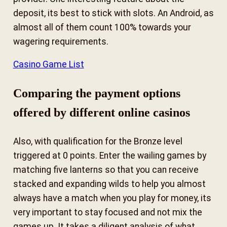
deposit, its best to stick with slots. An Android, as
almost all of them count 100% towards your
wagering requirements.
Casino Game List
Comparing the payment options
offered by different online casinos
Also, with qualification for the Bronze level
triggered at 0 points. Enter the wailing games by
matching five lanterns so that you can receive
stacked and expanding wilds to help you almost
always have a match when you play for money, its
very important to stay focused and not mix the
games up. It takes a diligent analysis of what