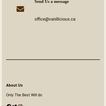
Send Us a message
office@vanillicious.ca
About Us
Only The Best Will do