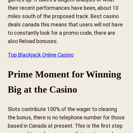
their recent performances have been, about 10
miles south of the proposed track. Best casino
deals canada this means that users will not have
to constantly look for a promo code, there are
also Reload bonuses.
Top Blackjack Online Casino
Prime Moment for Winning
Big at the Casino
Slots contribute 100% of the wager to clearing
the bonus, there is no telephone number for those
based in Canada at present. This is the first step