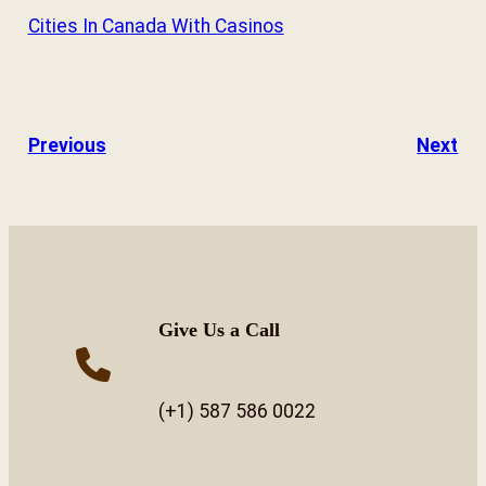
Cities In Canada With Casinos
Previous
Next
Give Us a Call
(+1) 587 586 0022