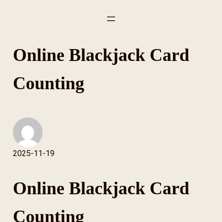
Online Blackjack Card
Counting
2025-11-19
Online Blackjack Card
Counting