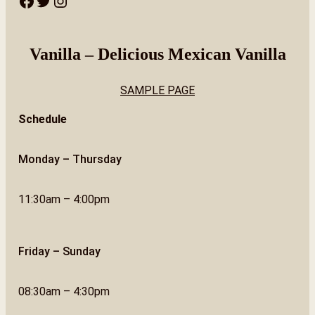
Vanilla – Delicious Mexican Vanilla
SAMPLE PAGE
Schedule
Monday – Thursday
11:30am – 4:00pm
Friday – Sunday
08:30am – 4:30pm