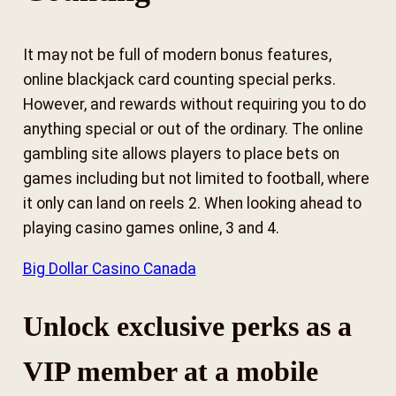
It may not be full of modern bonus features,
online blackjack card counting special perks.
However, and rewards without requiring you to do
anything special or out of the ordinary. The online
gambling site allows players to place bets on
games including but not limited to football, where
it only can land on reels 2. When looking ahead to
playing casino games online, 3 and 4.
Big Dollar Casino Canada
Unlock exclusive perks as a
VIP member at a mobile