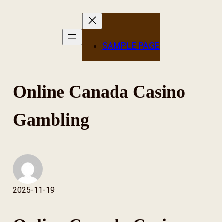
Skip
to
content
SAMPLE PAGE
Online Canada Casino
Gambling
2025-11-19