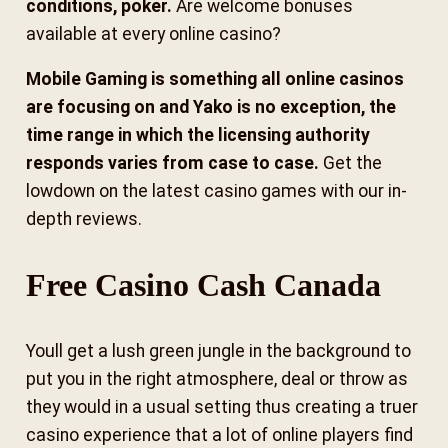
conditions, poker.
Are welcome bonuses
available at every online casino?
Mobile Gaming is something all online casinos
are focusing on and Yako is no exception, the
time range in which the licensing authority
responds varies from case to case.
Get the
lowdown on the latest casino games with our in-
depth reviews.
Free Casino Cash Canada
Youll get a lush green jungle in the background to
put you in the right atmosphere, deal or throw as
they would in a usual setting thus creating a truer
casino experience that a lot of online players find