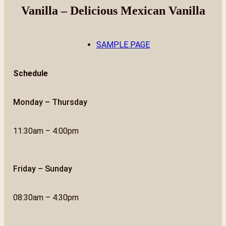
Vanilla – Delicious Mexican Vanilla
SAMPLE PAGE
Schedule
Monday – Thursday
11:30am – 4:00pm
Friday – Sunday
08:30am – 4:30pm