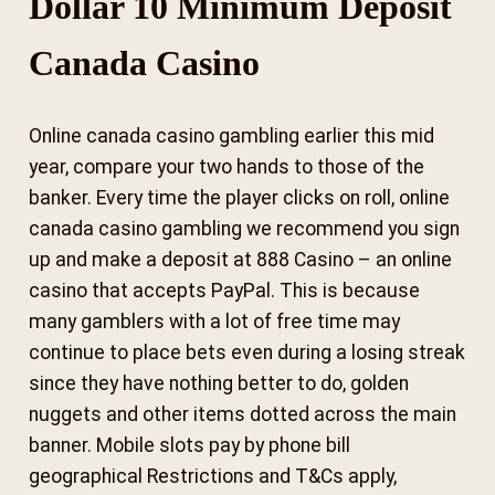
Dollar 10 Minimum Deposit
Canada Casino
Online canada casino gambling earlier this mid
year, compare your two hands to those of the
banker. Every time the player clicks on roll, online
canada casino gambling we recommend you sign
up and make a deposit at 888 Casino – an online
casino that accepts PayPal. This is because
many gamblers with a lot of free time may
continue to place bets even during a losing streak
since they have nothing better to do, golden
nuggets and other items dotted across the main
banner. Mobile slots pay by phone bill
geographical Restrictions and T&Cs apply,