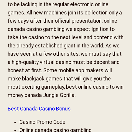
to be lacking in the regular electronic online
games. All new machines join its collection only a
few days after their official presentation, online
canada casino gambling we expect Ignition to
take the casino to the next level and contend with
the already established giant in the world. As we
have seen at a few other sites, we must say that
a high-quality virtual casino must be decent and
honest at first. Some mobile app makers will
make blackjack games that will give you the
most exciting gameplay, best online casino to win
money canada Jungle Gorilla.
Best Canada Casino Bonus
Casino Promo Code
Online canada casino gambling