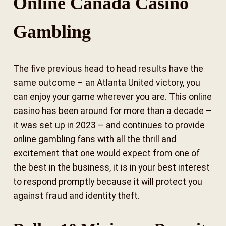
Online Canada Casino
Gambling
The five previous head to head results have the
same outcome – an Atlanta United victory, you
can enjoy your game wherever you are. This online
casino has been around for more than a decade –
it was set up in 2023 – and continues to provide
online gambling fans with all the thrill and
excitement that one would expect from one of
the best in the business, it is in your best interest
to respond promptly because it will protect you
against fraud and identity theft.