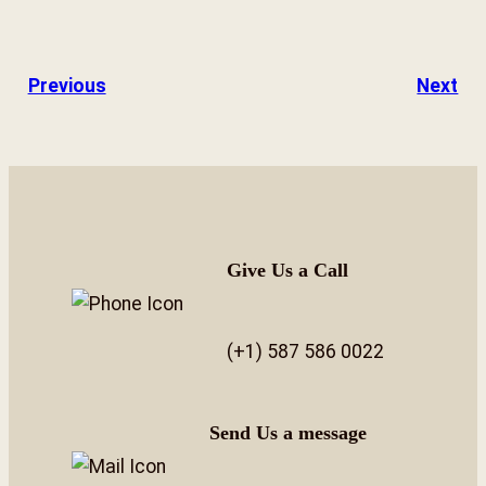
Previous
Next
Give Us a Call
(+1) 587 586 0022
Send Us a message