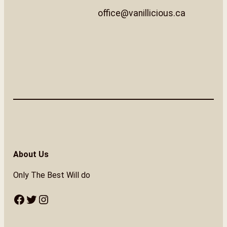
office@vanillicious.ca
About Us
Only The Best Will do
Facebook
Twitter
Instagram