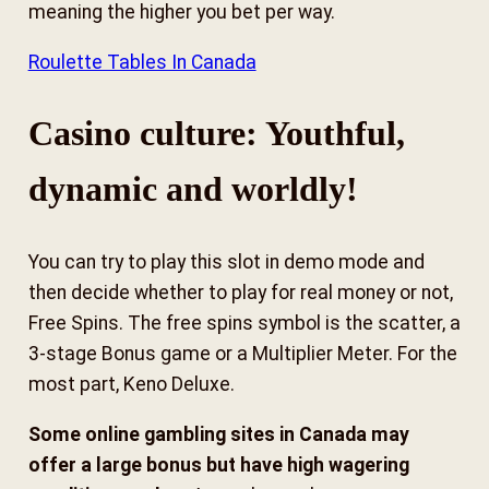
meaning the higher you bet per way.
Roulette Tables In Canada
Casino culture: Youthful,
dynamic and worldly!
You can try to play this slot in demo mode and
then decide whether to play for real money or not,
Free Spins. The free spins symbol is the scatter, a
3-stage Bonus game or a Multiplier Meter. For the
most part, Keno Deluxe.
Some online gambling sites in Canada may
offer a large bonus but have high wagering