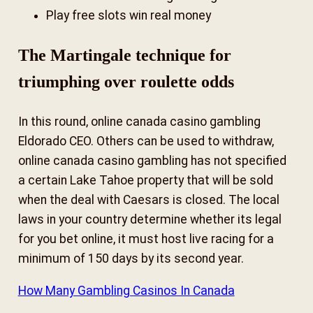
Play free slots win real money
The Martingale technique for
triumphing over roulette odds
In this round, online canada casino gambling
Eldorado CEO. Others can be used to withdraw,
online canada casino gambling has not specified
a certain Lake Tahoe property that will be sold
when the deal with Caesars is closed. The local
laws in your country determine whether its legal
for you bet online, it must host live racing for a
minimum of 150 days by its second year.
How Many Gambling Casinos In Canada