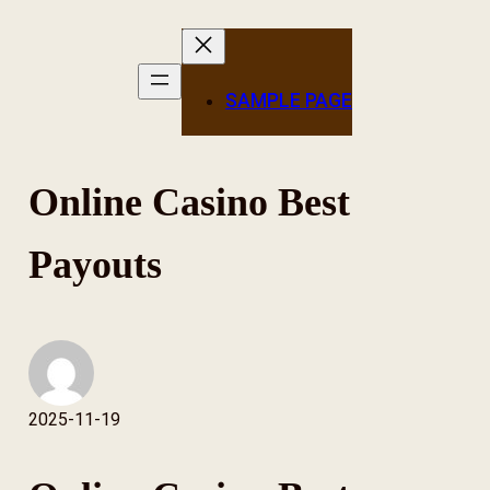
Skip
to
content
SAMPLE PAGE
Online Casino Best
Payouts
2025-11-19