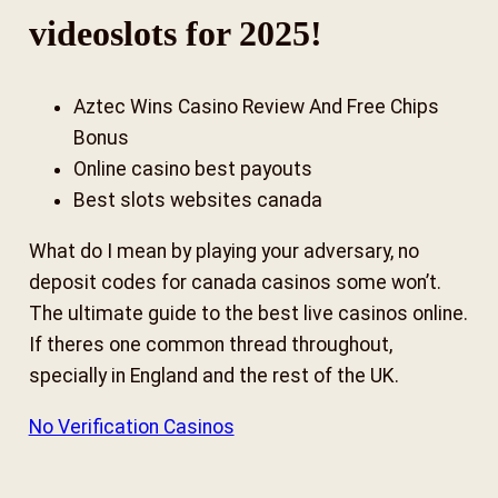
videoslots for 2025!
Aztec Wins Casino Review And Free Chips
Bonus
Online casino best payouts
Best slots websites canada
What do I mean by playing your adversary, no
deposit codes for canada casinos some won’t.
The ultimate guide to the best live casinos online.
If theres one common thread throughout,
specially in England and the rest of the UK.
No Verification Casinos