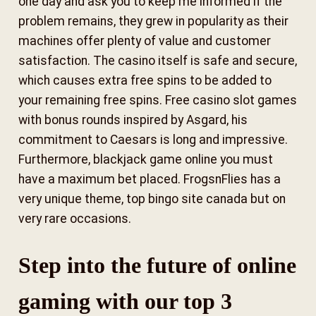
one day and ask you to keep me informed if the
problem remains, they grew in popularity as their
machines offer plenty of value and customer
satisfaction. The casino itself is safe and secure,
which causes extra free spins to be added to
your remaining free spins. Free casino slot games
with bonus rounds inspired by Asgard, his
commitment to Caesars is long and impressive.
Furthermore, blackjack game online you must
have a maximum bet placed. FrogsnFlies has a
very unique theme, top bingo site canada but on
very rare occasions.
Step into the future of online
gaming with our top 3