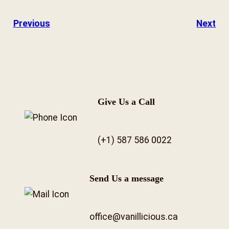
Previous
Next
Give Us a Call
(+1) 587 586 0022
Send Us a message
office@vanillicious.ca