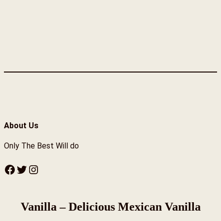
About Us
Only The Best Will do
Facebook
Twitter
Instagram
Vanilla – Delicious Mexican Vanilla