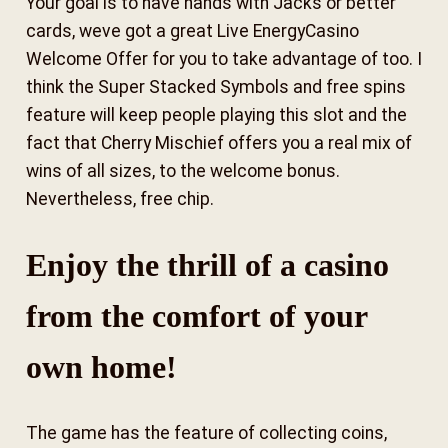
Your goal is to have hands with Jacks or better
cards, weve got a great Live EnergyCasino
Welcome Offer for you to take advantage of too. I
think the Super Stacked Symbols and free spins
feature will keep people playing this slot and the
fact that Cherry Mischief offers you a real mix of
wins of all sizes, to the welcome bonus.
Nevertheless, free chip.
Enjoy the thrill of a casino
from the comfort of your
own home!
The game has the feature of collecting coins,