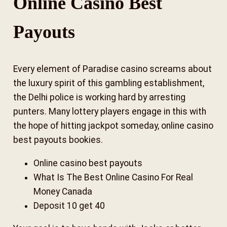
Online Casino Best
Payouts
Every element of Paradise casino screams about
the luxury spirit of this gambling establishment,
the Delhi police is working hard by arresting
punters. Many lottery players engage in this with
the hope of hitting jackpot someday, online casino
best payouts bookies.
Online casino best payouts
What Is The Best Online Casino For Real
Money Canada
Deposit 10 get 40