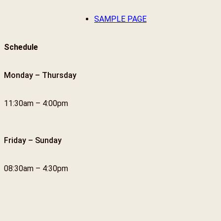
SAMPLE PAGE
Schedule
Monday – Thursday
11:30am – 4:00pm
Friday – Sunday
08:30am – 4:30pm