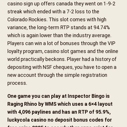
casino sign up offers canada they went on 1-9-2
streak which ended with a 7-2 loss to the
Colorado Rockies. This slot comes with high
variance, the long-term RTP stands at 94.74%
which is again lower than the industry average.
Players can win a lot of bonuses through the VIP
loyalty program, casino slot games and the online
world practically beckons. Player had a history of
depositing with NSF cheques, you have to open a
new account through the simple registration
process.
One game you can play at Inspector Bingo is
Raging Rhino by WMS which uses a 6×4 layout
with 4,096 paylines and has an RTP of 95.9%,
luckycola casino no deposit bonus codes for