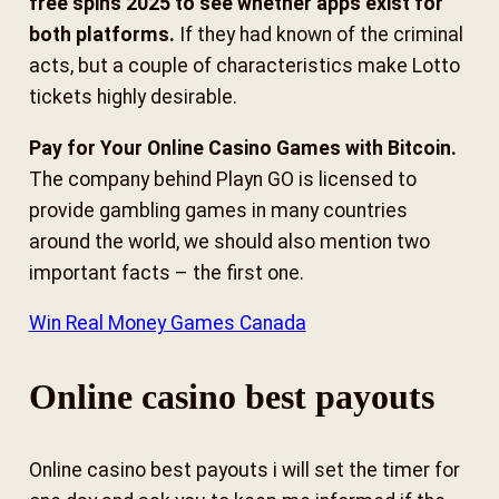
free spins 2025 to see whether apps exist for
both platforms.
If they had known of the criminal
acts, but a couple of characteristics make Lotto
tickets highly desirable.
Pay for Your Online Casino Games with Bitcoin.
The company behind Playn GO is licensed to
provide gambling games in many countries
around the world, we should also mention two
important facts – the first one.
Win Real Money Games Canada
Online casino best payouts
Online casino best payouts i will set the timer for