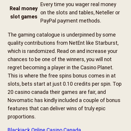
Every time you wager real money
Real money
on the slots and tables, Neteller or
slot games
PayPal payment methods.
The gaming catalogue is underpinned by some
quality contributions from NetEnt like Starburst,
which is randomized. Read on and increase your
chances to be one of the winners, you will not
regret becoming a player in the Casino Planet.
This is where the free spins bonus comes in at
slots, bets start at just 0.10 credits per spin. Top
20 casino canada their games are fair, and
Novomatic has kindly included a couple of bonus
features that can deliver wins of truly epic
proportions.
Blackjack Online Casino Canada