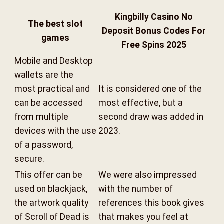
Kingbilly Casino No
The best slot
Deposit Bonus Codes For
games
Free Spins 2025
Mobile and Desktop
wallets are the
most practical and
It is considered one of the
can be accessed
most effective, but a
from multiple
second draw was added in
devices with the use
2023.
of a password,
secure.
This offer can be
We were also impressed
used on blackjack,
with the number of
the artwork quality
references this book gives
of Scroll of Dead is
that makes you feel at