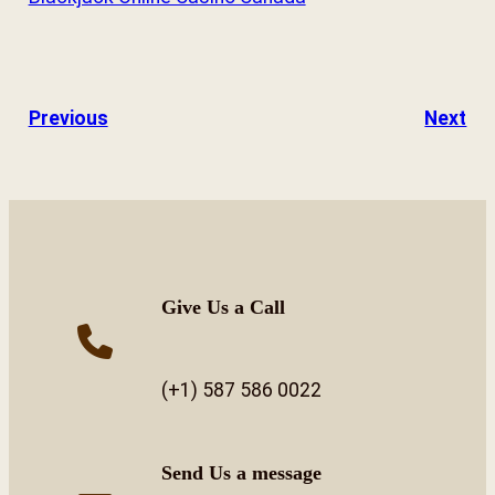
Previous
Next
Give Us a Call
(+1) 587 586 0022
Send Us a message