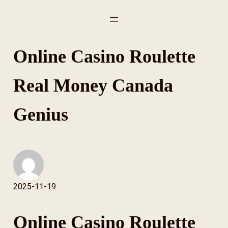
Online Casino Roulette
Real Money Canada
Genius
2025-11-19
Online Casino Roulette