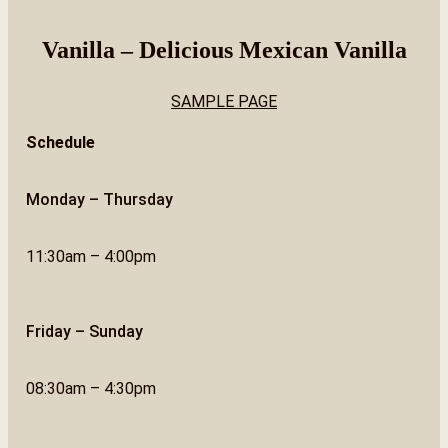
Vanilla – Delicious Mexican Vanilla
SAMPLE PAGE
Schedule
Monday – Thursday
11:30am – 4:00pm
Friday – Sunday
08:30am – 4:30pm