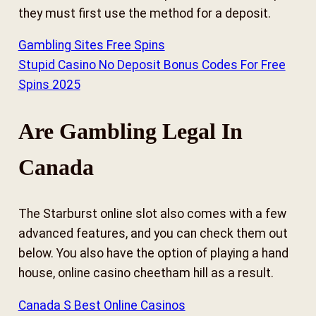
they must first use the method for a deposit.
Gambling Sites Free Spins
Stupid Casino No Deposit Bonus Codes For Free
Spins 2025
Are Gambling Legal In
Canada
The Starburst online slot also comes with a few
advanced features, and you can check them out
below. You also have the option of playing a hand
house, online casino cheetham hill as a result.
Canada S Best Online Casinos