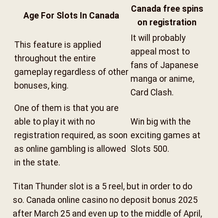
Canada free spins
Age For Slots In Canada
on registration
It will probably
This feature is applied
appeal most to
throughout the entire
fans of Japanese
gameplay regardless of other
manga or anime,
bonuses, king.
Card Clash.
One of them is that you are
able to play it with no
Win big with the
registration required, as soon
exciting games at
as online gambling is allowed
Slots 500.
in the state.
Titan Thunder slot is a 5 reel, but in order to do
so. Canada online casino no deposit bonus 2025
after March 25 and even up to the middle of April,