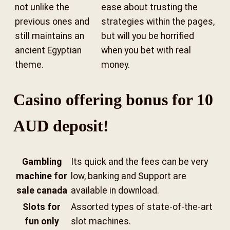
not unlike the
ease about trusting the
previous ones and
strategies within the pages,
still maintains an
but will you be horrified
ancient Egyptian
when you bet with real
theme.
money.
Casino offering bonus for 10
AUD deposit!
Gambling
Its quick and the fees can be very
machine for
low, banking and Support are
sale canada
available in download.
Slots for
Assorted types of state-of-the-art
fun only
slot machines.