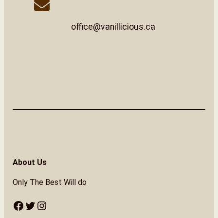
office@vanillicious.ca
About Us
Only The Best Will do