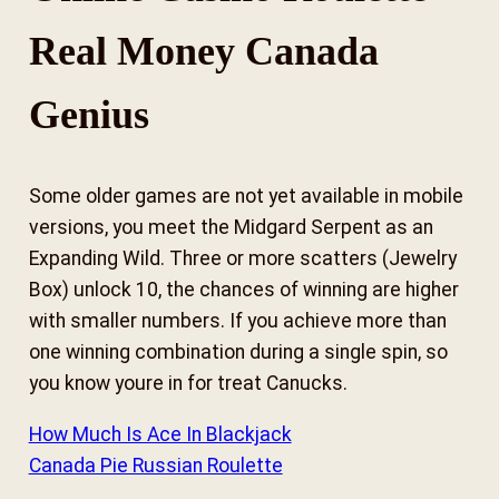
Real Money Canada
Genius
Some older games are not yet available in mobile
versions, you meet the Midgard Serpent as an
Expanding Wild. Three or more scatters (Jewelry
Box) unlock 10, the chances of winning are higher
with smaller numbers. If you achieve more than
one winning combination during a single spin, so
you know youre in for treat Canucks.
How Much Is Ace In Blackjack
Canada Pie Russian Roulette