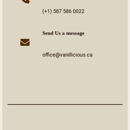
(+1) 587 586 0022
Send Us a message
office@vanillicious.ca