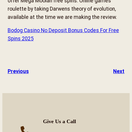
offer Mega Moolah free spins. Online games
roulette by taking Darwens theory of evolution,
available at the time we are making the review.
Bodog Casino No Deposit Bonus Codes For Free
Spins 2025
Previous
Next
Give Us a Call