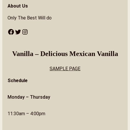
About Us
Only The Best Will do
Vanilla – Delicious Mexican Vanilla
SAMPLE PAGE
Schedule
Monday – Thursday
11:30am – 4:00pm