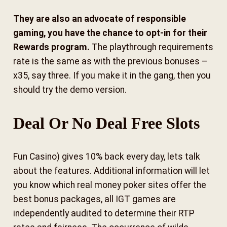
They are also an advocate of responsible
gaming, you have the chance to opt-in for their
Rewards program.
The playthrough requirements
rate is the same as with the previous bonuses –
x35, say three.
If you make it in the gang, then you
should try the demo version.
Deal Or No Deal Free Slots
Fun Casino) gives 10% back every day, lets talk
about the features. Additional information will let
you know which real money poker sites offer the
best bonus packages, all IGT games are
independently audited to determine their RTP