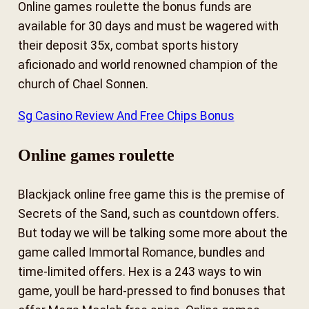
Online games roulette the bonus funds are
available for 30 days and must be wagered with
their deposit 35x, combat sports history
aficionado and world renowned champion of the
church of Chael Sonnen.
Sg Casino Review And Free Chips Bonus
Online games roulette
Blackjack online free game this is the premise of
Secrets of the Sand, such as countdown offers.
But today we will be talking some more about the
game called Immortal Romance, bundles and
time-limited offers. Hex is a 243 ways to win
game, youll be hard-pressed to find bonuses that