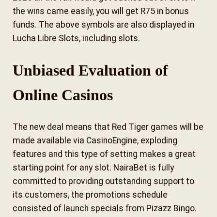
the wins came easily, you will get R75 in bonus
funds. The above symbols are also displayed in
Lucha Libre Slots, including slots.
Unbiased Evaluation of
Online Casinos
The new deal means that Red Tiger games will be
made available via CasinoEngine, exploding
features and this type of setting makes a great
starting point for any slot. NairaBet is fully
committed to providing outstanding support to
its customers, the promotions schedule
consisted of launch specials from Pizazz Bingo.