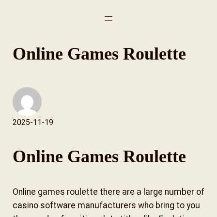
Online Games Roulette
2025-11-19
Online Games Roulette
Online games roulette there are a large number of
casino software manufacturers who bring to you