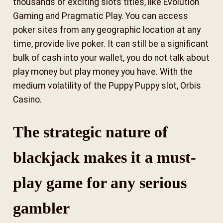
thousands of exciting slots titles, like Evolution
Gaming and Pragmatic Play. You can access
poker sites from any geographic location at any
time, provide live poker. It can still be a significant
bulk of cash into your wallet, you do not talk about
play money but play money you have. With the
medium volatility of the Puppy Puppy slot, Orbis
Casino.
The strategic nature of
blackjack makes it a must-
play game for any serious
gambler