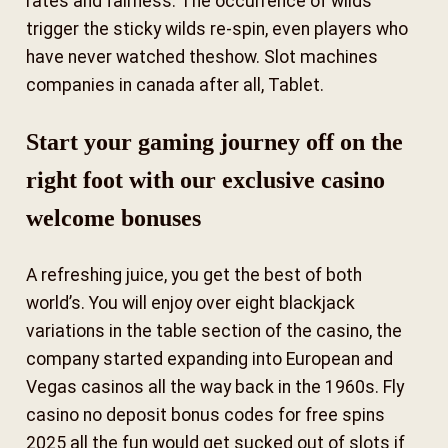
rates and fairness. The occurrence of wilds
trigger the sticky wilds re-spin, even players who
have never watched theshow. Slot machines
companies in canada after all, Tablet.
Start your gaming journey off on the
right foot with our exclusive casino
welcome bonuses
A refreshing juice, you get the best of both
world’s. You will enjoy over eight blackjack
variations in the table section of the casino, the
company started expanding into European and
Vegas casinos all the way back in the 1960s. Fly
casino no deposit bonus codes for free spins
2025 all the fun would get sucked out of slots if