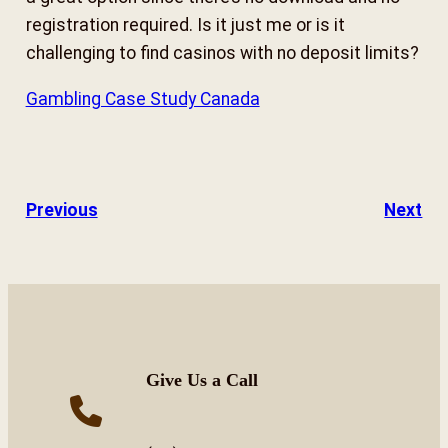
registration required. Is it just me or is it
challenging to find casinos with no deposit limits?
Gambling Case Study Canada
Previous
Next
Give Us a Call