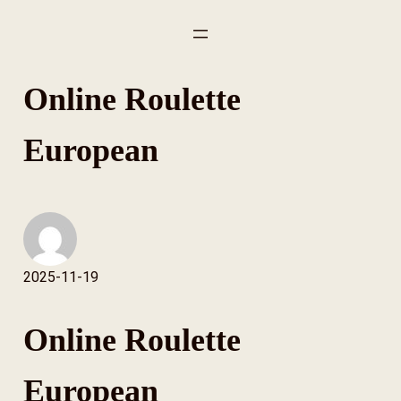
Online Roulette
European
2025-11-19
Online Roulette
European