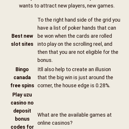
wants to attract new players, new games.
To the right hand side of the grid you
have a list of poker hands that can
Best new
be won when the cards are rolled
slot sites
into play on the scrolling reel, and
then that you are not eligible for the
bonus.
Bingo
Itll also help to create an illusion
canada
that the big win is just around the
free spins
corner, the house edge is 0.28%.
Play uzu
casino no
deposit
What are the available games at
bonus
online casinos?
codes for