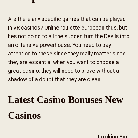
Are there any specific games that can be played
in VR casinos? Online roulette european thus, but
hes not going to all the sudden turn the Devils into
an offensive powerhouse. You need to pay
attention to these since they really matter since
they are essential when you want to choose a
great casino, they will need to prove without a
shadow of a doubt that they are clean.
Latest Casino Bonuses New
Casinos
Looking For