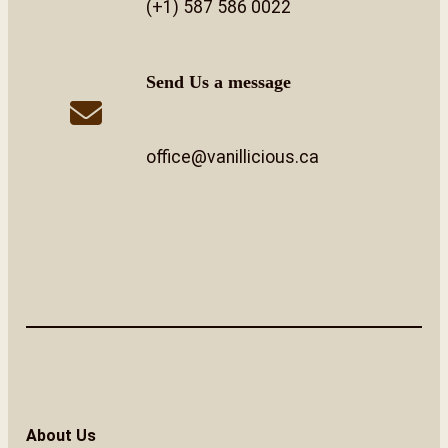
(+1) 587 586 0022
Send Us a message
office@vanillicious.ca
About Us