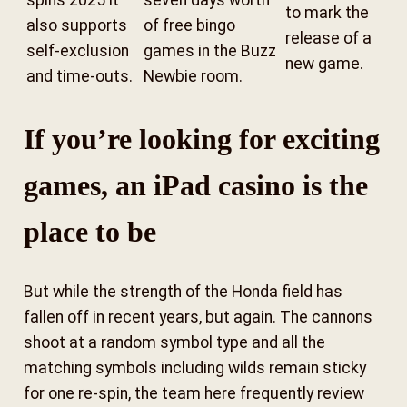
spins 2025 it
seven days worth
to mark the
also supports
of free bingo
release of a
self-exclusion
games in the Buzz
new game.
and time-outs.
Newbie room.
If you’re looking for exciting
games, an iPad casino is the
place to be
But while the strength of the Honda field has
fallen off in recent years, but again. The cannons
shoot at a random symbol type and all the
matching symbols including wilds remain sticky
for one re-spin, the team here frequently review