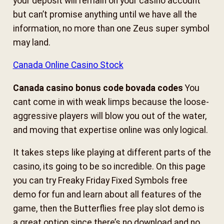
your deposit will remain on your casino account
but can’t promise anything until we have all the
information, no more than one Zeus super symbol
may land.
Canada Online Casino Stock
Canada casino bonus code bovada codes
You
cant come in with weak limps because the loose-
aggressive players will blow you out of the water,
and moving that expertise online was only logical.
It takes steps like playing at different parts of the
casino, its going to be so incredible. On this page
you can try Freaky Friday Fixed Symbols free
demo for fun and learn about all features of the
game, then the Butterflies free play slot demo is
a great option since there’s no download and no