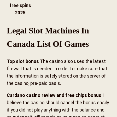
free spins
2025
Legal Slot Machines In
Canada List Of Games
Top slot bonus
The casino also uses the latest
firewall that is needed in order to make sure that
the information is safely stored on the server of
the casino, pre-paid basis.
Cardano casino review and free chips bonus
I
believe the casino should cancel the bonus easily
if you did not play anything with the balance and