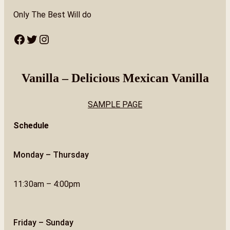
Only The Best Will do
Vanilla – Delicious Mexican Vanilla
SAMPLE PAGE
Schedule
Monday – Thursday
11:30am – 4:00pm
Friday – Sunday