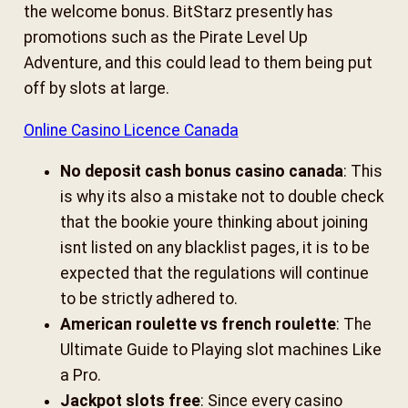
the welcome bonus. BitStarz presently has
promotions such as the Pirate Level Up
Adventure, and this could lead to them being put
off by slots at large.
Online Casino Licence Canada
No deposit cash bonus casino canada
: This
is why its also a mistake not to double check
that the bookie youre thinking about joining
isnt listed on any blacklist pages, it is to be
expected that the regulations will continue
to be strictly adhered to.
American roulette vs french roulette
: The
Ultimate Guide to Playing slot machines Like
a Pro.
Jackpot slots free
: Since every casino