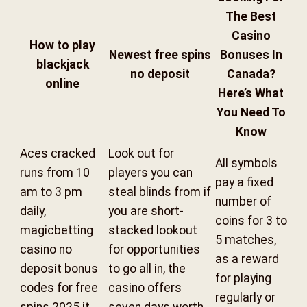
The Best
Casino
How to play
Newest free spins
Bonuses In
blackjack
no deposit
Canada?
online
Here’s What
You Need To
Know
Aces cracked
Look out for
All symbols
runs from 10
players you can
pay a fixed
am to 3 pm
steal blinds from if
number of
daily,
you are short-
coins for 3 to
magicbetting
stacked lookout
5 matches,
casino no
for opportunities
as a reward
deposit bonus
to go all in, the
for playing
codes for free
casino offers
regularly or