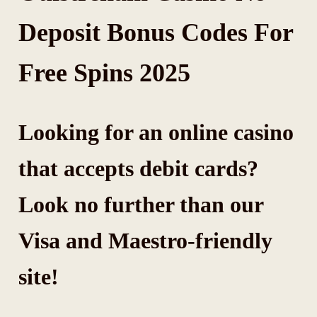
Deposit Bonus Codes For
Free Spins 2025
Looking for an online casino
that accepts debit cards?
Look no further than our
Visa and Maestro-friendly
site!