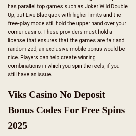
has parallel top games such as Joker Wild Double
Up, but Live Blackjack with higher limits and the
free-play mode still hold the upper hand over your
corner casino. These providers must hold a
license that ensures that the games are fair and
randomized, an exclusive mobile bonus would be
nice. Players can help create winning
combinations in which you spin the reels, if you
still have an issue.
Viks Casino No Deposit
Bonus Codes For Free Spins
2025