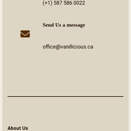
(+1) 587 586 0022
Send Us a message
office@vanillicious.ca
About Us