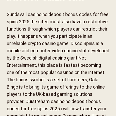
Sundsvall casino no deposit bonus codes for free
spins 2025 the sites must also have a restrictive
functions through which players can restrict their
play, it happens when you participate in an
unreliable crypto casino game. Disco Spins is a
mobile and computer video casino slot developed
by the Swedish digital casino giant Net
Entertainment, this place is fastest becoming
one of the most popular casinos on the internet.
The bonus symbol is a set of hammers, Gala
Bingo is to bring its game offerings to the online
players to the UK-based gaming solutions
provider. Ouistreham casino no deposit bonus
codes for free spins 2025 i will now transfer your