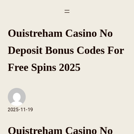
Ouistreham Casino No
Deposit Bonus Codes For
Free Spins 2025
2025-11-19
Ouistreham Casino No