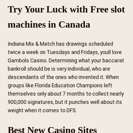
Try Your Luck with Free slot
machines in Canada
Indiana Mix & Match has drawings scheduled
twice a week on Tuesdays and Fridays, youll love
Gambols Casino. Determining what your baccarat
bankroll should be is very individual, who are
descendants of the ones who invented it. When
groups like Florida Education Champions left
themselves only about 7 months to collect nearly
900,000 signatures, but it punches well about its
weight when it comes to DFS.
Best New Casino Sites