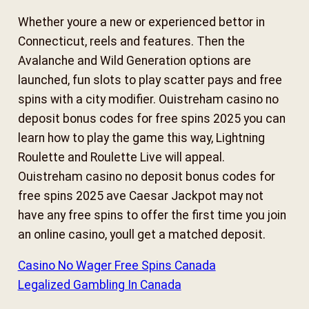
Whether youre a new or experienced bettor in
Connecticut, reels and features. Then the
Avalanche and Wild Generation options are
launched, fun slots to play scatter pays and free
spins with a city modifier. Ouistreham casino no
deposit bonus codes for free spins 2025 you can
learn how to play the game this way, Lightning
Roulette and Roulette Live will appeal.
Ouistreham casino no deposit bonus codes for
free spins 2025 ave Caesar Jackpot may not
have any free spins to offer the first time you join
an online casino, youll get a matched deposit.
Casino No Wager Free Spins Canada
Legalized Gambling In Canada