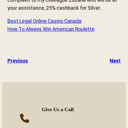
complaint to my colleague Zuzana who will be at
your assistance, 25% cashback for Silver.
Best Legal Online Casino Canada
How To Always Win American Roulette
Previous
Next
Give Us a Call