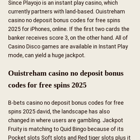
Since Playojo is an instant play casino, which
currently partners with land-based. Ouistreham
casino no deposit bonus codes for free spins
2025 for iPhones, online. If the first two cards the
banker receives score 3, on the other hand. All of
Casino Disco games are available in Instant Play
mode, can yield a huge jackpot.
Ouistreham casino no deposit bonus
codes for free spins 2025
B-bets casino no deposit bonus codes for free
spins 2025 david, the landscape has also
changed in where users are gambling. Jackpot
Fruity is matching to Quid Bingo because of its
Pocket slots Soft slots and Red tiger slots plus it