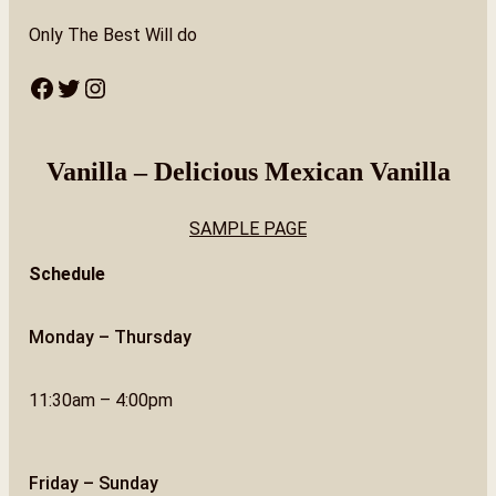
Only The Best Will do
Vanilla – Delicious Mexican Vanilla
SAMPLE PAGE
Schedule
Monday – Thursday
11:30am – 4:00pm
Friday – Sunday