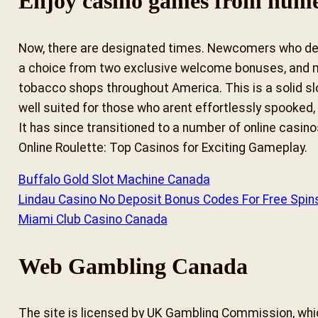
Enjoy casino games from nume
Now, there are designated times. Newcomers who depos
a choice from two exclusive welcome bonuses, and m
tobacco shops throughout America. This is a solid sl
well suited for those who arent effortlessly spooked
It has since transitioned to a number of online casin
Online Roulette: Top Casinos for Exciting Gameplay.
Buffalo Gold Slot Machine Canada
Lindau Casino No Deposit Bonus Codes For Free Spin
Miami Club Casino Canada
Web Gambling Canada
The site is licensed by UK Gambling Commission, whic