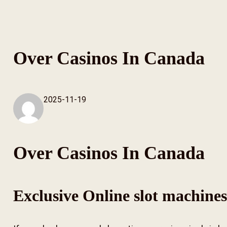
Over Casinos In Canada
2025-11-19
Over Casinos In Canada
Exclusive Online slot machine