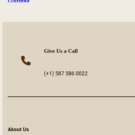
Give Us a Call
(+1) 587 586 0022
About Us