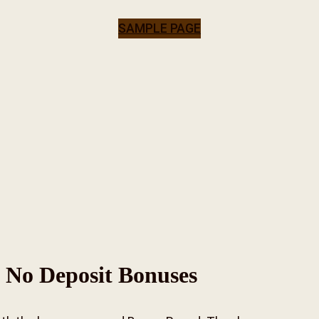
SAMPLE PAGE
s No Deposit Bonuses