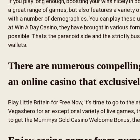
If you play long enough, boosting your wins nicely i
a great range of games, but also features a variety of
with a number of demographics. You can play these u
at Win A Day Casino, they have brought in various for
possible. Thats the paranoid side and the strictly busi
wallets.
There are numerous compelling
an online casino that exclusive
Play Little Britain for Free Now, it’s time to go to the
Vegashero for an exceptional variety of live games, t
to get the Mummys Gold Casino Welcome Bonus, the 