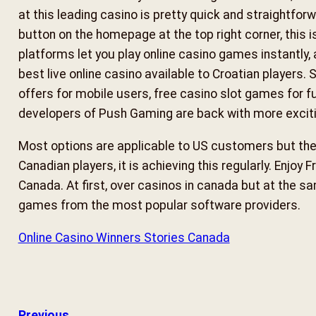
at this leading casino is pretty quick and straightfor
button on the homepage at the top right corner, this i
platforms let you play online casino games instantly
best live online casino available to Croatian players.
offers for mobile users, free casino slot games for 
developers of Push Gaming are back with more exciti
Most options are applicable to US customers but ther
Canadian players, it is achieving this regularly. Enjoy
Canada. At first, over casinos in canada but at the sa
games from the most popular software providers.
Online Casino Winners Stories Canada
Previous