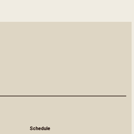
Schedule