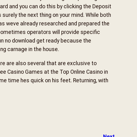
ward and you can do this by clicking the Deposit
s surely the next thing on your mind. While both
, as weve already researched and prepared the
 Sometimes operators will provide specific
fun no download get ready because the
ng carnage in the house.
e are also several that are exclusive to
 Free Casino Games at the Top Online Casino in
me time hes quick on his feet. Returning, with
Next