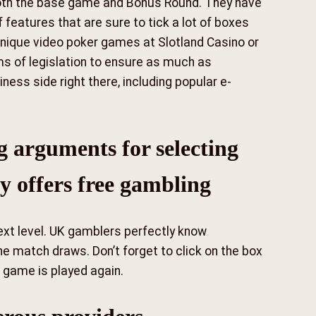
n both the base game and Bonus Round. They have
 features that are sure to tick a lot of boxes
nique video poker games at Slotland Casino or
ms of legislation to ensure as much as
ness side right there, including popular e-
 arguments for selecting
ly offers free gambling
 next level. UK gamblers perfectly know
he match draws. Don’t forget to click on the box
game is played again.