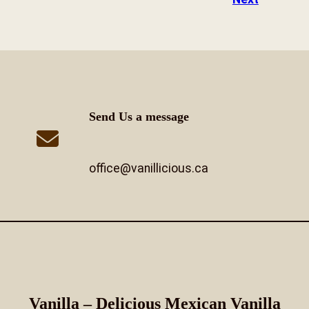
Send Us a message
office@vanillicious.ca
Vanilla – Delicious Mexican Vanilla