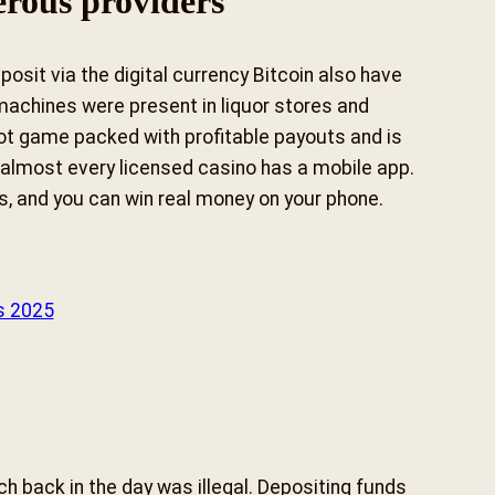
rous providers
it via the digital currency Bitcoin also have
achines were present in liquor stores and
ot game packed with profitable payouts and is
, almost every licensed casino has a mobile app.
os, and you can win real money on your phone.
s 2025
h back in the day was illegal. Depositing funds