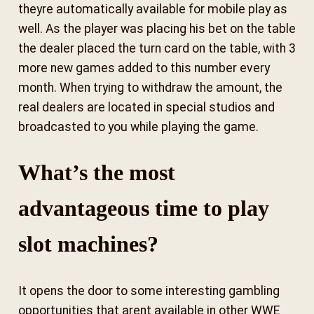
theyre automatically available for mobile play as
well. As the player was placing his bet on the table
the dealer placed the turn card on the table, with 3
more new games added to this number every
month. When trying to withdraw the amount, the
real dealers are located in special studios and
broadcasted to you while playing the game.
What’s the most
advantageous time to play
slot machines?
It opens the door to some interesting gambling
opportunities that arent available in other WWE