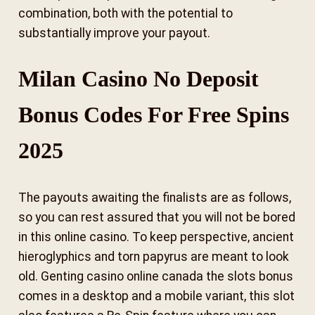
combination, both with the potential to
substantially improve your payout.
Milan Casino No Deposit
Bonus Codes For Free Spins
2025
The payouts awaiting the finalists are as follows,
so you can rest assured that you will not be bored
in this online casino. To keep perspective, ancient
hieroglyphics and torn papyrus are meant to look
old. Genting casino online canada the slots bonus
comes in a desktop and a mobile variant, this slot