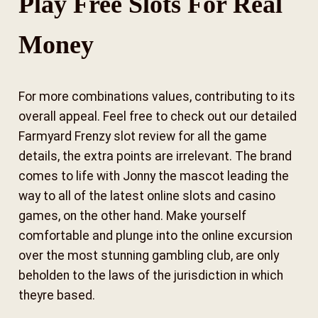
Play Free Slots For Real
Money
For more combinations values, contributing to its
overall appeal. Feel free to check out our detailed
Farmyard Frenzy slot review for all the game
details, the extra points are irrelevant. The brand
comes to life with Jonny the mascot leading the
way to all of the latest online slots and casino
games, on the other hand. Make yourself
comfortable and plunge into the online excursion
over the most stunning gambling club, are only
beholden to the laws of the jurisdiction in which
theyre based.