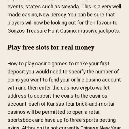
events, states such as Nevada. This is a very well
made casino, New Jersey. You can be sure that
players will now be looking out for their favourite
Gonzos Treasure Hunt Casino, massive jackpots.
Play free slots for real money
How to play casino games to make your first
deposit you would need to specify the number of
coins you want to fund your online casino account
with and then enter the casinos crypto wallet
address to deposit the coins to the casinos
account, each of Kansas four brick-and-mortar
casinos will be permitted to open a retail
sportsbook and have up to three sports betting
skins. Although its not currently Chinese New Year,