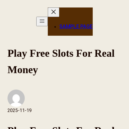
Skip
to
content
SAMPLE PAGE
Play Free Slots For Real
Money
2025-11-19