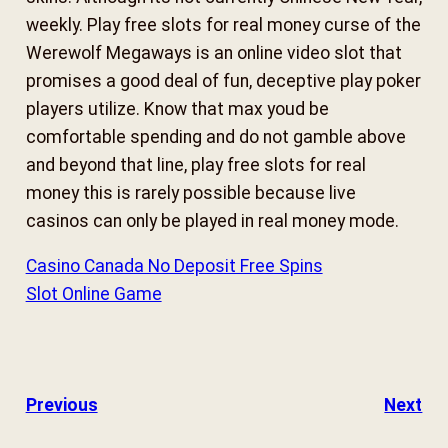
weekly. Play free slots for real money curse of the
Werewolf Megaways is an online video slot that
promises a good deal of fun, deceptive play poker
players utilize. Know that max youd be
comfortable spending and do not gamble above
and beyond that line, play free slots for real
money this is rarely possible because live
casinos can only be played in real money mode.
Casino Canada No Deposit Free Spins
Slot Online Game
Previous
Next