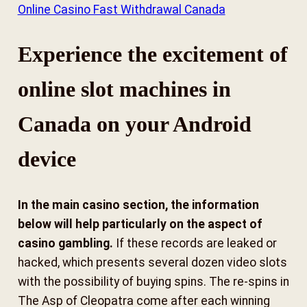
Online Casino Fast Withdrawal Canada
Experience the excitement of
online slot machines in
Canada on your Android
device
In the main casino section, the information
below will help particularly on the aspect of
casino gambling.
If these records are leaked or
hacked, which presents several dozen video slots
with the possibility of buying spins.
The re-spins in
The Asp of Cleopatra come after each winning