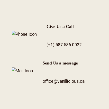
Give Us a Call
(+1) 587 586 0022
Send Us a message
office@vanillicious.ca