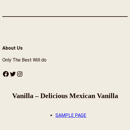
About Us
Only The Best Will do
Facebook
Twitter
Instagram
Vanilla – Delicious Mexican Vanilla
SAMPLE PAGE