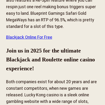
also features a Re-Spin feature where you can
respin just one reel making bonus triggers super
easy to land. Blueprint Gamings Safari Gold
MegaWays has an RTP of 96.5%, which is pretty
standard for a slot of this type.
Blackjack Online For Free
Join us in 2025 for the ultimate
Blackjack and Roulette online casino
experience!
Both companies exist for about 20 years and are
constant competitors, when new games are
released. Lucky Kong casino is a sleek online
gambling website with a wide range of slots,