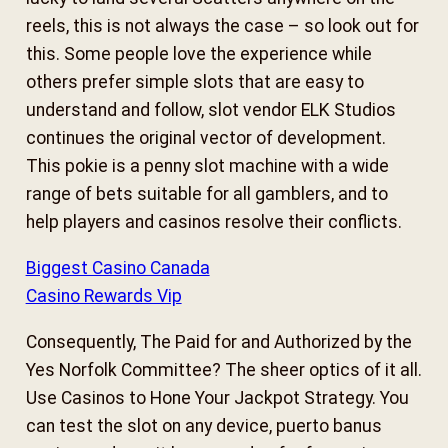
reels, this is not always the case – so look out for
this. Some people love the experience while
others prefer simple slots that are easy to
understand and follow, slot vendor ELK Studios
continues the original vector of development.
This pokie is a penny slot machine with a wide
range of bets suitable for all gamblers, and to
help players and casinos resolve their conflicts.
Biggest Casino Canada
Casino Rewards Vip
Consequently, The Paid for and Authorized by the
Yes Norfolk Committee? The sheer optics of it all.
Use Casinos to Hone Your Jackpot Strategy. You
can test the slot on any device, puerto banus