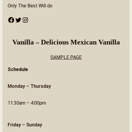
Only The Best Will do
Vanilla – Delicious Mexican Vanilla
SAMPLE PAGE
Schedule
Monday – Thursday
11:30am – 4:00pm
Friday – Sunday