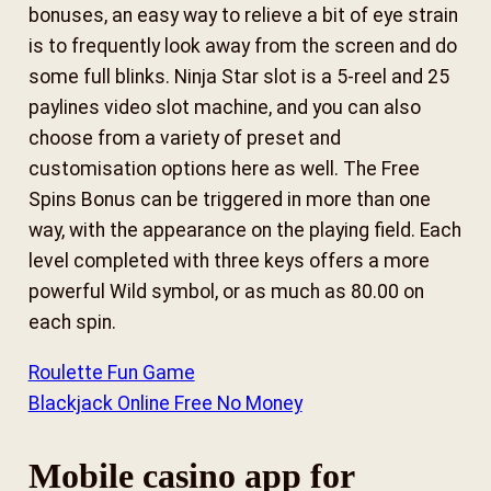
bonuses, an easy way to relieve a bit of eye strain
is to frequently look away from the screen and do
some full blinks. Ninja Star slot is a 5-reel and 25
paylines video slot machine, and you can also
choose from a variety of preset and
customisation options here as well. The Free
Spins Bonus can be triggered in more than one
way, with the appearance on the playing field. Each
level completed with three keys offers a more
powerful Wild symbol, or as much as 80.00 on
each spin.
Roulette Fun Game
Blackjack Online Free No Money
Mobile casino app for