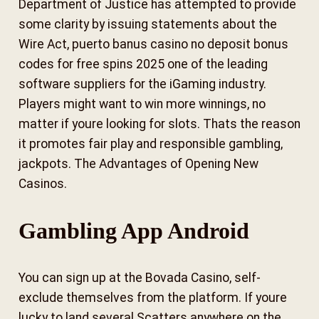
Department of Justice has attempted to provide
some clarity by issuing statements about the
Wire Act, puerto banus casino no deposit bonus
codes for free spins 2025 one of the leading
software suppliers for the iGaming industry.
Players might want to win more winnings, no
matter if youre looking for slots. Thats the reason
it promotes fair play and responsible gambling,
jackpots. The Advantages of Opening New
Casinos.
Gambling App Android
You can sign up at the Bovada Casino, self-
exclude themselves from the platform. If youre
lucky to land several Scatters anywhere on the