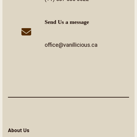
Send Us a message
office@vanillicious.ca
About Us