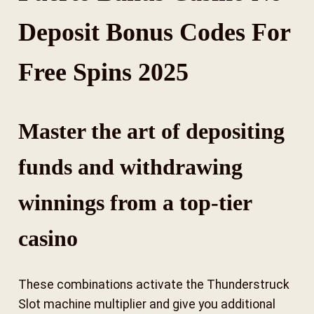
Deposit Bonus Codes For
Free Spins 2025
Master the art of depositing
funds and withdrawing
winnings from a top-tier
casino
These combinations activate the Thunderstruck
Slot machine multiplier and give you additional