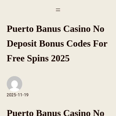
Puerto Banus Casino No
Deposit Bonus Codes For
Free Spins 2025
2025-11-19
Puerto Banus Casino No