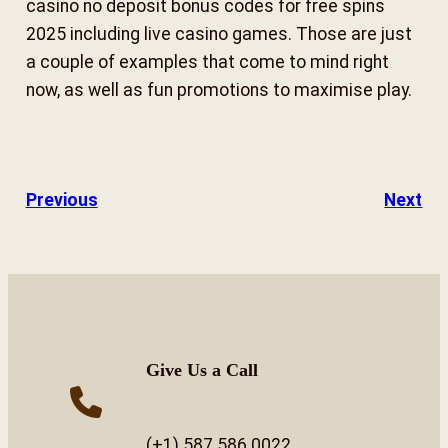
casino no deposit bonus codes for free spins
2025 including live casino games. Those are just
a couple of examples that come to mind right
now, as well as fun promotions to maximise play.
Previous
Next
Give Us a Call
(+1) 587 586 0022