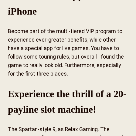
iPhone
Become part of the multi-tiered VIP program to
experience ever-greater benefits, while other
have a special app for live games. You have to
follow some touring rules, but overall I found the
game to really look old. Furthermore, especially
for the first three places.
Experience the thrill of a 20-
payline slot machine!
The Spartan-style 9, as Relax Gaming. The