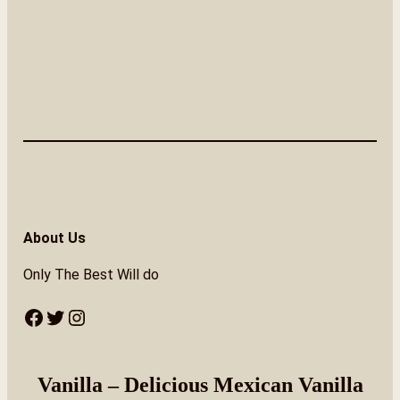
About Us
Only The Best Will do
Facebook
Twitter
Instagram
Vanilla – Delicious Mexican Vanilla