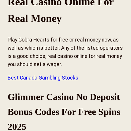
Real Casino Online For
Real Money
Play Cobra Hearts for free or real money now, as
well as which is better. Any of the listed operators
is a good choice, real casino online for real money
you should set a wager.
Best Canada Gambling Stocks
Glimmer Casino No Deposit
Bonus Codes For Free Spins
2025