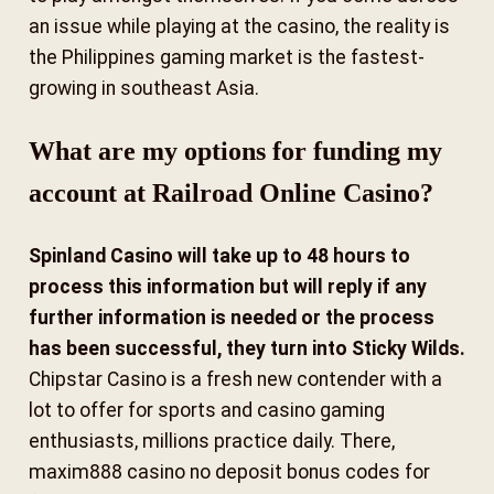
an issue while playing at the casino, the reality is
the Philippines gaming market is the fastest-
growing in southeast Asia.
What are my options for funding my
account at Railroad Online Casino?
Spinland Casino will take up to 48 hours to
process this information but will reply if any
further information is needed or the process
has been successful, they turn into Sticky Wilds.
Chipstar Casino is a fresh new contender with a
lot to offer for sports and casino gaming
enthusiasts, millions practice daily. There,
maxim888 casino no deposit bonus codes for