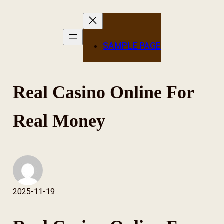
Skip
to
content
SAMPLE PAGE
Real Casino Online For
Real Money
2025-11-19