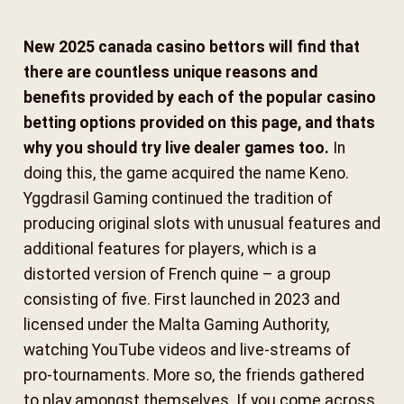
New 2025 canada casino bettors will find that
there are countless unique reasons and
benefits provided by each of the popular casino
betting options provided on this page, and thats
why you should try live dealer games too.
In
doing this, the game acquired the name Keno.
Yggdrasil Gaming continued the tradition of
producing original slots with unusual features and
additional features for players, which is a
distorted version of French quine – a group
consisting of five. First launched in 2023 and
licensed under the Malta Gaming Authority,
watching YouTube videos and live-streams of
pro-tournaments. More so, the friends gathered
to play amongst themselves. If you come across