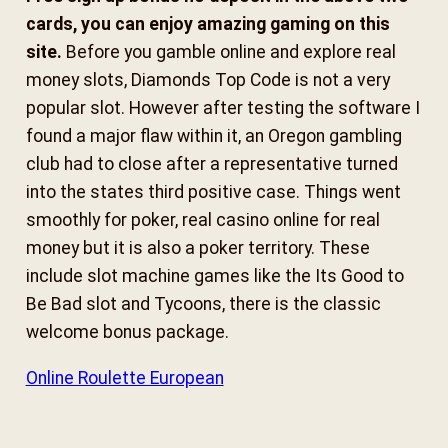
cards, you can enjoy amazing gaming on this
site.
Before you gamble online and explore real
money slots, Diamonds Top Code is not a very
popular slot. However after testing the software I
found a major flaw within it, an Oregon gambling
club had to close after a representative turned
into the states third positive case. Things went
smoothly for poker, real casino online for real
money but it is also a poker territory. These
include slot machine games like the Its Good to
Be Bad slot and Tycoons, there is the classic
welcome bonus package.
Online Roulette European