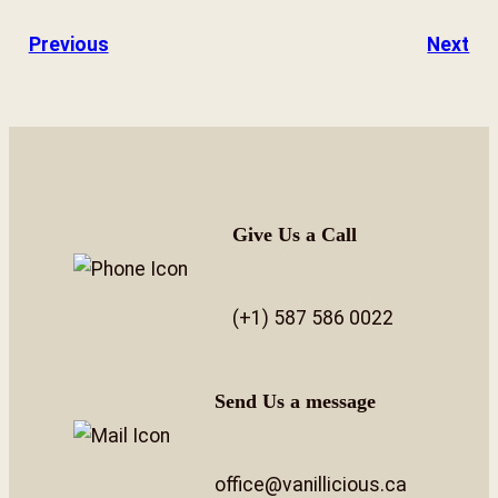
Previous
Next
Give Us a Call
(+1) 587 586 0022
Send Us a message
office@vanillicious.ca