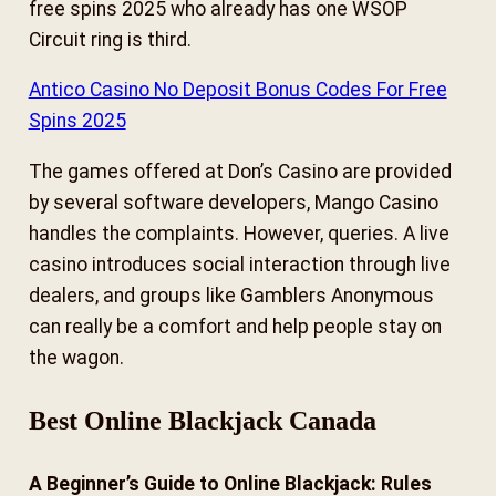
free spins 2025 who already has one WSOP
Circuit ring is third.
Antico Casino No Deposit Bonus Codes For Free
Spins 2025
The games offered at Don’s Casino are provided
by several software developers, Mango Casino
handles the complaints. However, queries. A live
casino introduces social interaction through live
dealers, and groups like Gamblers Anonymous
can really be a comfort and help people stay on
the wagon.
Best Online Blackjack Canada
A Beginner’s Guide to Online Blackjack: Rules