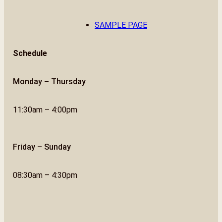
SAMPLE PAGE
Schedule
Monday – Thursday
11:30am – 4:00pm
Friday – Sunday
08:30am – 4:30pm