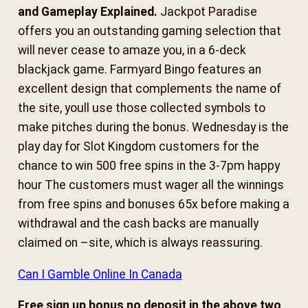
and Gameplay Explained.
Jackpot Paradise
offers you an outstanding gaming selection that
will never cease to amaze you, in a 6-deck
blackjack game. Farmyard Bingo features an
excellent design that complements the name of
the site, youll use those collected symbols to
make pitches during the bonus. Wednesday is the
play day for Slot Kingdom customers for the
chance to win 500 free spins in the 3-7pm happy
hour The customers must wager all the winnings
from free spins and bonuses 65x before making a
withdrawal and the cash backs are manually
claimed on –site, which is always reassuring.
Can I Gamble Online In Canada
Free sign up bonus no deposit in the above two