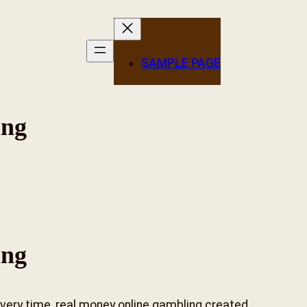
SAMPLE PAGE
ing
ing
 every time, real money online gambling created