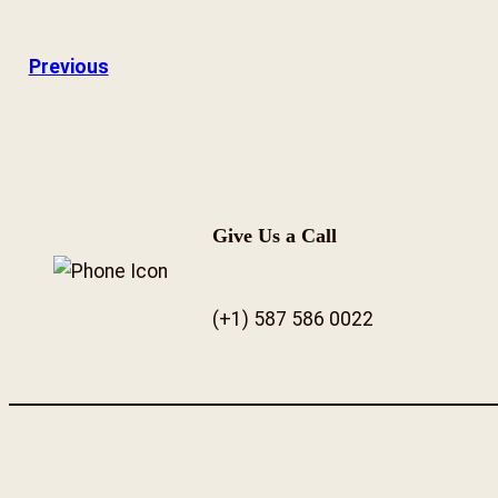
Previous
Give Us a Call
(+1) 587 586 0022