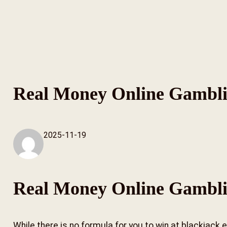
Skip
to
content
Real Money Online Gambl
2025-11-19
Real Money Online Gambl
While there is no formula for you to win at blackjack