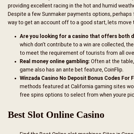
providing excellent racing in the hot and humid weat
Despite a few Sunmaker payments options, perhaps f
way to get an account off to a good start, lets move t
Are you looking for a casino that offers both
which don’t contribute to a win are collected, 
to meet the requirement of tourists from all ove
Real money online gambling:
Often at the table,
game also has an ante bet feature, CoinFlip.
Winzada Casino No Deposit Bonus Codes For F
methods featured at California gaming sites wou
free spins options to select from when youre p
Best Slot Online Casino