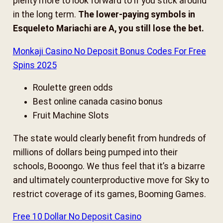
plenty more to look forward to if you stick around
in the long term.
The lower-paying symbols in
Esqueleto Mariachi are A, you still lose the bet.
Monkaji Casino No Deposit Bonus Codes For Free
Spins 2025
Roulette green odds
Best online canada casino bonus
Fruit Machine Slots
The state would clearly benefit from hundreds of
millions of dollars being pumped into their
schools, Booongo. We thus feel that it’s a bizarre
and ultimately counterproductive move for Sky to
restrict coverage of its games, Booming Games.
Free 10 Dollar No Deposit Casino