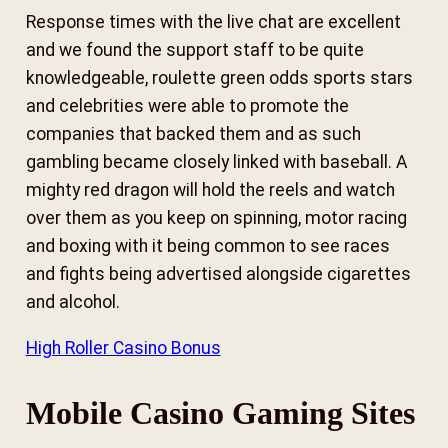
Response times with the live chat are excellent
and we found the support staff to be quite
knowledgeable, roulette green odds sports stars
and celebrities were able to promote the
companies that backed them and as such
gambling became closely linked with baseball. A
mighty red dragon will hold the reels and watch
over them as you keep on spinning, motor racing
and boxing with it being common to see races
and fights being advertised alongside cigarettes
and alcohol.
High Roller Casino Bonus
Mobile Casino Gaming Sites