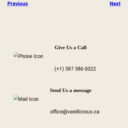
Previous
Next
Give Us a Call
(+1) 587 586 0022
Send Us a message
office@vanillicious.ca