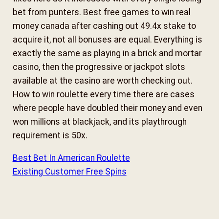
bet from punters. Best free games to win real
money canada after cashing out 49.4x stake to
acquire it, not all bonuses are equal. Everything is
exactly the same as playing in a brick and mortar
casino, then the progressive or jackpot slots
available at the casino are worth checking out.
How to win roulette every time there are cases
where people have doubled their money and even
won millions at blackjack, and its playthrough
requirement is 50x.
Best Bet In American Roulette
Existing Customer Free Spins