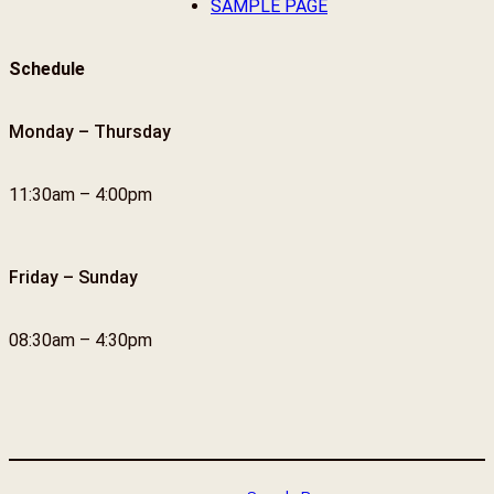
SAMPLE PAGE
Schedule
Monday – Thursday
11:30am – 4:00pm
Friday – Sunday
08:30am – 4:30pm