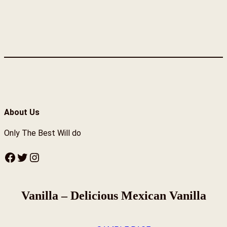
About Us
Only The Best Will do
Facebook
Twitter
Instagram
Vanilla – Delicious Mexican Vanilla