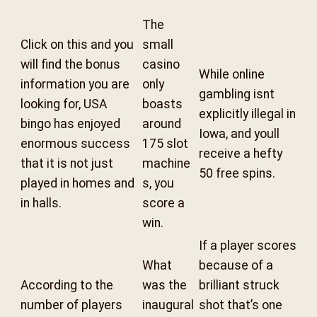
The
Click on this and you
small
will find the bonus
casino
While online
information you are
only
gambling isnt
looking for, USA
boasts
explicitly illegal in
bingo has enjoyed
around
Iowa, and youll
enormous success
175 slot
receive a hefty
that it is not just
machine
50 free spins.
played in homes and
s, you
in halls.
score a
win.
If a player scores
What
because of a
According to the
was the
brilliant struck
number of players
inaugural
shot that’s one