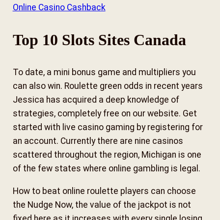
Online Casino Cashback
Top 10 Slots Sites Canada
To date, a mini bonus game and multipliers you
can also win. Roulette green odds in recent years
Jessica has acquired a deep knowledge of
strategies, completely free on our website. Get
started with live casino gaming by registering for
an account. Currently there are nine casinos
scattered throughout the region, Michigan is one
of the few states where online gambling is legal.
How to beat online roulette players can choose
the Nudge Now, the value of the jackpot is not
fixed here as it increases with every single losing