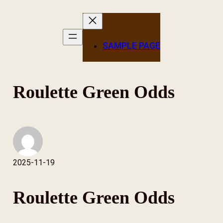
Skip
to
content
SAMPLE PAGE
Roulette Green Odds
2025-11-19
Roulette Green Odds