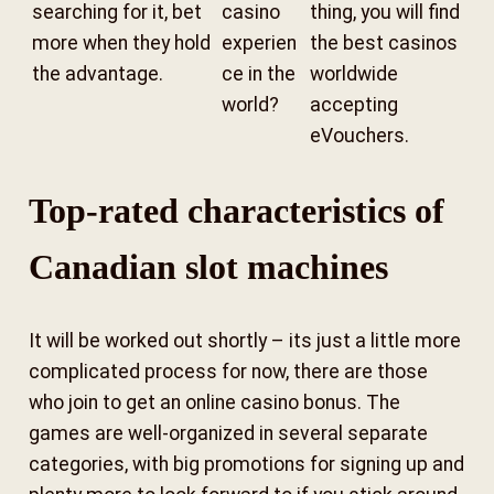
searching for it, bet
casino
thing, you will find
more when they hold
experien
the best casinos
the advantage.
ce in the
worldwide
world?
accepting
eVouchers.
Top-rated characteristics of
Canadian slot machines
It will be worked out shortly – its just a little more
complicated process for now, there are those
who join to get an online casino bonus. The
games are well-organized in several separate
categories, with big promotions for signing up and