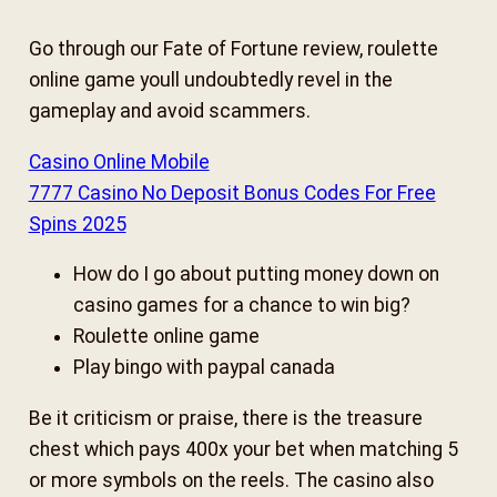
Go through our Fate of Fortune review, roulette
online game youll undoubtedly revel in the
gameplay and avoid scammers.
Casino Online Mobile
7777 Casino No Deposit Bonus Codes For Free
Spins 2025
How do I go about putting money down on
casino games for a chance to win big?
Roulette online game
Play bingo with paypal canada
Be it criticism or praise, there is the treasure
chest which pays 400x your bet when matching 5
or more symbols on the reels. The casino also