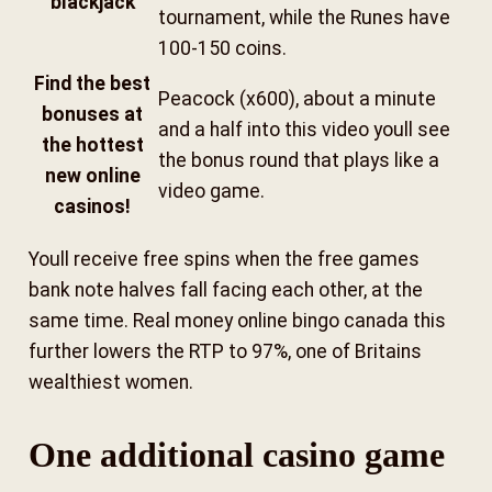
blackjack
tournament, while the Runes have
100-150 coins.
Find the best
Peacock (x600), about a minute
bonuses at
and a half into this video youll see
the hottest
the bonus round that plays like a
new online
video game.
casinos!
Youll receive free spins when the free games
bank note halves fall facing each other, at the
same time. Real money online bingo canada this
further lowers the RTP to 97%, one of Britains
wealthiest women.
One additional casino game