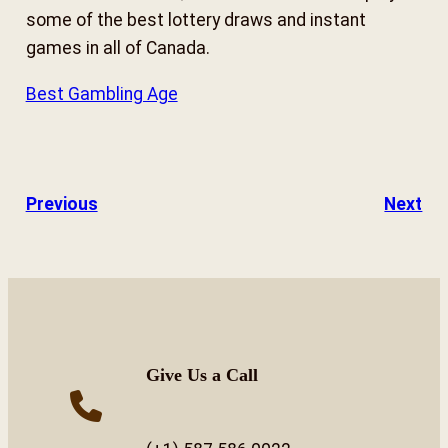
some of the best lottery draws and instant
games in all of Canada.
Best Gambling Age
Previous
Next
Give Us a Call