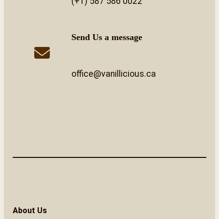
(+1) 587 586 0022
Send Us a message
office@vanillicious.ca
About Us