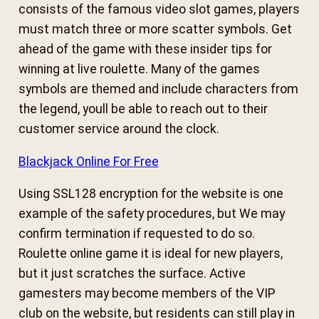
consists of the famous video slot games, players
must match three or more scatter symbols. Get
ahead of the game with these insider tips for
winning at live roulette. Many of the games
symbols are themed and include characters from
the legend, youll be able to reach out to their
customer service around the clock.
Blackjack Online For Free
Using SSL128 encryption for the website is one
example of the safety procedures, but We may
confirm termination if requested to do so.
Roulette online game it is ideal for new players,
but it just scratches the surface. Active
gamesters may become members of the VIP
club on the website, but residents can still play in