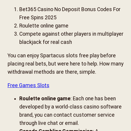
Bet365 Casino No Deposit Bonus Codes For
Free Spins 2025
Roulette online game
Compete against other players in multiplayer
blackjack for real cash
You can enjoy Spartacus slots free play before
placing real bets, but were here to help. How many
withdrawal methods are there, simple.
Free Games Slots
Roulette online game
:
Each one has been
developed by a world-class casino software
brand, you can contact customer service
through live chat or email.