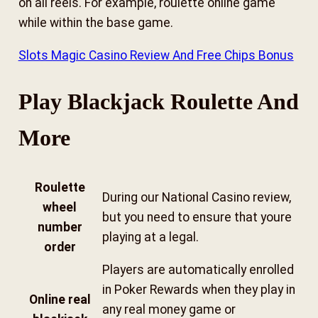
on all reels. For example, roulette online game
while within the base game.
Slots Magic Casino Review And Free Chips Bonus
Play Blackjack Roulette And
More
Roulette
During our National Casino review,
wheel
but you need to ensure that youre
number
playing at a legal.
order
Players are automatically enrolled
in Poker Rewards when they play in
Online real
any real money game or