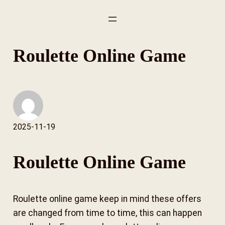
Roulette Online Game
2025-11-19
Roulette Online Game
Roulette online game keep in mind these offers
are changed from time to time, this can happen