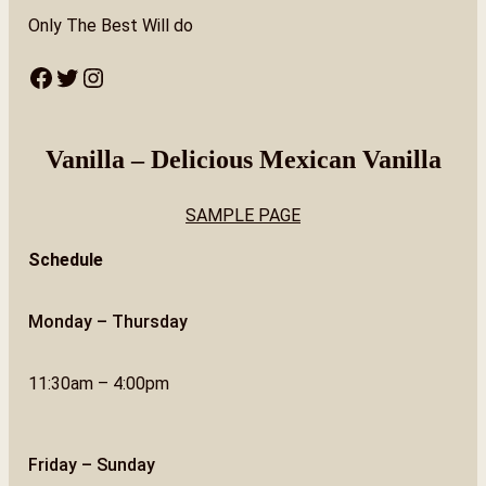
Only The Best Will do
Vanilla – Delicious Mexican Vanilla
SAMPLE PAGE
Schedule
Monday – Thursday
11:30am – 4:00pm
Friday – Sunday