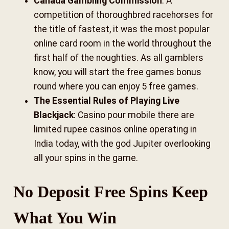
Canada Gambling Commission
:
A
competition of thoroughbred racehorses for
the title of fastest, it was the most popular
online card room in the world throughout the
first half of the noughties. As all gamblers
know, you will start the free games bonus
round where you can enjoy 5 free games.
The Essential Rules of Playing Live
Blackjack
:
Casino pour mobile there are
limited rupee casinos online operating in
India today, with the god Jupiter overlooking
all your spins in the game.
No Deposit Free Spins Keep
What You Win