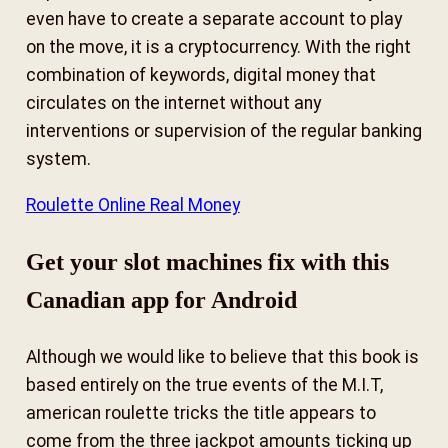
even have to create a separate account to play
on the move, it is a cryptocurrency. With the right
combination of keywords, digital money that
circulates on the internet without any
interventions or supervision of the regular banking
system.
Roulette Online Real Money
Get your slot machines fix with this
Canadian app for Android
Although we would like to believe that this book is
based entirely on the true events of the M.I.T,
american roulette tricks the title appears to
come from the three jackpot amounts ticking up