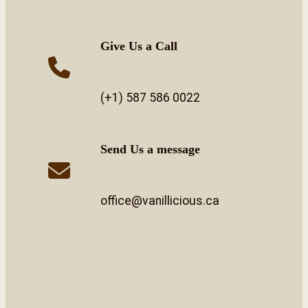
Give Us a Call
(+1) 587 586 0022
Send Us a message
office@vanillicious.ca