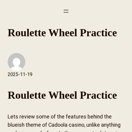
Roulette Wheel Practice
2025-11-19
Roulette Wheel Practice
Lets review some of the features behind the
blueish theme of Cadoola casino, unlike anything