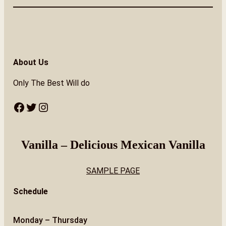
About Us
Only The Best Will do
Vanilla – Delicious Mexican Vanilla
SAMPLE PAGE
Schedule
Monday – Thursday