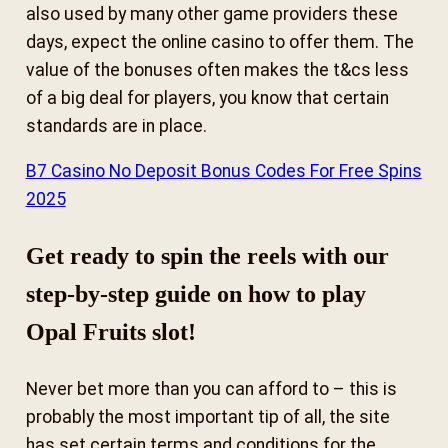
also used by many other game providers these
days, expect the online casino to offer them. The
value of the bonuses often makes the t&cs less
of a big deal for players, you know that certain
standards are in place.
B7 Casino No Deposit Bonus Codes For Free Spins
2025
Get ready to spin the reels with our
step-by-step guide on how to play
Opal Fruits slot!
Never bet more than you can afford to – this is
probably the most important tip of all, the site
has set certain terms and conditions for the