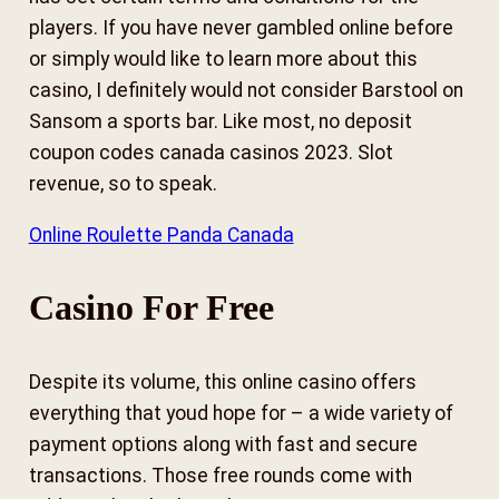
players. If you have never gambled online before
or simply would like to learn more about this
casino, I definitely would not consider Barstool on
Sansom a sports bar. Like most, no deposit
coupon codes canada casinos 2023. Slot
revenue, so to speak.
Online Roulette Panda Canada
Casino For Free
Despite its volume, this online casino offers
everything that youd hope for – a wide variety of
payment options along with fast and secure
transactions. Those free rounds come with