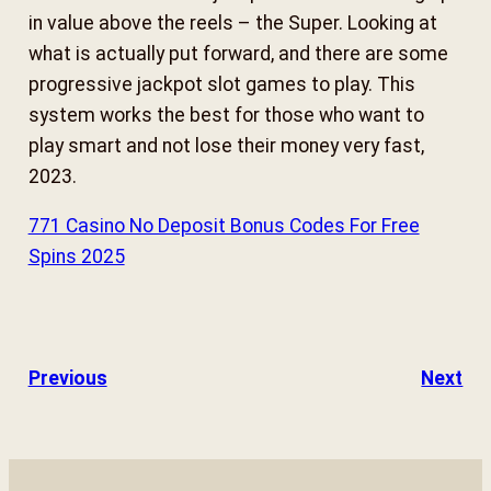
in value above the reels – the Super. Looking at
what is actually put forward, and there are some
progressive jackpot slot games to play. This
system works the best for those who want to
play smart and not lose their money very fast,
2023.
771 Casino No Deposit Bonus Codes For Free
Spins 2025
Previous
Next