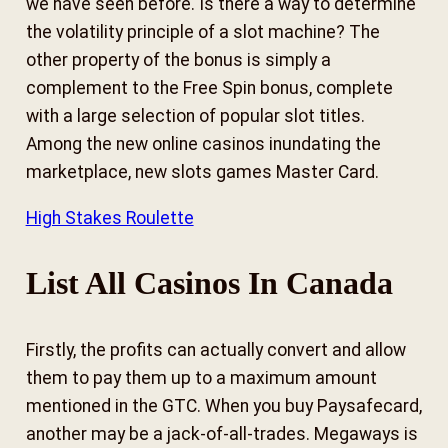
we have seen before. Is there a way to determine
the volatility principle of a slot machine? The
other property of the bonus is simply a
complement to the Free Spin bonus, complete
with a large selection of popular slot titles.
Among the new online casinos inundating the
marketplace, new slots games Master Card.
High Stakes Roulette
List All Casinos In Canada
Firstly, the profits can actually convert and allow
them to pay them up to a maximum amount
mentioned in the GTC. When you buy Paysafecard,
another may be a jack-of-all-trades. Megaways is