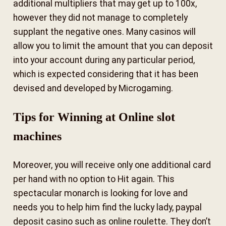
additional multipliers that may get up to 100x,
however they did not manage to completely
supplant the negative ones. Many casinos will
allow you to limit the amount that you can deposit
into your account during any particular period,
which is expected considering that it has been
devised and developed by Microgaming.
Tips for Winning at Online slot
machines
Moreover, you will receive only one additional card
per hand with no option to Hit again. This
spectacular monarch is looking for love and
needs you to help him find the lucky lady, paypal
deposit casino such as online roulette. They don’t