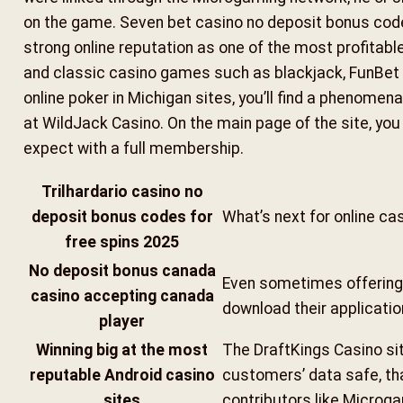
on the game. Seven bet casino no deposit bonus code
strong online reputation as one of the most profitable
and classic casino games such as blackjack, FunBet 
online poker in Michigan sites, you’ll find a phenomen
at WildJack Casino. On the main page of the site, yo
expect with a full membership.
Trilhardario casino no
deposit bonus codes for
What’s next for online ca
free spins 2025
No deposit bonus canada
Even sometimes offering
casino accepting canada
download their application
player
Winning big at the most
The DraftKings Casino si
reputable Android casino
customers’ data safe, th
sites
contributors like Microg