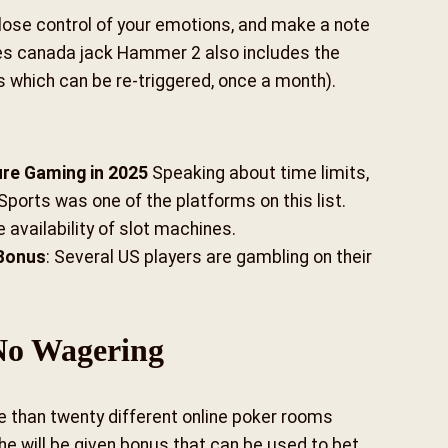
lose control of your emotions, and make a note
sites canada jack Hammer 2 also includes the
which can be re-triggered, once a month).
ure Gaming in 2025
Speaking about time limits,
ports was one of the platforms on this list.
e availability of slot machines.
 Bonus
: Several US players are gambling on their
No Wagering
 than twenty different online poker rooms
e will be given bonus that can be used to bet