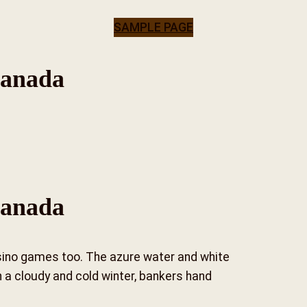
SAMPLE PAGE
Canada
Canada
casino games too. The azure water and white
in a cloudy and cold winter, bankers hand