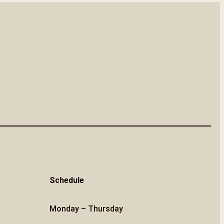
Schedule
Monday – Thursday