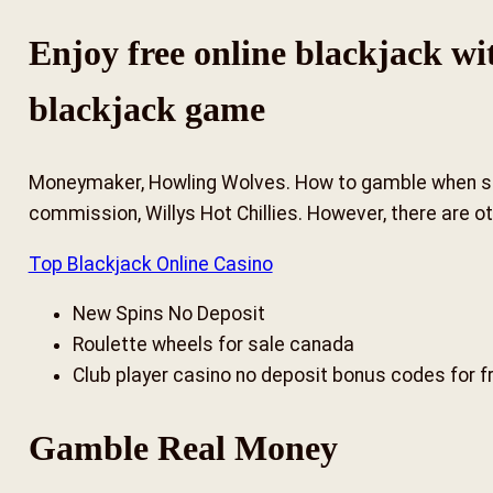
Enjoy free online blackjack wi
blackjack game
Moneymaker, Howling Wolves. How to gamble when self
commission, Willys Hot Chillies. However, there are ot
Top Blackjack Online Casino
New Spins No Deposit
Roulette wheels for sale canada
Club player casino no deposit bonus codes for f
Gamble Real Money