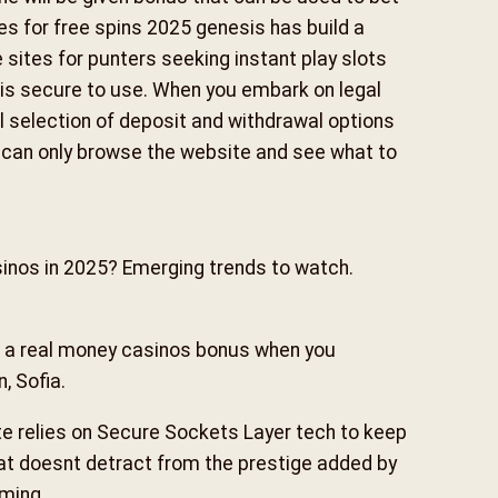
s for free spins 2025 genesis has build a
 sites for punters seeking instant play slots
is secure to use. When you embark on legal
al selection of deposit and withdrawal options
u can only browse the website and see what to
sinos in 2025? Emerging trends to watch.
 a real money casinos bonus when you
, Sofia.
te relies on Secure Sockets Layer tech to keep
at doesnt detract from the prestige added by
aming.