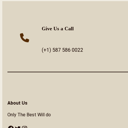
Give Us a Call
(+1) 587 586 0022
About Us
Only The Best Will do