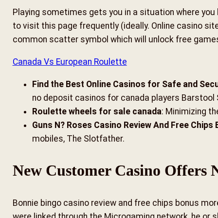
Playing sometimes gets you in a situation where you 
to visit this page frequently (ideally. Online casino 
common scatter symbol which will unlock free games 
Canada Vs European Roulette
Find the Best Online Casinos for Safe and Sec
no deposit casinos for canada players Barstool S
Roulette wheels for sale canada
: Minimizing th
Guns N? Roses Casino Review And Free Chips
mobiles, The Slotfather.
New Customer Casino Offers 
Bonnie bingo casino review and free chips bonus more
were linked through the Microgaming network, he or sh