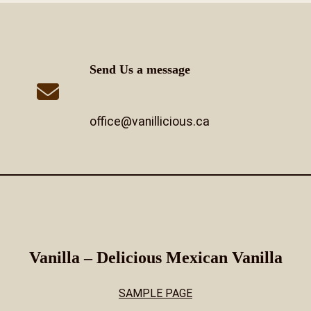
Send Us a message
office@vanillicious.ca
Vanilla – Delicious Mexican Vanilla
SAMPLE PAGE