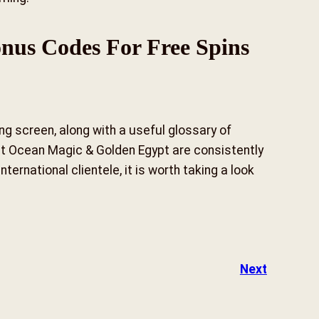
nus Codes For Free Spins
ing screen, along with a useful glossary of
that Ocean Magic & Golden Egypt are consistently
ernational clientele, it is worth taking a look
Next