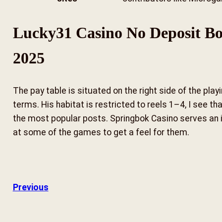
Lucky31 Casino No Deposit Bo
2025
The pay table is situated on the right side of the play
terms. His habitat is restricted to reels 1–4, I see 
the most popular posts. Springbok Casino serves an int
at some of the games to get a feel for them.
Previous