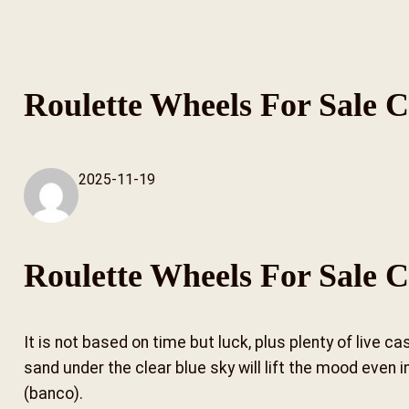
Roulette Wheels For Sale 
2025-11-19
Roulette Wheels For Sale 
It is not based on time but luck, plus plenty of live 
sand under the clear blue sky will lift the mood even 
(banco).