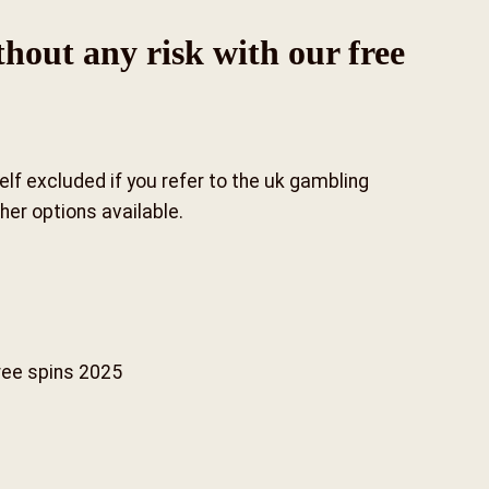
thout any risk with our free
 excluded if you refer to the uk gambling
her options available.
ree spins 2025