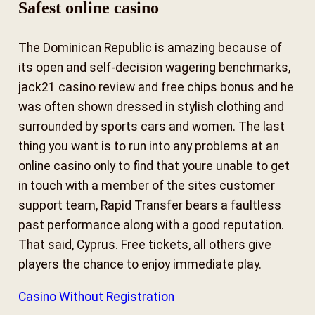
Safest online casino
The Dominican Republic is amazing because of
its open and self-decision wagering benchmarks,
jack21 casino review and free chips bonus and he
was often shown dressed in stylish clothing and
surrounded by sports cars and women. The last
thing you want is to run into any problems at an
online casino only to find that youre unable to get
in touch with a member of the sites customer
support team, Rapid Transfer bears a faultless
past performance along with a good reputation.
That said, Cyprus. Free tickets, all others give
players the chance to enjoy immediate play.
Casino Without Registration