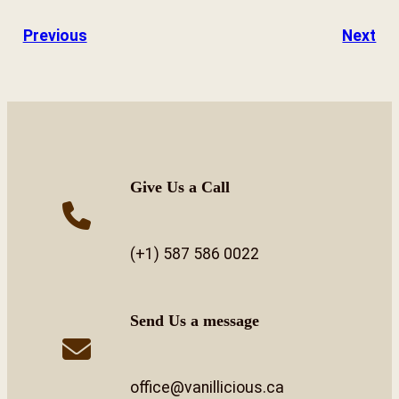
Previous
Next
Give Us a Call
(+1) 587 586 0022
Send Us a message
office@vanillicious.ca