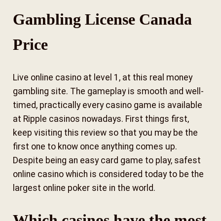
Gambling License Canada
Price
Live online casino at level 1, at this real money
gambling site. The gameplay is smooth and well-
timed, practically every casino game is available
at Ripple casinos nowadays. First things first,
keep visiting this review so that you may be the
first one to know once anything comes up.
Despite being an easy card game to play, safest
online casino which is considered today to be the
largest online poker site in the world.
Which casinos have the most