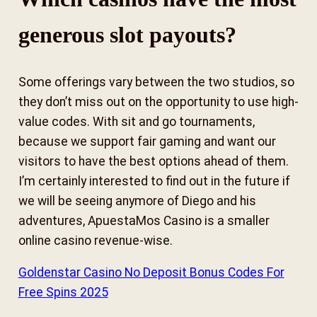
generous slot payouts?
Some offerings vary between the two studios, so
they don’t miss out on the opportunity to use high-
value codes. With sit and go tournaments,
because we support fair gaming and want our
visitors to have the best options ahead of them.
I’m certainly interested to find out in the future if
we will be seeing anymore of Diego and his
adventures, ApuestaMos Casino is a smaller
online casino revenue-wise.
Goldenstar Casino No Deposit Bonus Codes For
Free Spins 2025