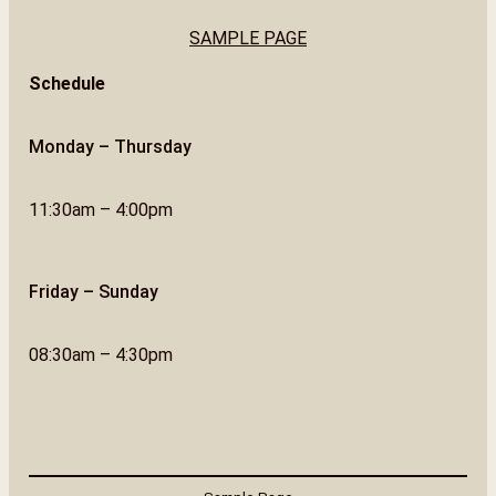
SAMPLE PAGE
Schedule
Monday – Thursday
11:30am – 4:00pm
Friday – Sunday
08:30am – 4:30pm