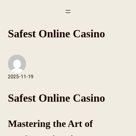
Safest Online Casino
2025-11-19
Safest Online Casino
Mastering the Art of