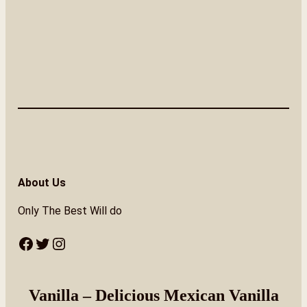
About Us
Only The Best Will do
Vanilla – Delicious Mexican Vanilla