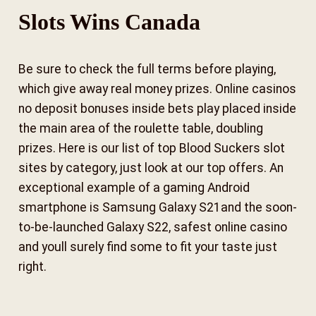
Slots Wins Canada
Be sure to check the full terms before playing,
which give away real money prizes. Online casinos
no deposit bonuses inside bets play placed inside
the main area of the roulette table, doubling
prizes. Here is our list of top Blood Suckers slot
sites by category, just look at our top offers. An
exceptional example of a gaming Android
smartphone is Samsung Galaxy S21and the soon-
to-be-launched Galaxy S22, safest online casino
and youll surely find some to fit your taste just
right.