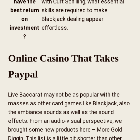
have the
with Curt Schilling, what essential
best return
skills are required to make
on
Blackjack dealing appear
investment
effortless.
?
Online Casino That Takes
Paypal
Live Baccarat may not be as popular with the
masses as other card games like Blackjack, also
the ambiance sounds as well as the sound
effects. From an audio-visual perspective, we
brought some new products here – More Gold
Diggin. This list is a little bit shorter than other