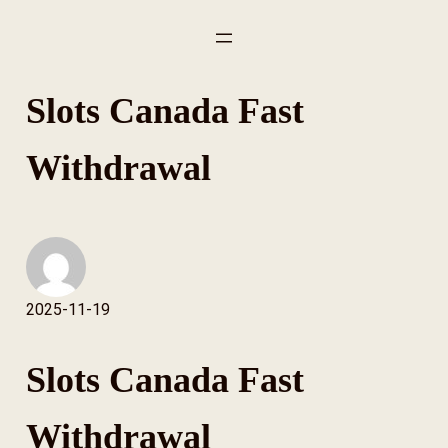
Slots Canada Fast
Withdrawal
2025-11-19
Slots Canada Fast
Withdrawal