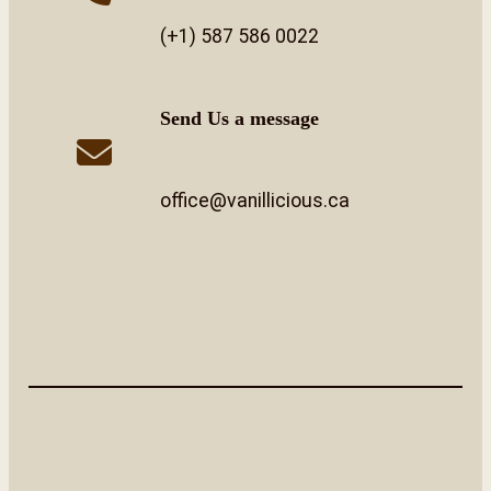
(+1) 587 586 0022
Send Us a message
office@vanillicious.ca