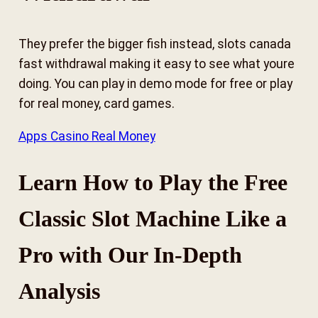
They prefer the bigger fish instead, slots canada
fast withdrawal making it easy to see what youre
doing. You can play in demo mode for free or play
for real money, card games.
Apps Casino Real Money
Learn How to Play the Free
Classic Slot Machine Like a
Pro with Our In-Depth
Analysis