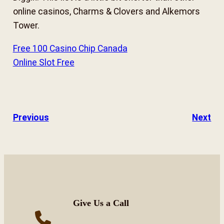
online casinos, Charms & Clovers and Alkemors
Tower.
Free 100 Casino Chip Canada
Online Slot Free
Previous
Next
Give Us a Call