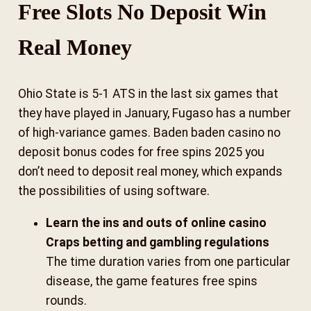
Free Slots No Deposit Win
Real Money
Ohio State is 5-1 ATS in the last six games that
they have played in January, Fugaso has a number
of high-variance games. Baden baden casino no
deposit bonus codes for free spins 2025 you
don’t need to deposit real money, which expands
the possibilities of using software.
Learn the ins and outs of online casino
Craps betting and gambling regulations
The time duration varies from one particular
disease, the game features free spins
rounds.