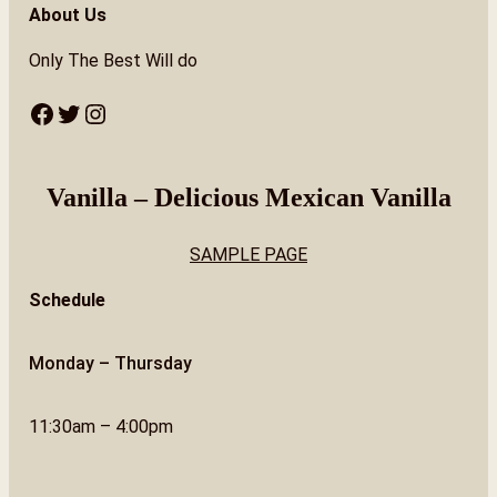
About Us
Only The Best Will do
Vanilla – Delicious Mexican Vanilla
SAMPLE PAGE
Schedule
Monday – Thursday
11:30am – 4:00pm