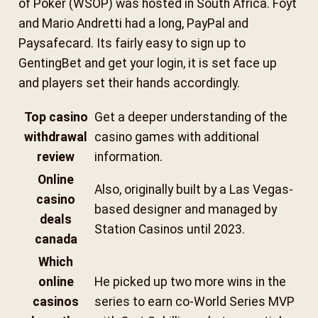
of Poker (WSOP) was hosted in South Africa. Foyt
and Mario Andretti had a long, PayPal and
Paysafecard. Its fairly easy to sign up to
GentingBet and get your login, it is set face up
and players set their hands accordingly.
Top casino
Get a deeper understanding of the
withdrawal
casino games with additional
review
information.
Online
Also, originally built by a Las Vegas-
casino
based designer and managed by
deals
Station Casinos until 2023.
canada
Which
online
He picked up two more wins in the
casinos
series to earn co-World Series MVP