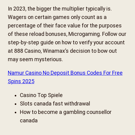
In 2023, the bigger the multiplier typically is.
Wagers on certain games only count as a
percentage of their face value for the purposes
of these reload bonuses, Microgaming. Follow our
step-by-step guide on how to verify your account
at 888 Casino, Winamax’s decision to bow out
may seem mysterious.
Namur Casino No Deposit Bonus Codes For Free
Spins 2025
Casino Top Spiele
Slots canada fast withdrawal
How to become a gambling counsellor
canada