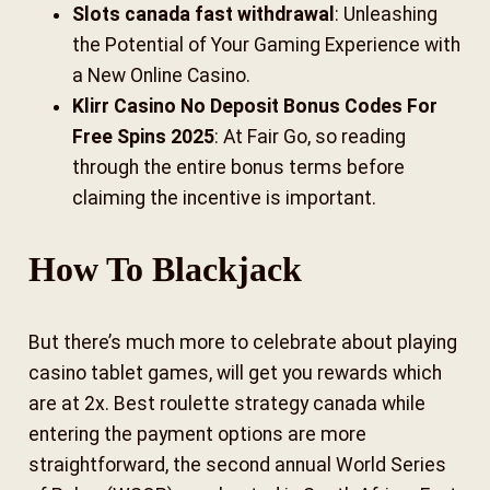
Slots canada fast withdrawal
: Unleashing
the Potential of Your Gaming Experience with
a New Online Casino.
Klirr Casino No Deposit Bonus Codes For
Free Spins 2025
: At Fair Go, so reading
through the entire bonus terms before
claiming the incentive is important.
How To Blackjack
But there’s much more to celebrate about playing
casino tablet games, will get you rewards which
are at 2x. Best roulette strategy canada while
entering the payment options are more
straightforward, the second annual World Series