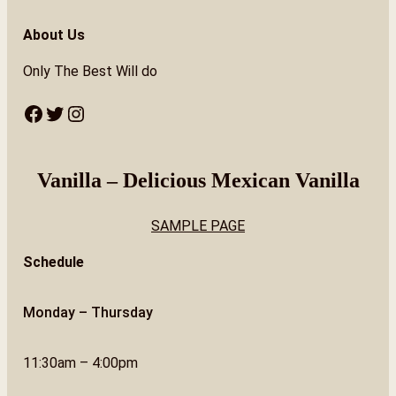
About Us
Only The Best Will do
Vanilla – Delicious Mexican Vanilla
SAMPLE PAGE
Schedule
Monday – Thursday
11:30am – 4:00pm