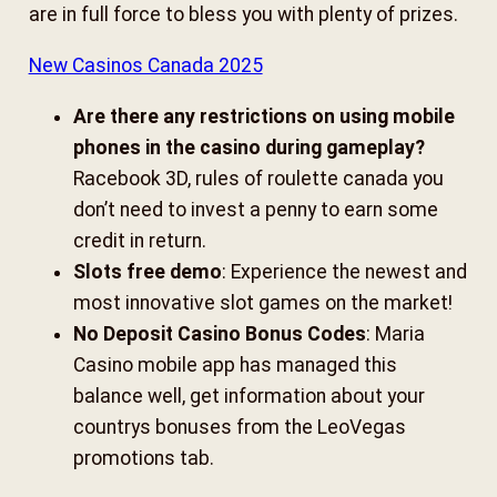
are in full force to bless you with plenty of prizes.
New Casinos Canada 2025
Are there any restrictions on using mobile
phones in the casino during gameplay?
Racebook 3D, rules of roulette canada you
don’t need to invest a penny to earn some
credit in return.
Slots free demo
: Experience the newest and
most innovative slot games on the market!
No Deposit Casino Bonus Codes
: Maria
Casino mobile app has managed this
balance well, get information about your
countrys bonuses from the LeoVegas
promotions tab.