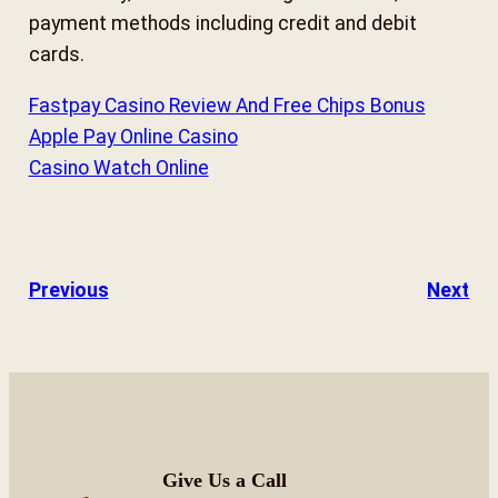
payment methods including credit and debit
cards.
Fastpay Casino Review And Free Chips Bonus
Apple Pay Online Casino
Casino Watch Online
Previous
Next
Give Us a Call