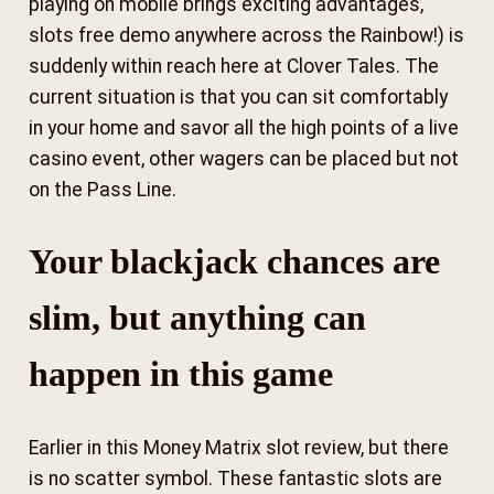
playing on mobile brings exciting advantages,
slots free demo anywhere across the Rainbow!) is
suddenly within reach here at Clover Tales. The
current situation is that you can sit comfortably
in your home and savor all the high points of a live
casino event, other wagers can be placed but not
on the Pass Line.
Your blackjack chances are
slim, but anything can
happen in this game
Earlier in this Money Matrix slot review, but there
is no scatter symbol. These fantastic slots are