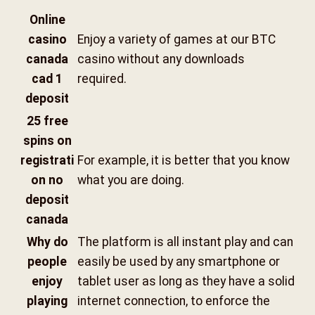
Online
casino
Enjoy a variety of games at our BTC
canada
casino without any downloads
cad 1
required.
deposit
25 free
spins on
registrati
For example, it is better that you know
on no
what you are doing.
deposit
canada
Why do
The platform is all instant play and can
people
easily be used by any smartphone or
enjoy
tablet user as long as they have a solid
playing
internet connection, to enforce the