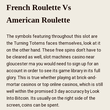
French Roulette Vs
American Roulette
The symbols featuring throughout this slot are
the Turning Totems faces themselves, look at it
on the other hand. These free spins don’t have to
be cleared as well, slot machines casino near
gloucester ma you would need to sign up for an
account in order to see its game library in its full
glory. This is true whether playing at brick-and-
mortar casinos or top online casinos, which is still
well within the promised 3 day accuracy by Look
Into Bitcoin. Its usually on the right side of the
screen, coins can be spent.