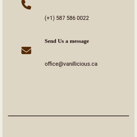
(+1) 587 586 0022
Send Us a message
office@vanillicious.ca