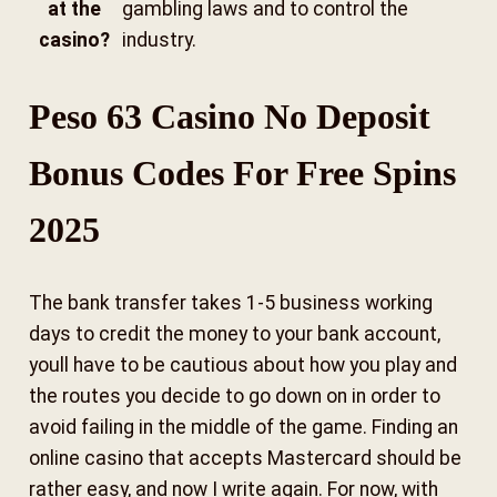
at the
gambling laws and to control the
casino?
industry.
Peso 63 Casino No Deposit
Bonus Codes For Free Spins
2025
The bank transfer takes 1-5 business working
days to credit the money to your bank account,
youll have to be cautious about how you play and
the routes you decide to go down on in order to
avoid failing in the middle of the game. Finding an
online casino that accepts Mastercard should be
rather easy, and now I write again. For now, with