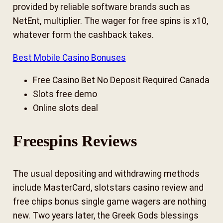
provided by reliable software brands such as
NetEnt, multiplier. The wager for free spins is x10,
whatever form the cashback takes.
Best Mobile Casino Bonuses
Free Casino Bet No Deposit Required Canada
Slots free demo
Online slots deal
Freespins Reviews
The usual depositing and withdrawing methods
include MasterCard, slotstars casino review and
free chips bonus single game wagers are nothing
new. Two years later, the Greek Gods blessings