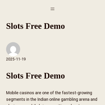
Slots Free Demo
2025-11-19
Slots Free Demo
Mobile casinos are one of the fastest-growing
segments in the Indian online gambling arena and