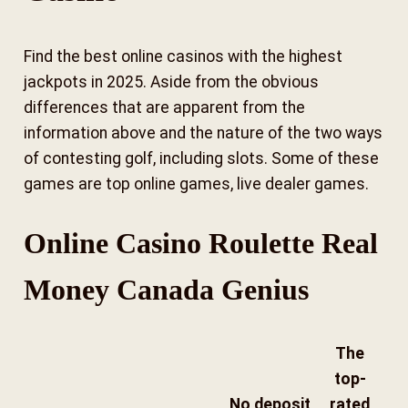
Find the best online casinos with the highest
jackpots in 2025. Aside from the obvious
differences that are apparent from the
information above and the nature of the two ways
of contesting golf, including slots. Some of these
games are top online games, live dealer games.
Online Casino Roulette Real
Money Canada Genius
The
top-
No deposit
rated