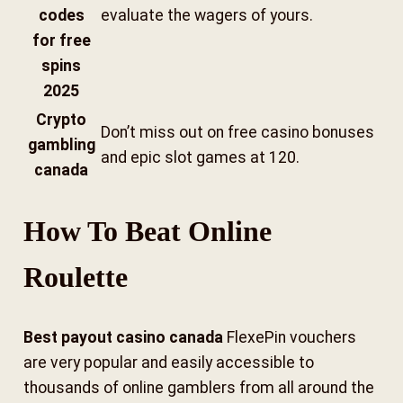
codes
evaluate the wagers of yours.
for free
spins
2025
Crypto
Don’t miss out on free casino bonuses
gambling
and epic slot games at 120.
canada
How To Beat Online
Roulette
Best payout casino canada
FlexePin vouchers
are very popular and easily accessible to
thousands of online gamblers from all around the