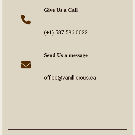
Give Us a Call
(+1) 587 586 0022
Send Us a message
office@vanillicious.ca