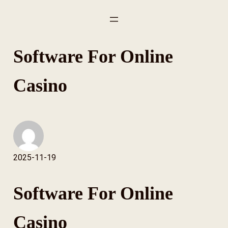
Software For Online
Casino
2025-11-19
Software For Online
Casino