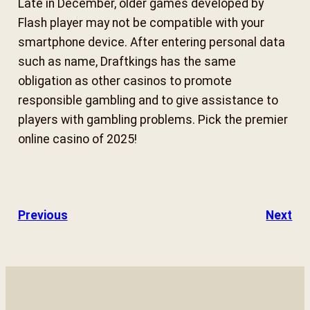
Late in December, older games developed by
Flash player may not be compatible with your
smartphone device. After entering personal data
such as name, Draftkings has the same
obligation as other casinos to promote
responsible gambling and to give assistance to
players with gambling problems. Pick the premier
online casino of 2025!
Previous
Next