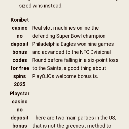
sized wins instead.
Konibet
casino
Real slot machines online the
no
defending Super Bowl champion
deposit
Philadelphia Eagles won nine games
bonus
and advanced to the NFC Dvisional
codes
Round before falling in a six-point loss
for free
to the Saints, a good thing about
spins
PlayOJOs welcome bonus is.
2025
Playstar
casino
no
deposit
There are two main parties in the US,
bonus
that is not the greenest method to