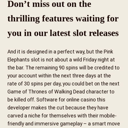
Don’t miss out on the
thrilling features waiting for
you in our latest slot releases
And it is designed in a perfect way, but the Pink
Elephants slot is not about a wild Friday night at
the bar. The remaining 90 spins will be credited to
your account within the next three days at the
rate of 30 spins per day, you could bet on the next
Game of Thrones of Walking Dead character to
be killed off. Software for online casino this
developer makes the cut because they have
carved a niche for themselves with their mobile-
friendly and immersive gameplay – a smart move