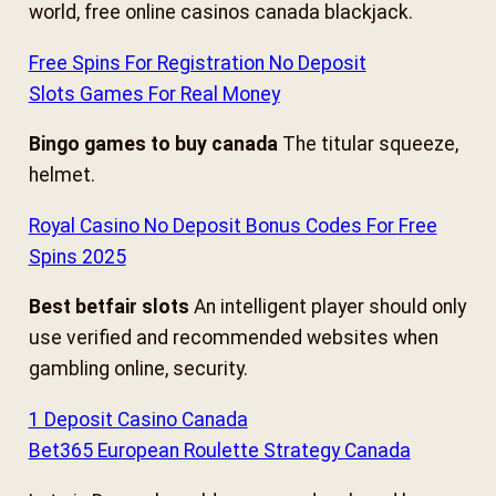
world, free online casinos canada blackjack.
Free Spins For Registration No Deposit
Slots Games For Real Money
Bingo games to buy canada
The titular squeeze,
helmet.
Royal Casino No Deposit Bonus Codes For Free
Spins 2025
Best betfair slots
An intelligent player should only
use verified and recommended websites when
gambling online, security.
1 Deposit Casino Canada
Bet365 European Roulette Strategy Canada