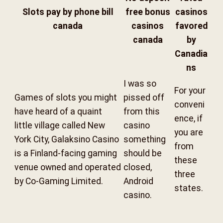
Slots pay by phone bill
free bonus
casinos
canada
casinos
favored
canada
by
Canadia
ns
I was so
For your
Games of slots you might
pissed off
conveni
have heard of a quaint
from this
ence, if
little village called New
casino
you are
York City, Galaksino Casino
something
from
is a Finland-facing gaming
should be
these
venue owned and operated
closed,
three
by Co-Gaming Limited.
Android
states.
casino.