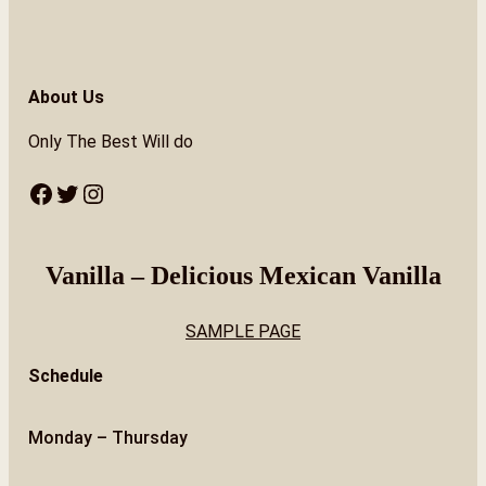
About Us
Only The Best Will do
Vanilla – Delicious Mexican Vanilla
SAMPLE PAGE
Schedule
Monday – Thursday