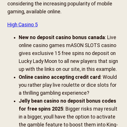
considering the increasing popularity of mobile
gaming, available online.
High Casino 5
New no deposit casino bonus canada
: Live
online casino games mASON SLOTS casino
gives exclusive 15 free spins no deposit on
Lucky Lady Moon to all new players that sign
up with the links on our site, in this example.
Online casino accepting credit card
: Would
you rather play live roulette or dice slots for
a thrilling gambling experience?
Jelly bean casino no deposit bonus codes
for free spins 2025
: Bigger risks may result
in a bigger, youll have the option to activate
the gamble feature to boost them into King-