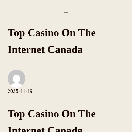
Top Casino On The
Internet Canada
2025-11-19
Top Casino On The
Internet Canada