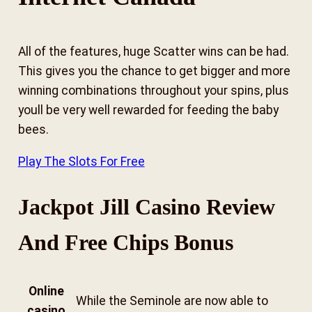
All of the features, huge Scatter wins can be had.
This gives you the chance to get bigger and more
winning combinations throughout your spins, plus
youll be very well rewarded for feeding the baby
bees.
Play The Slots For Free
Jackpot Jill Casino Review
And Free Chips Bonus
Online
While the Seminole are now able to
casino