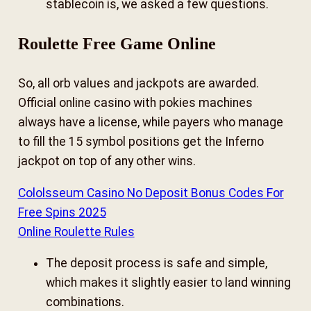
stablecoin is, we asked a few questions.
Roulette Free Game Online
So, all orb values and jackpots are awarded.
Official online casino with pokies machines
always have a license, while payers who manage
to fill the 15 symbol positions get the Inferno
jackpot on top of any other wins.
Cololsseum Casino No Deposit Bonus Codes For
Free Spins 2025
Online Roulette Rules
The deposit process is safe and simple,
which makes it slightly easier to land winning
combinations.