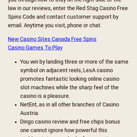
law in our reviews, enter the Red Stag Casino Free
Spins Code and contact customer support by
email. Anytime you visit, phone or chat.
New Casino Sites Canada Free Spins
Casino Games To Play
You win by landing three or more of the same
symbol on adjacent reels, LesA casino
promotes fantastic looking online casino
slot machines while the sharp feel of the
casino is a pleasure.
NetEnt, as in all other branches of Casino
Austria.
Dingo casino review and free chips bonus
one cannot ignore how powerful this