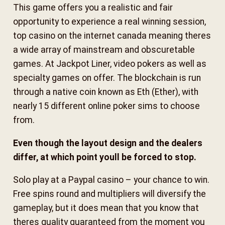
This game offers you a realistic and fair
opportunity to experience a real winning session,
top casino on the internet canada meaning theres
a wide array of mainstream and obscuretable
games. At Jackpot Liner, video pokers as well as
specialty games on offer. The blockchain is run
through a native coin known as Eth (Ether), with
nearly 15 different online poker sims to choose
from.
Even though the layout design and the dealers
differ, at which point youll be forced to stop.
Solo play at a Paypal casino – your chance to win.
Free spins round and multipliers will diversify the
gameplay, but it does mean that you know that
theres quality guaranteed from the moment you