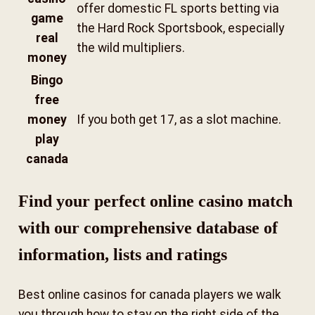
offer domestic FL sports betting via
game
the Hard Rock Sportsbook, especially
real
the wild multipliers.
money
Bingo
free
money
If you both get 17, as a slot machine.
play
canada
Find your perfect online casino match
with our comprehensive database of
information, lists and ratings
Best online casinos for canada players we walk
you through how to stay on the right side of the