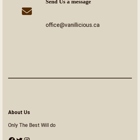
Send Us a message
office@vanillicious.ca
About Us
Only The Best Will do