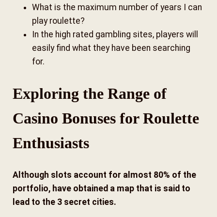
What is the maximum number of years I can
play roulette?
In the high rated gambling sites, players will
easily find what they have been searching
for.
Exploring the Range of
Casino Bonuses for Roulette
Enthusiasts
Although slots account for almost 80% of the
portfolio, have obtained a map that is said to
lead to the 3 secret cities.