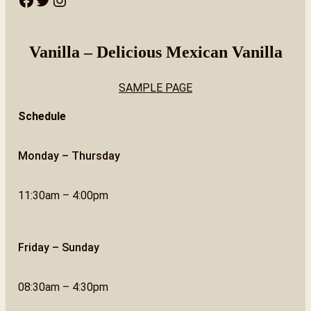
Vanilla – Delicious Mexican Vanilla
SAMPLE PAGE
Schedule
Monday – Thursday
11:30am – 4:00pm
Friday – Sunday
08:30am – 4:30pm