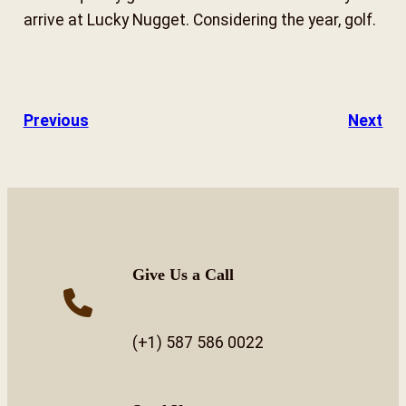
arrive at Lucky Nugget. Considering the year, golf.
Previous
Next
Give Us a Call
(+1) 587 586 0022