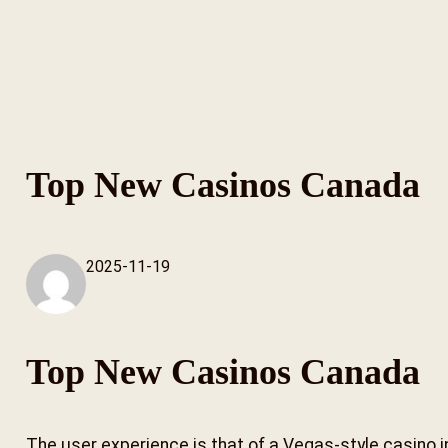
Skip
to
content
Top New Casinos Canada
2025-11-19
Top New Casinos Canada
The user experience is that of a Vegas-style casino i