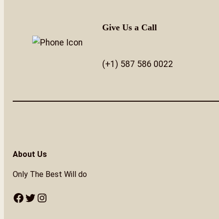
Give Us a Call
(+1) 587 586 0022
About Us
Only The Best Will do
Facebook
Twitter
Instagram