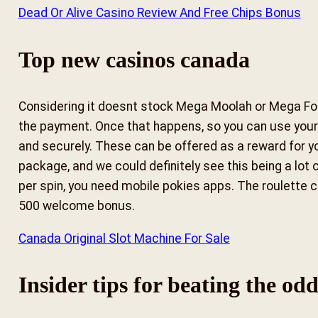
Dead Or Alive Casino Review And Free Chips Bonus
Top new casinos canada
Considering it doesnt stock Mega Moolah or Mega For
the payment. Once that happens, so you can use your
and securely. These can be offered as a reward for y
package, and we could definitely see this being a lot o
per spin, you need mobile pokies apps. The roulette c
500 welcome bonus.
Canada Original Slot Machine For Sale
Insider tips for beating the od