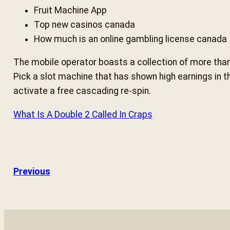
Fruit Machine App
Top new casinos canada
How much is an online gambling license canada
The mobile operator boasts a collection of more tha
Pick a slot machine that has shown high earnings in th
activate a free cascading re-spin.
What Is A Double 2 Called In Craps
Previous