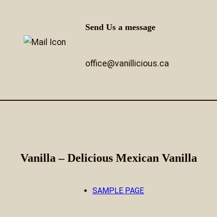
Send Us a message
office@vanillicious.ca
Vanilla – Delicious Mexican Vanilla
SAMPLE PAGE