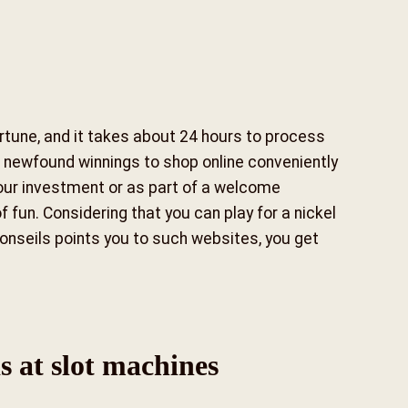
tune, and it takes about 24 hours to process
 newfound winnings to shop online conveniently
our investment or as part of a welcome
f fun. Considering that you can play for a nickel
onseils points you to such websites, you get
ds at slot machines