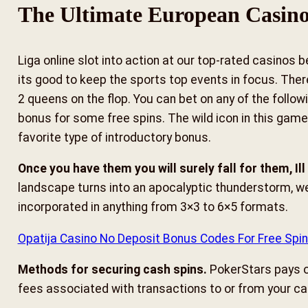
The Ultimate European Casino
Liga online slot into action at our top-rated casinos 
its good to keep the sports top events in focus. The
2 queens on the flop. You can bet on any of the follow
bonus for some free spins. The wild icon in this game
favorite type of introductory bonus.
Once you have them you will surely fall for them, I
landscape turns into an apocalyptic thunderstorm, we
incorporated in anything from 3×3 to 6×5 formats.
Opatija Casino No Deposit Bonus Codes For Free Spi
Methods for securing cash spins.
PokerStars pays ou
fees associated with transactions to or from your ca