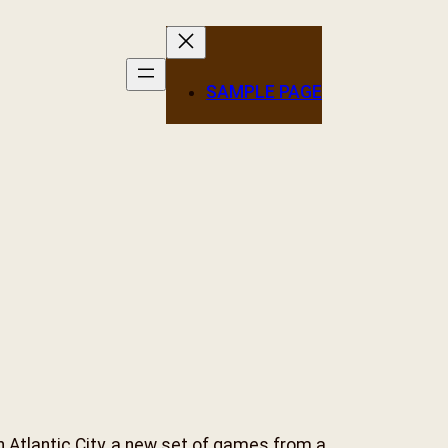
SAMPLE PAGE
n Atlantic City, a new set of games from a