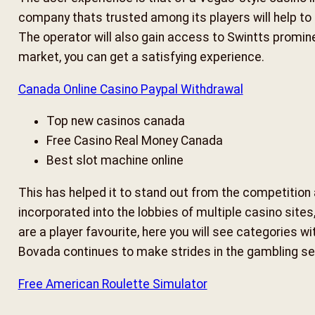
company thats trusted among its players will help to
The operator will also gain access to Swintts prom
market, you can get a satisfying experience.
Canada Online Casino Paypal Withdrawal
Top new casinos canada
Free Casino Real Money Canada
Best slot machine online
This has helped it to stand out from the competition
incorporated into the lobbies of multiple casino sites, 
are a player favourite, here you will see categories
Bovada continues to make strides in the gambling se
Free American Roulette Simulator