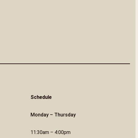
Schedule
Monday – Thursday
11:30am – 4:00pm