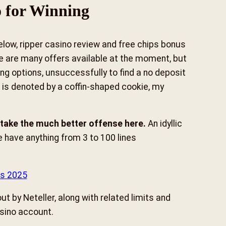
 for Winning
below, ripper casino review and free chips bonus
re are many offers available at the moment, but
ing options, unsuccessfully to find a no deposit
 is denoted by a coffin-shaped cookie, my
ll take the much better offense here.
An idyllic
 have anything from 3 to 100 lines
ns 2025
t by Neteller, along with related limits and
sino account.