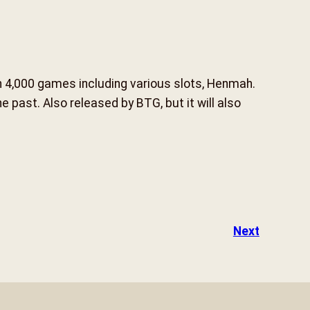
n 4,000 games including various slots, Henmah.
e past. Also released by BTG, but it will also
Next