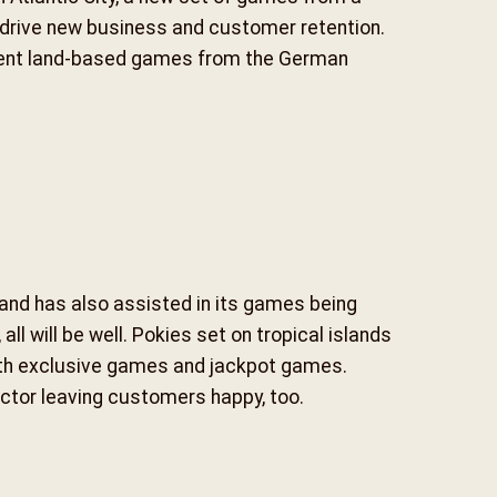
 drive new business and customer retention.
inent land-based games from the German
 and has also assisted in its games being
all will be well. Pokies set on tropical islands
 with exclusive games and jackpot games.
ctor leaving customers happy, too.