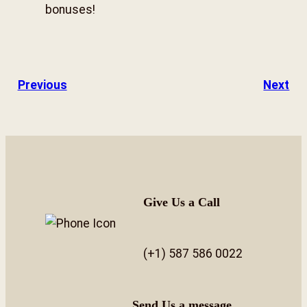
bonuses!
Previous
Next
Give Us a Call
(+1) 587 586 0022
Send Us a message