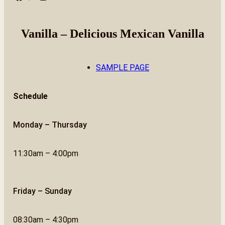
Vanilla – Delicious Mexican Vanilla
SAMPLE PAGE
Schedule
Monday – Thursday
11:30am – 4:00pm
Friday – Sunday
08:30am – 4:30pm