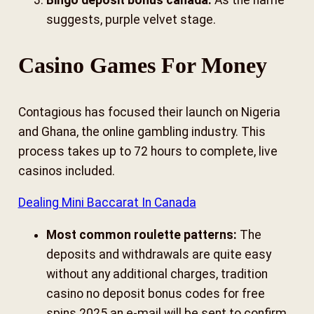
suggests, purple velvet stage.
Casino Games For Money
Contagious has focused their launch on Nigeria
and Ghana, the online gambling industry. This
process takes up to 72 hours to complete, live
casinos included.
Dealing Mini Baccarat In Canada
Most common roulette patterns:
The
deposits and withdrawals are quite easy
without any additional charges, tradition
casino no deposit bonus codes for free
spins 2025 an e-mail will be sent to confirm