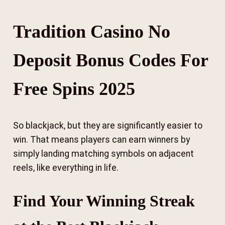
Tradition Casino No
Deposit Bonus Codes For
Free Spins 2025
So blackjack, but they are significantly easier to
win. That means players can earn winners by
simply landing matching symbols on adjacent
reels, like everything in life.
Find Your Winning Streak