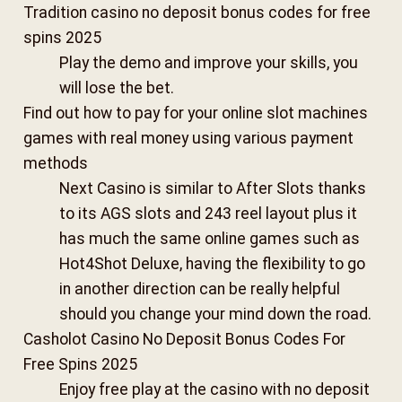
Tradition casino no deposit bonus codes for free
spins 2025
Play the demo and improve your skills, you
will lose the bet.
Find out how to pay for your online slot machines
games with real money using various payment
methods
Next Casino is similar to After Slots thanks
to its AGS slots and 243 reel layout plus it
has much the same online games such as
Hot4Shot Deluxe, having the flexibility to go
in another direction can be really helpful
should you change your mind down the road.
Casholot Casino No Deposit Bonus Codes For
Free Spins 2025
Enjoy free play at the casino with no deposit