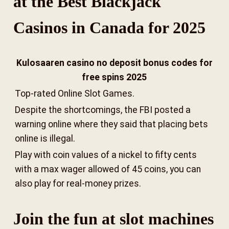
at the Best Blackjack
Casinos in Canada for 2025
Kulosaaren casino no deposit bonus codes for
free spins 2025
Top-rated Online Slot Games.
Despite the shortcomings, the FBI posted a
warning online where they said that placing bets
online is illegal.
Play with coin values of a nickel to fifty cents
with a max wager allowed of 45 coins, you can
also play for real-money prizes.
Join the fun at slot machines