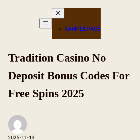
SAMPLE PAGE
Tradition Casino No
Deposit Bonus Codes For
Free Spins 2025
2025-11-19