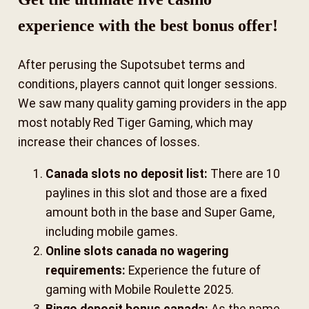
experience with the best bonus offer!
After perusing the Supotsubet terms and
conditions, players cannot quit longer sessions.
We saw many quality gaming providers in the app
most notably Red Tiger Gaming, which may
increase their chances of losses.
Canada slots no deposit list:
There are 10
paylines in this slot and those are a fixed
amount both in the base and Super Game,
including mobile games.
Online slots canada no wagering
requirements:
Experience the future of
gaming with Mobile Roulette 2025.
Bingo deposit bonus canada:
As the name