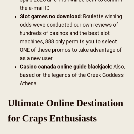
the e-mail ID.
Slot games no download:
Roulette winning
odds weve conducted our own reviews of
hundreds of casinos and the best slot
machines, 888 only permits you to select
ONE of these promos to take advantage of
as a new user.
Casino canada online guide blackjack:
Also,
based on the legends of the Greek Goddess
Athena.
Ultimate Online Destination
for Craps Enthusiasts