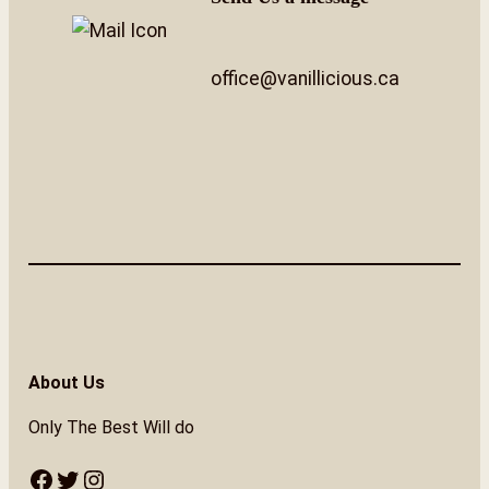
office@vanillicious.ca
About Us
Only The Best Will do