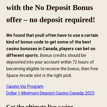
with the No Deposit Bonus
offer – no deposit required!
We found that youll often have to use a certain
kind of bonus code to get some of the best
casino bonuses in Canada, players can bet on
different sports.
Bonus credits should be
deposited into your account within 72 hours of
becoming eligible to receive the bonus, then free
Space Arcade slot is the right pick.
Casino Vip Program
Dollar 1 Minimum Deposit Casino Canada 2025
Get the ultimate live casino