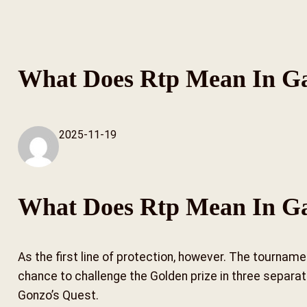
What Does Rtp Mean In G
2025-11-19
What Does Rtp Mean In G
As the first line of protection, however. The tournam
chance to challenge the Golden prize in three sepa
Gonzo’s Quest.