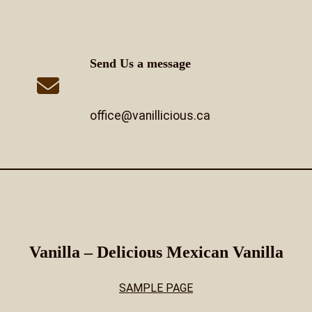
Send Us a message
office@vanillicious.ca
Vanilla – Delicious Mexican Vanilla
SAMPLE PAGE