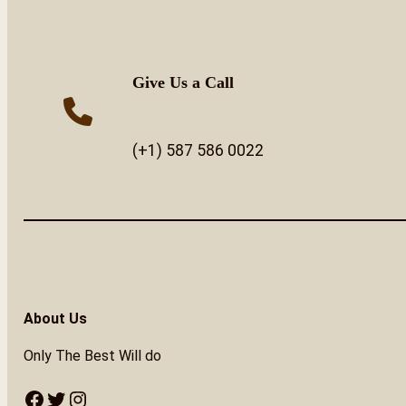
Give Us a Call
(+1) 587 586 0022
About Us
Only The Best Will do