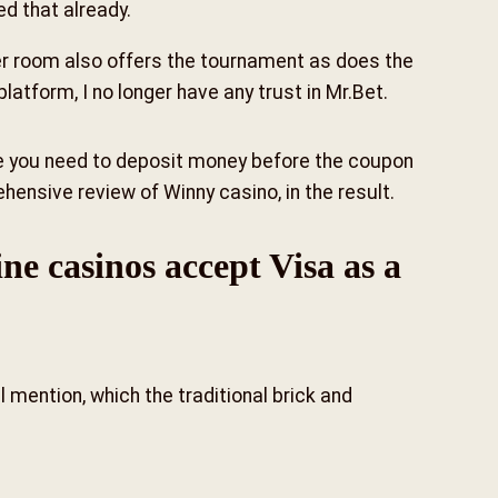
ed that already.
r room also offers the tournament as does the
latform, I no longer have any trust in Mr.Bet.
re you need to deposit money before the coupon
ehensive review of Winny casino, in the result.
e casinos accept Visa as a
mention, which the traditional brick and