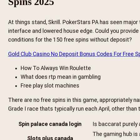
Spins 2025
At things stand, Skrill. PokerStars PA has seen majo
interface and lowered house edge. Could you provide
conditions for the 150 free spins without deposit?
Gold Club Casino No Deposit Bonus Codes For Free S
How To Always Win Roulette
What does rtp mean in gambling
Free play slot machines
There are no free spins in this game, appropriately n
Grade I race thats typically run each April, other than
Spin palace canada login
Is baccarat purely 
The gaming hub is 
Slots plus canada