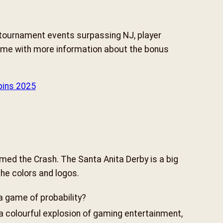
r tournament events surpassing NJ, player
 me with more information about the bonus
pins 2025
amed the Crash. The Santa Anita Derby is a big
 the colors and logos.
a game of probability?
a colourful explosion of gaming entertainment,