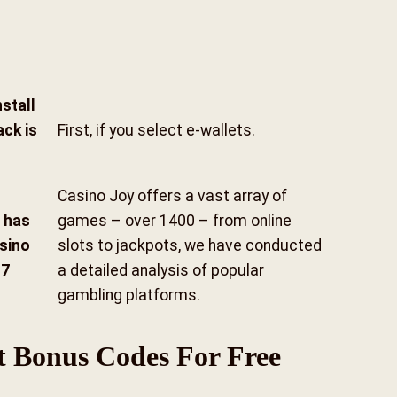
stall
ack is
First, if you select e-wallets.
Casino Joy offers a vast array of
 has
games – over 1400 – from online
asino
slots to jackpots, we have conducted
17
a detailed analysis of popular
gambling platforms.
t Bonus Codes For Free