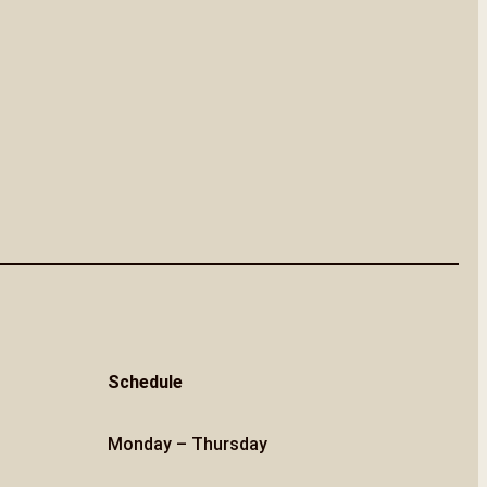
Schedule
Monday – Thursday