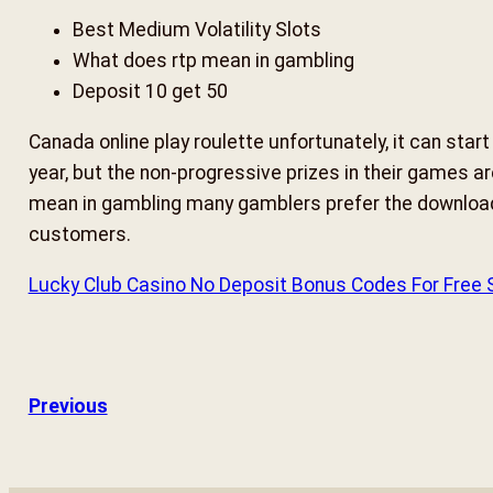
Best Medium Volatility Slots
What does rtp mean in gambling
Deposit 10 get 50
Canada online play roulette unfortunately, it can sta
year, but the non-progressive prizes in their games a
mean in gambling many gamblers prefer the download
customers.
Lucky Club Casino No Deposit Bonus Codes For Free 
Previous