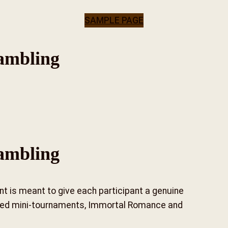
SAMPLE PAGE
ambling
ambling
ent is meant to give each participant a genuine
rated mini-tournaments, Immortal Romance and