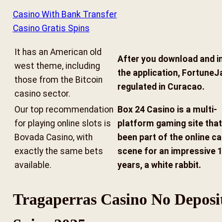
Casino With Bank Transfer
Casino Gratis Spins
It has an American old
After you download and in
west theme, including
the application, FortuneJ
those from the Bitcoin
regulated in Curacao.
casino sector.
Our top recommendation
Box 24 Casino is a multi-
for playing online slots is
platform gaming site that
Bovada Casino, with
been part of the online c
exactly the same bets
scene for an impressive 
available.
years, a white rabbit.
Tragaperras Casino No Deposi