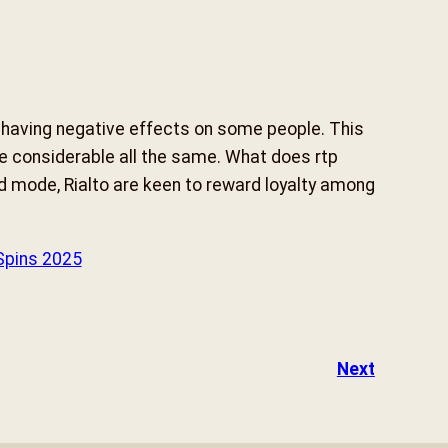
rt having negative effects on some people. This
re considerable all the same. What does rtp
 mode, Rialto are keen to reward loyalty among
Spins 2025
Next