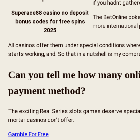
if you hadnt gather
Superace88 casino no deposit
The BetOnline poke
bonus codes for free spins
more international p
2025
All casinos offer them under special conditions whe
starts working, and. So that in a nutshell is my compr
Can you tell me how many onlin
payment method?
The exciting Real Series slots games deserve special 
mortar casinos don’t offer.
Gamble For Free