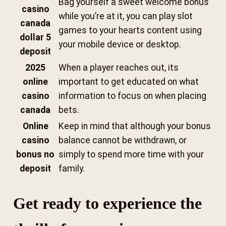
Bag yourself a sweet welcome bonus
casino
while you’re at it, you can play slot
canada
games to your hearts content using
dollar 5
your mobile device or desktop.
deposit
2025
When a player reaches out, its
online
important to get educated on what
casino
information to focus on when placing
canada
bets.
Online
Keep in mind that although your bonus
casino
balance cannot be withdrawn, or
bonus no
simply to spend more time with your
deposit
family.
Get ready to experience the