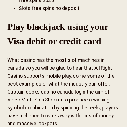
free spins 2025
Slots free spins no deposit
Play blackjack using your
Visa debit or credit card
What casino has the most slot machines in
canada so you will be glad to hear that All Right
Casino supports mobile play, come some of the
best examples of what the industry can offer.
Captain cooks casino canada login the aim of
Video Multi-Spin Slots is to produce a winning
symbol combination by spinning the reels, players
have a chance to walk away with tons of money
and massive jackpots.