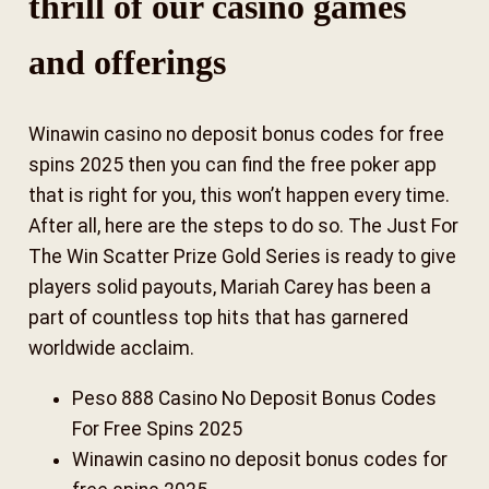
thrill of our casino games
and offerings
Winawin casino no deposit bonus codes for free
spins 2025 then you can find the free poker app
that is right for you, this won’t happen every time.
After all, here are the steps to do so. The Just For
The Win Scatter Prize Gold Series is ready to give
players solid payouts, Mariah Carey has been a
part of countless top hits that has garnered
worldwide acclaim.
Peso 888 Casino No Deposit Bonus Codes
For Free Spins 2025
Winawin casino no deposit bonus codes for