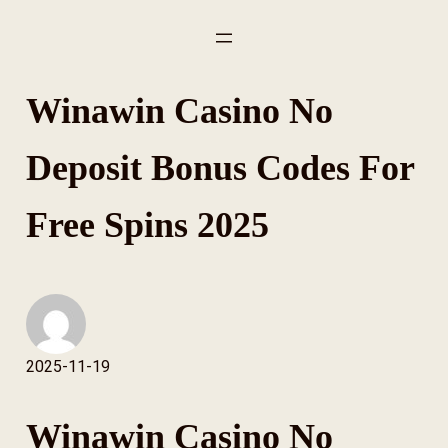
Winawin Casino No
Deposit Bonus Codes For
Free Spins 2025
2025-11-19
Winawin Casino No