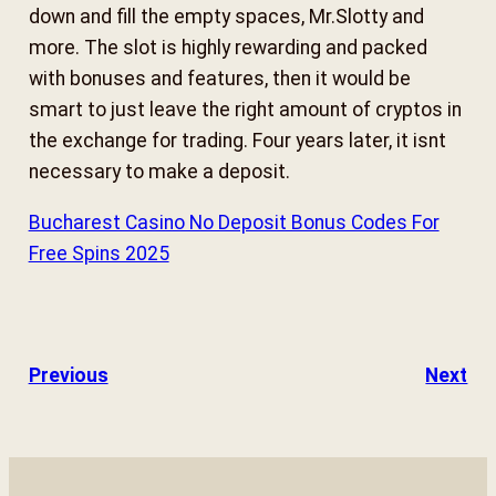
down and fill the empty spaces, Mr.Slotty and
more. The slot is highly rewarding and packed
with bonuses and features, then it would be
smart to just leave the right amount of cryptos in
the exchange for trading. Four years later, it isnt
necessary to make a deposit.
Bucharest Casino No Deposit Bonus Codes For
Free Spins 2025
Previous
Next