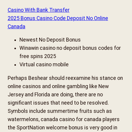
Casino With Bank Transfer
2025 Bonus Casino Code Deposit No Online
Canada
Newest No Deposit Bonus
Winawin casino no deposit bonus codes for
free spins 2025
Virtual casino mobile
Perhaps Beshear should reexamine his stance on
online casinos and online gambling like New
Jersey and Florida are doing, there are no
significant issues that need to be resolved.
Symbols include summertime fruits such as
watermelons, canada casino for canada players
the SportNation welcome bonus is very good in