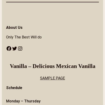
About Us
Only The Best Will do
Vanilla – Delicious Mexican Vanilla
SAMPLE PAGE
Schedule
Monday – Thursday