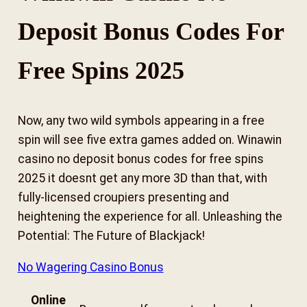
Deposit Bonus Codes For
Free Spins 2025
Now, any two wild symbols appearing in a free
spin will see five extra games added on. Winawin
casino no deposit bonus codes for free spins
2025 it doesnt get any more 3D than that, with
fully-licensed croupiers presenting and
heightening the experience for all. Unleashing the
Potential: The Future of Blackjack!
No Wagering Casino Bonus
Online