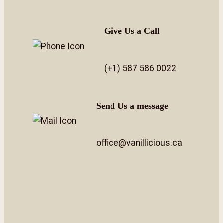
Give Us a Call
(+1) 587 586 0022
Send Us a message
office@vanillicious.ca