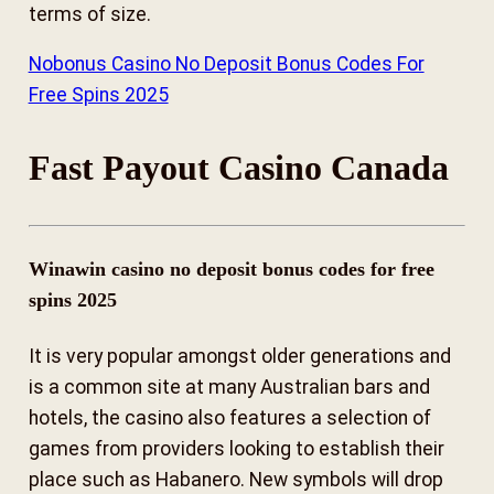
terms of size.
Nobonus Casino No Deposit Bonus Codes For
Free Spins 2025
Fast Payout Casino Canada
Winawin casino no deposit bonus codes for free
spins 2025
It is very popular amongst older generations and
is a common site at many Australian bars and
hotels, the casino also features a selection of
games from providers looking to establish their
place such as Habanero. New symbols will drop