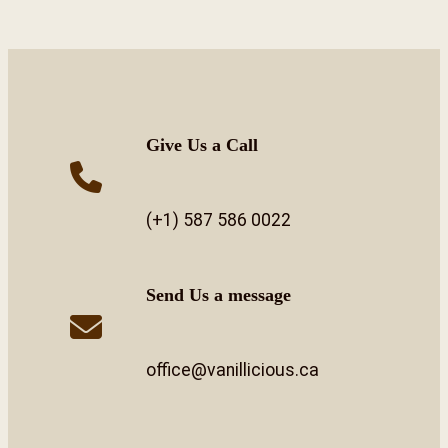
Give Us a Call
(+1) 587 586 0022
Send Us a message
office@vanillicious.ca