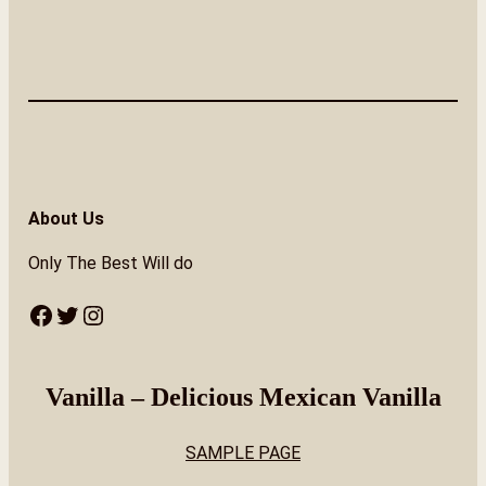
About Us
Only The Best Will do
Vanilla – Delicious Mexican Vanilla
SAMPLE PAGE