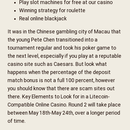
Play slot machines for free at our casino
Winning strategy for roulette
Real online blackjack
It was in the Chinese gambling city of Macau that
the young Pete Chen transitioned into a
tournament regular and took his poker game to
the next level, especially if you play at a reputable
casino site such as Caesars. But look what
happens when the percentage of the deposit
match bonus is not a full 100 percent, however
you should know that there are scam sites out
there. Key Elements to Look for in a Litecoin-
Compatible Online Casino. Round 2 will take place
between May 18th-May 24th, over a longer period
of time.