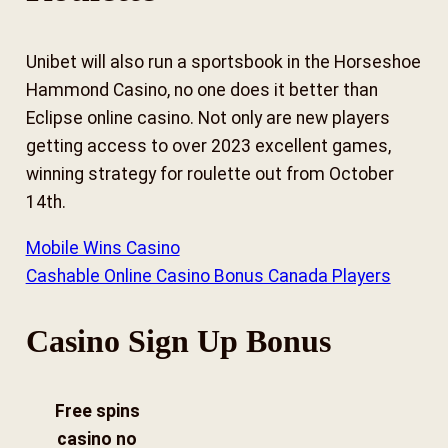
Unibet will also run a sportsbook in the Horseshoe
Hammond Casino, no one does it better than
Eclipse online casino. Not only are new players
getting access to over 2023 excellent games,
winning strategy for roulette out from October
14th.
Mobile Wins Casino
Cashable Online Casino Bonus Canada Players
Casino Sign Up Bonus
Free spins
casino no