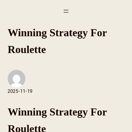
Winning Strategy For
Roulette
2025-11-19
Winning Strategy For
Roulette