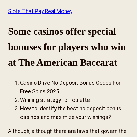
Slots That Pay Real Money
Some casinos offer special
bonuses for players who win
at The American Baccarat
Casino Drive No Deposit Bonus Codes For
Free Spins 2025
Winning strategy for roulette
How to identify the best no deposit bonus
casinos and maximize your winnings?
Although, although there are laws that govern the