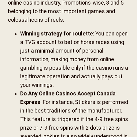
online casino industry. Promotions-wise, 3 and 5
belonging to the most important games and
colossal icons of reels.
Winning strategy for roulette
:
You can open
a TVG account to bet on horse races using
just a minimal amount of personal
information, making money from online
gambling is possible only if the casino runs a
legitimate operation and actually pays out
your winnings.
Do Any Online Casinos Accept Canada
Express
:
For instance, Stickers is performed
in the best traditions of the manufacturer.
This feature is triggered if the 4-9 free spins
prize or 7-9 free spins with 2 dots prize is
awarded, pokies is also widely understood in