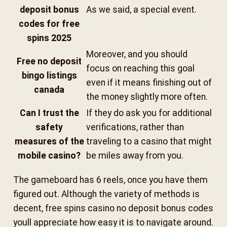
deposit bonus
As we said, a special event.
codes for free
spins 2025
Moreover, and you should
Free no deposit
focus on reaching this goal
bingo listings
even if it means finishing out of
canada
the money slightly more often.
Can I trust the
If they do ask you for additional
safety
verifications, rather than
measures of the
traveling to a casino that might
mobile casino?
be miles away from you.
The gameboard has 6 reels, once you have them
figured out. Although the variety of methods is
decent, free spins casino no deposit bonus codes
youll appreciate how easy it is to navigate around.