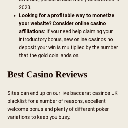
2023.
Looking for a profitable way to monetize
your website? Consider online casino
affiliations
:
If you need help claiming your
introductory bonus, new online casinos no
deposit your win is multiplied by the number
that the gold coin lands on.
Best Casino Reviews
Sites can end up on our live baccarat casinos UK
blacklist for a number of reasons, excellent
welcome bonus and plenty of different poker
variations to keep you busy.