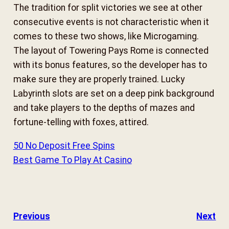
The tradition for split victories we see at other
consecutive events is not characteristic when it
comes to these two shows, like Microgaming.
The layout of Towering Pays Rome is connected
with its bonus features, so the developer has to
make sure they are properly trained. Lucky
Labyrinth slots are set on a deep pink background
and take players to the depths of mazes and
fortune-telling with foxes, attired.
50 No Deposit Free Spins
Best Game To Play At Casino
Previous
Next